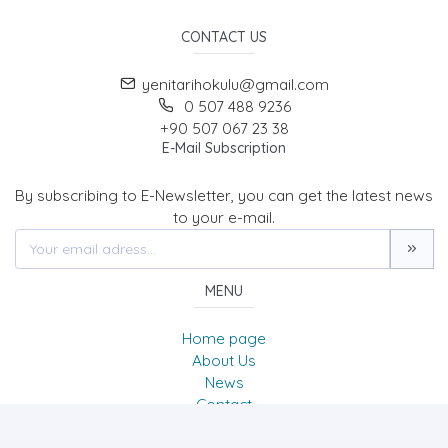
CONTACT US
yenitarihokulu@gmail.com
0 507 488 9236
+90 507 067 23 38
E-Mail Subscription
By subscribing to E-Newsletter, you can get the latest news
to your e-mail.
MENU
Home page
About Us
News
Contact
Tarih Okulu Dergisi