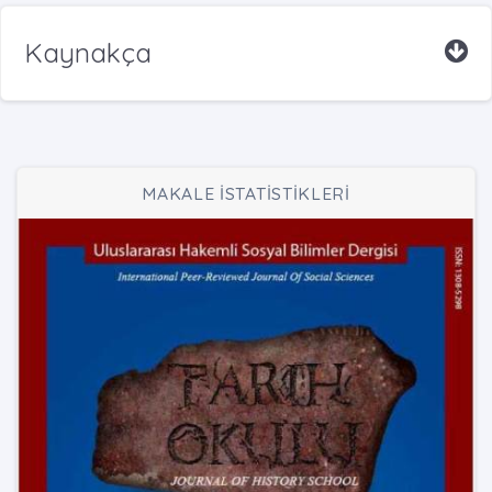
Kaynakça
MAKALE İSTATİSTİKLERİ