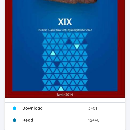
Download
3401
Read
12440