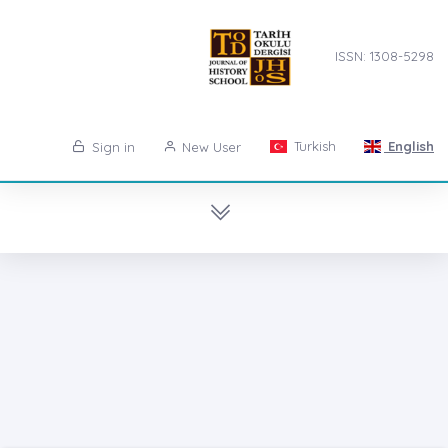
ISSN: 1308-5298
Turkish
English
Sign in
New User