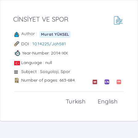
CİNSİYET VE SPOR
Author :
Murat YÜKSEL
DOI :
10.14225/Joh581
Year-Number: 2014-XIX
Language : null
Subject : Sosyoloji, Spor
Number of pages: 663-684.
Turkish
English