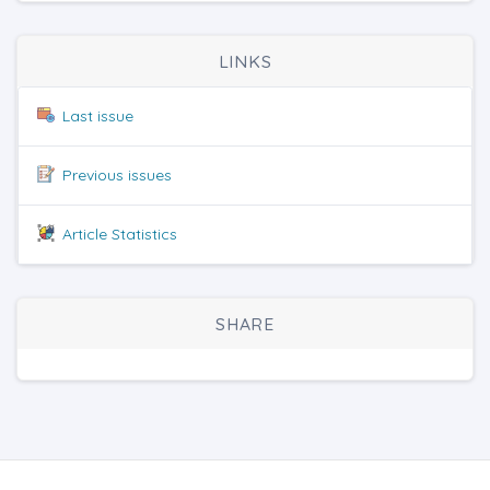
LINKS
Last issue
Previous issues
Article Statistics
SHARE