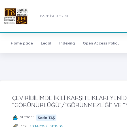
ISSN: 1308-5298
Home page
Legal
Indexing
Open Access Policy
ÇEVİRİBİLİMDE İKİLİ KARŞITLIKLARI YE
“GÖRÜNÜRLÜĞÜ”/“GÖRÜNMEZLİĞİ” VE “Y
Author :
Seda TAŞ
DOI :
10.14225/Joh1505