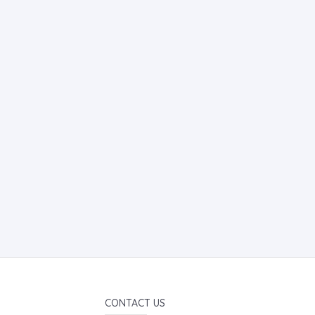
CONTACT US