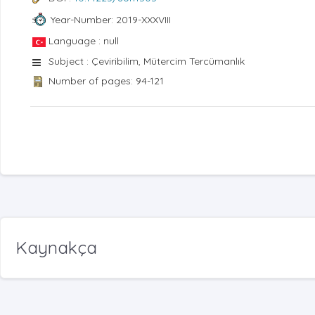
Year-Number: 2019-XXXVIII
Language : null
Subject : Çeviribilim, Mütercim Tercümanlık
Number of pages: 94-121
Kaynakça