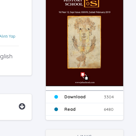
Alıntı Yap
glish
Download
3304
Read
6480