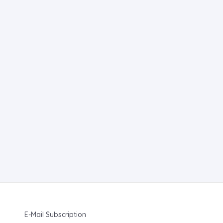
E-Mail Subscription