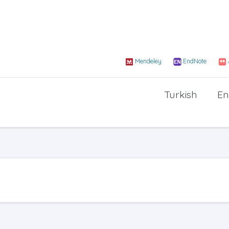
Mendeley
EndNote
Turkish
En