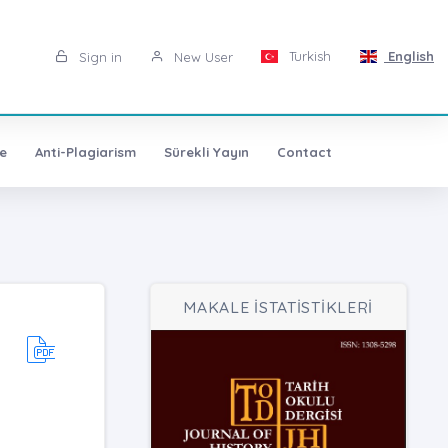
Turkish
English
Sign in
New User
e
Anti-Plagiarism
Sürekli Yayın
Contact
MAKALE İSTATİSTİKLERİ