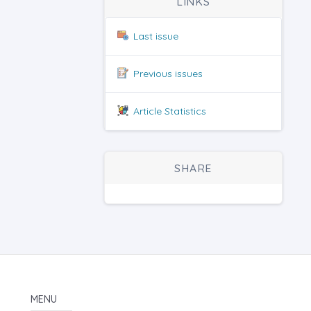
LINKS
Last issue
Previous issues
Article Statistics
SHARE
MENU