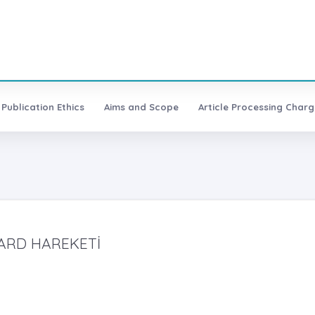
Publication Ethics
Aims and Scope
Article Processing Charg
LARD HAREKETİ