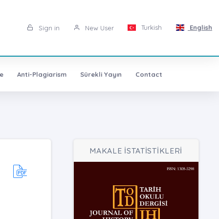
Turkish
English
Sign in
New User
e
Anti-Plagiarism
Sürekli Yayın
Contact
MAKALE İSTATİSTİKLERİ