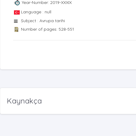
Year-Number: 2019-XXXIX
Language : null
Subject : Avrupa tarihi
Number of pages: 528-551
Kaynakça