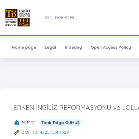
ISSN: 1308-5298
Home page
Legal
Indexing
Open Access Policy
ERKEN İNGİLİZ REFORMASYONU ve LOL
Author :
Tarık Tolga GÜMÜŞ
DOI :
10.14225/Joh1529