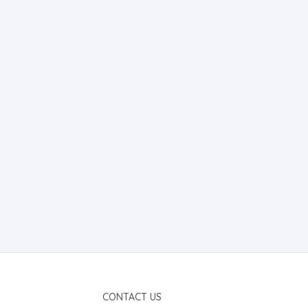
CONTACT US