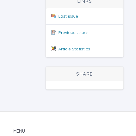
LINKS
Last issue
Previous issues
Article Statistics
SHARE
MENU