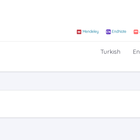
Mendeley
EndNote
Turkish
En