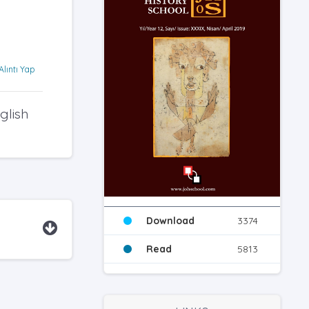
Alıntı Yap
glish
Download
3374
Read
5813