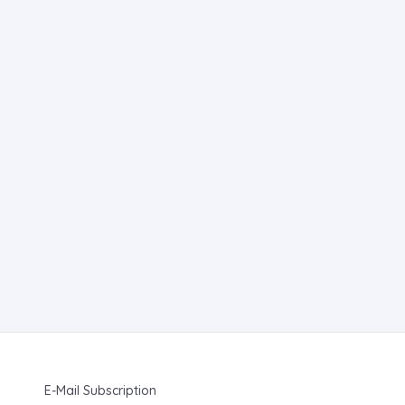
E-Mail Subscription