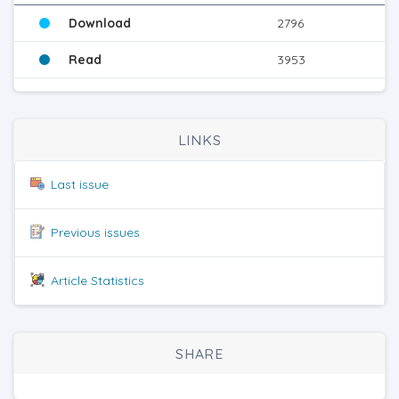
Download
2796
Read
3953
LINKS
Last issue
Previous issues
Article Statistics
SHARE