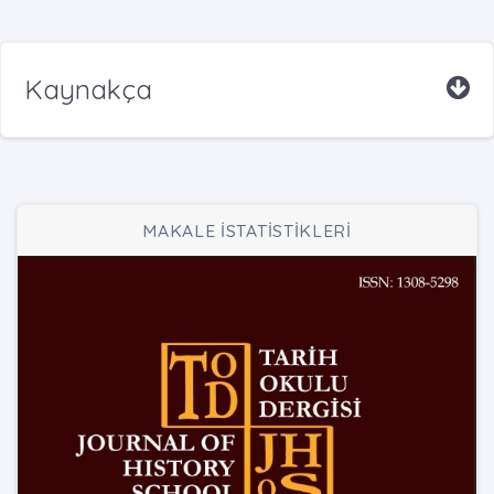
Kaynakça
MAKALE İSTATİSTİKLERİ