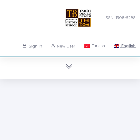
ISSN: 1308-5298
Turkish
English
Sign in
New User