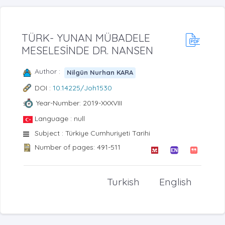
TÜRK- YUNAN MÜBADELE
MESELESİNDE DR. NANSEN
Author :
Nilgün Nurhan KARA
DOI :
10.14225/Joh1530
Year-Number: 2019-XXXVIII
Language : null
Subject : Türkiye Cumhuriyeti Tarihi
Number of pages: 491-511
Turkish
English