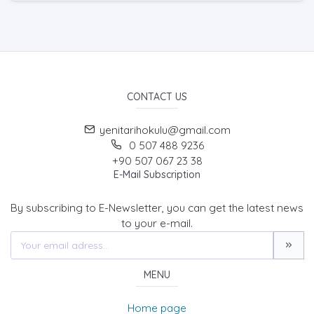
CONTACT US
yenitarihokulu@gmail.com
0 507 488 9236
+90 507 067 23 38
E-Mail Subscription
By subscribing to E-Newsletter, you can get the latest news
to your e-mail.
MENU
Home page