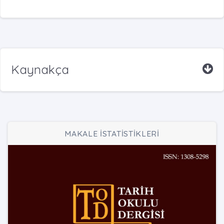
Kaynakça
MAKALE İSTATİSTİKLERİ