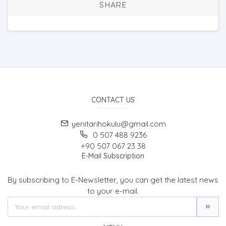
SHARE
CONTACT US
yenitarihokulu@gmail.com
0 507 488 9236
+90 507 067 23 38
E-Mail Subscription
By subscribing to E-Newsletter, you can get the latest news
to your e-mail.