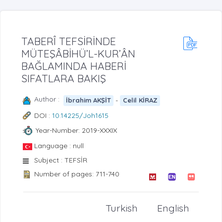
TABERÎ TEFSİRİNDE
MÜTEŞÂBİHÜ’L-KUR’ÂN
BAĞLAMINDA HABERİ
SIFATLARA BAKIŞ
Author :
-
İbrahim AKŞİT
Celil KİRAZ
DOI :
10.14225/Joh1615
Year-Number: 2019-XXXIX
Language : null
Subject : TEFSİR
Number of pages: 711-740
Turkish
English