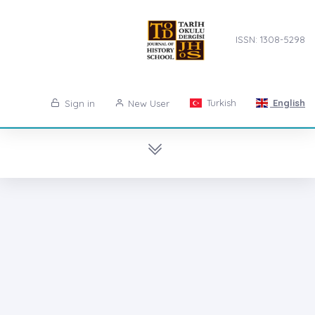
ISSN: 1308-5298
Turkish
English
Sign in
New User