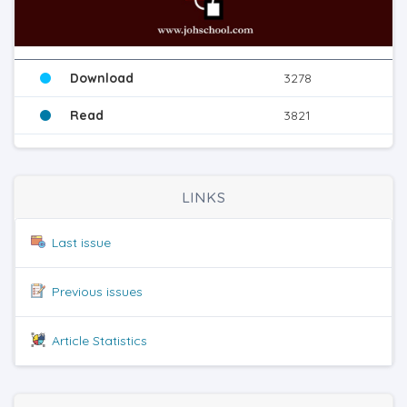
Download
3278
Read
3821
LINKS
Last issue
Previous issues
Article Statistics