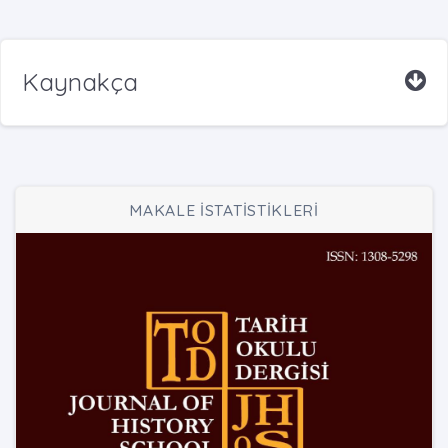
Kaynakça
MAKALE İSTATİSTİKLERİ