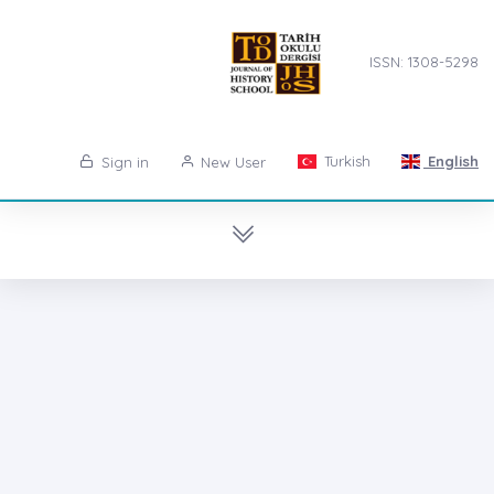
ISSN: 1308-5298
Turkish
English
Sign in
New User