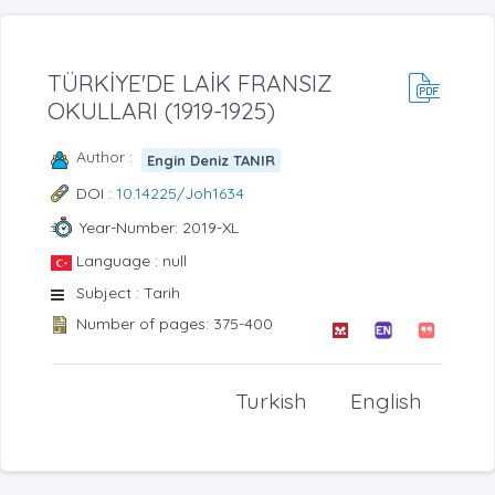
TÜRKİYE'DE LAİK FRANSIZ
OKULLARI (1919-1925)
Author :
Engin Deniz TANIR
DOI :
10.14225/Joh1634
Year-Number: 2019-XL
Language : null
Subject : Tarih
Number of pages: 375-400
Turkish
English