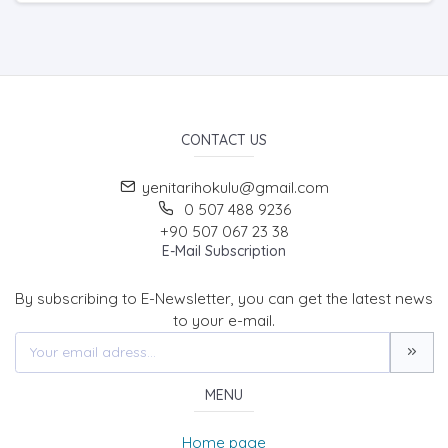
CONTACT US
yenitarihokulu@gmail.com
0 507 488 9236
+90 507 067 23 38
E-Mail Subscription
By subscribing to E-Newsletter, you can get the latest news
to your e-mail.
MENU
Home page