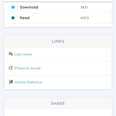
Download
3831
Read
4053
LINKS
Last issue
Previous issues
Article Statistics
SHARE