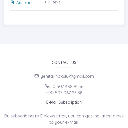
Full text
Abstract
CONTACT US
yenitarihokulu@gmail.com
0 507 488 9236
+90 507 067 23 38
E-Mail Subscription
By subscribing to E-Newsletter, you can get the latest news
to your e-mail.