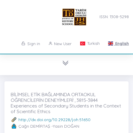
ISSN: 1308-5298
Turkish
English
Sign in
New User
BİLİMSEL ETİK BAĞLAMINDA ORTAOKUL
ÖĞRENCİLERİN DENEYİMLERİ ̇, 3815-3844
Experiences of Secondary Students in the Context
of Scıentific Ethics
http://dx.doi.org/10.29228/joh.51650
Çağrı DEMİRTAŞ -Yasin DOĞAN