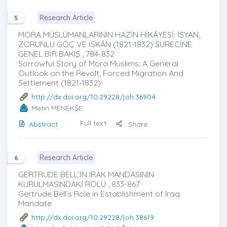
Research Article
5
MORA MÜSLÜMANLARININ HAZİN HİKÂYESİ: İSYAN,
ZORUNLU GÖÇ VE İSKÂN (1821-1832) SÜRECİNE
GENEL BİR BAKIŞ , 784-832
Sorrowful Story of Mora Muslims: A General
Outlook on the Revolt, Forced Migration And
Settlement (1821-1832)
http://dx.doi.org/10.29228/joh.36904
Metin MENEKŞE
Full text
Abstract
Share
Research Article
6
GERTRUDE BELL’İN IRAK MANDASININ
KURULMASINDAKİ ROLÜ , 833-867
Gertrude Bell’s Role in Establishment of Iraq
Mandate
http://dx.doi.org/10.29228/joh.38619