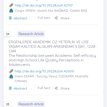
http://dx.doi.org/10.29228/joh.42107
Özgür SİREM
-Gizem Nur BAĞBAŞI, Özlem BAŞ
Full text
Abstract
Share
Research Article
24
ERGENLERDE AKADEMİK ÖZ-YETERLİK VE LİSE
YAŞAM KALİTESİ ALGILARI ARASINDAKİ İLİŞKİ , 1228-
1244
The Relationship between Academic Self-efficacy
and High School Life Quality Perceptions in
Adolescents
http://dx.doi.org/10.29228/joh.42009
Yasin DEMİR
-Tuncay Yavuz ÖZDEMİR; Mustafa
ORHAN
Full text
Abstract
Share
Research Article
25