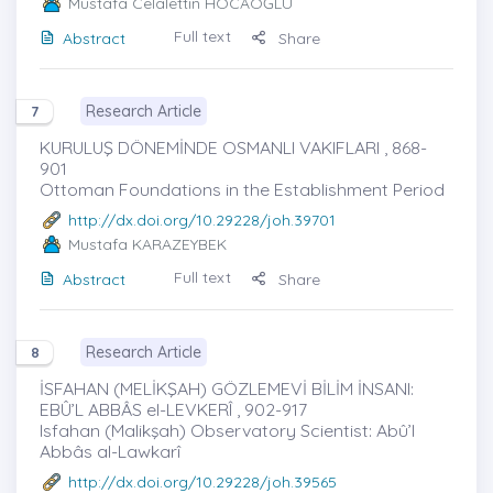
Mustafa Celalettin HOCAOĞLU
Full text
Abstract
Share
Research Article
7
KURULUŞ DÖNEMİNDE OSMANLI VAKIFLARI , 868-
901
Ottoman Foundations in the Establishment Period
http://dx.doi.org/10.29228/joh.39701
Mustafa KARAZEYBEK
Full text
Abstract
Share
Research Article
8
İSFAHAN (MELİKŞAH) GÖZLEMEVİ BİLİM İNSANI:
EBÛ’L ABBÂS el-LEVKERÎ , 902-917
Isfahan (Malikşah) Observatory Scientist: Abû’l
Abbâs al-Lawkarî
http://dx.doi.org/10.29228/joh.39565