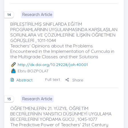
Research Article
14
BİRLEŞTİRİLMİŞ SINIFLARDA EĞİTİM
PROGRAMLARININ UYGULANMASINDA KARŞILAŞILAN
SORUNLARA VE ÇÖZÜMLERİNE İLİŞKİN ÖĞRETMEN
GÖRÜŞLERİ , 1011-1044
Teachers' Opinions about the Problems
Encountered in the Implementation of Currıcula in
the Multigrade Classes and their Solutions
http://dx.doi.org/10.29228/joh.40001
Ebru BOZPOLAT
Full text
Abstract
Share
Research Article
15
ÖĞRETMENLERİN 21. YÜZYIL ÖĞRETİM
BECERİLERİNİN YANSITICI DÜŞÜNMEYİ UYGULAMA
BECERİLERİNİ YORDAMA GÜCÜ , 1045-1077
The Predictive Power of Teachers’ 21st Century