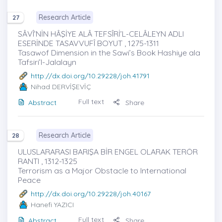
Research Article
27
SÂVÎ’NİN HÂŞİYE ALÂ TEFSÎRİ’L-CELÂLEYN ADLI
ESERİNDE TASAVVUFÎ BOYUT , 1275-1311
Tasawof Dimension in the Sawi’s Book Hashiye ala
Tafsiri’l-Jalalayn
http://dx.doi.org/10.29228/joh.41791
Nihad DERVİŞEVİÇ
Full text
Abstract
Share
Research Article
28
ULUSLARARASI BARIŞA BİR ENGEL OLARAK TERÖR
RANTI , 1312-1325
Terrorism as a Major Obstacle to International
Peace
http://dx.doi.org/10.29228/joh.40167
Hanefi YAZICI
Full text
Abstract
Share