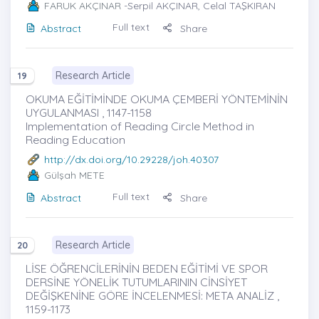
FARUK AKÇINAR
-Serpil AKÇINAR, Celal TAŞKIRAN
Full text
Abstract
Share
Research Article
19
OKUMA EĞİTİMİNDE OKUMA ÇEMBERİ YÖNTEMİNİN
UYGULANMASI , 1147-1158
Implementation of Reading Circle Method in
Reading Education
http://dx.doi.org/10.29228/joh.40307
Gülşah METE
Full text
Abstract
Share
Research Article
20
LİSE ÖĞRENCİLERİNİN BEDEN EĞİTİMİ VE SPOR
DERSİNE YÖNELİK TUTUMLARININ CİNSİYET
DEĞİŞKENİNE GÖRE İNCELENMESİ: META ANALİZ ,
1159-1173