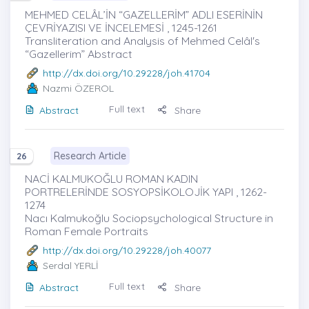
MEHMED CELÂL’İN “GAZELLERİM” ADLI ESERİNİN
ÇEVRİYAZISI VE İNCELEMESİ , 1245-1261
Transliteration and Analysis of Mehmed Celâl's
“Gazellerim” Abstract
http://dx.doi.org/10.29228/joh.41704
Nazmi ÖZEROL
Full text
Abstract
Share
Research Article
26
NACİ KALMUKOĞLU ROMAN KADIN
PORTRELERİNDE SOSYOPSİKOLOJİK YAPI , 1262-
1274
Nacı Kalmukoğlu Sociopsychological Structure in
Roman Female Portraits
http://dx.doi.org/10.29228/joh.40077
Serdal YERLİ
Full text
Abstract
Share