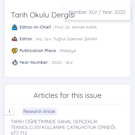
Number: XLV / Year: 2020
Tarih Okulu Dergisi
Editor-in-Chief :
Prof. Dr. Ahmet KARA
Editor :
Arş. Grv. Tuğrul Gökmen ŞAHİN
Publication Place :
Malatya
Year-Number :
2020 - XLV
Articles for this issue
Research Article
1
TARİH ÖĞRETİMİNDE SANAL GERÇEKLİK
TEKNOLOJİSİ KULLANIMI: ÇATALHÖYÜK ÖRNEĞİ ,
677-712