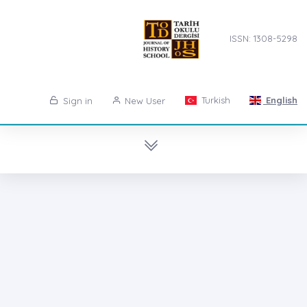
ISSN: 1308-5298
Turkish
English
Sign in
New User