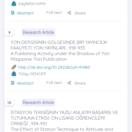
Seyfettin KAYA
Full text
Abstract
Share
Research Article
9
YÖN DERGİSİNİN GÖLGESİNDE BİR YAYINCILIK
FAALİYETİ: YÖN YAYINLARI , 918-933
A Publishing Activity under the Shadow of Yön
Magazine: Yön Publication
http://dx.doi.org/10.29228/joh.41980
Tülay GENCER
Full text
Abstract
Share
Research Article
10
İSTASYON TEKNİĞİNİN YAZILI ANLATIM BAŞARISI VE
TUTUMUNA ETKİSİ: ÖN LİSANS ÖĞRENCİLERİ
ÖRNEĞİ , 934-951
The Effect of Station Technique to Attitude and