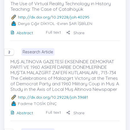
The Use of Virtual Reality Technology in History
Teaching: The Case of Çatalhöyük
http://dx.doi.org/10.29228/joh.40295
Derya Çığır DİKYOL
-Evren ŞAR İŞBİLEN
Full text
Abstract
Share
Research Article
2
MUŞ ALTINOVA GAZETESİ EKSENİNDE DEMOKRAT
PARTİ VE 1960 ASKERÎ DARBE DÖNEMLERİNDE
MUŞ’TA MALAZGİRT ZAFERİ KUTLAMALARI , 713-734
The Celebrations of Malazgirt Victory at the Times
of Democrat Party and 1960 Military Coup in Muş: A
Study in the Axis of Local Muş Altinova Newspaper
http://dx.doi.org/10.29228/joh.39681
Fadime TOSİK DİNÇ
Full text
Abstract
Share