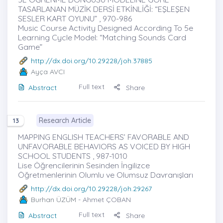
TASARLANAN MÜZİK DERSİ ETKİNLİĞİ: “EŞLEŞEN
SESLER KART OYUNU” , 970-986
Music Course Activity Designed According To 5e
Learning Cycle Model: “Matching Sounds Card
Game”
http://dx.doi.org/10.29228/joh.37885
Ayça AVCI
Full text
Abstract
Share
Research Article
13
MAPPING ENGLISH TEACHERS’ FAVORABLE AND
UNFAVORABLE BEHAVIORS AS VOICED BY HIGH
SCHOOL STUDENTS , 987-1010
Lise Öğrencilerinin Sesinden İngilizce
Öğretmenlerinin Olumlu ve Olumsuz Davranışları
http://dx.doi.org/10.29228/joh.29267
Burhan ÜZÜM
- Ahmet ÇOBAN
Full text
Abstract
Share