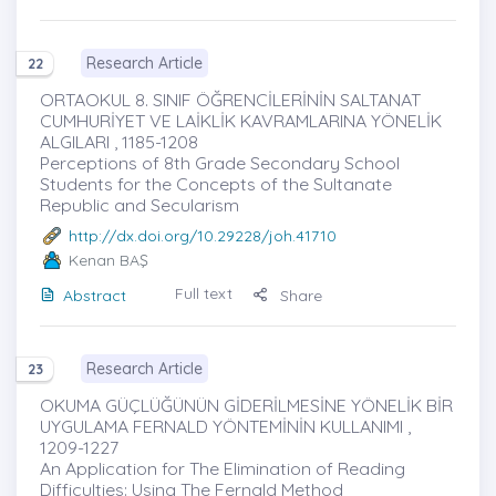
Research Article
22
ORTAOKUL 8. SINIF ÖĞRENCİLERİNİN SALTANAT
CUMHURİYET VE LAİKLİK KAVRAMLARINA YÖNELİK
ALGILARI , 1185-1208
Perceptions of 8th Grade Secondary School
Students for the Concepts of the Sultanate
Republic and Secularism
http://dx.doi.org/10.29228/joh.41710
Kenan BAŞ
Full text
Abstract
Share
Research Article
23
OKUMA GÜÇLÜĞÜNÜN GİDERİLMESİNE YÖNELİK BİR
UYGULAMA FERNALD YÖNTEMİNİN KULLANIMI ,
1209-1227
An Application for The Elimination of Reading
Difficulties: Using The Fernald Method