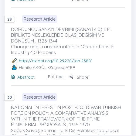
Research Article
29
DÖRDÜNCÜ SANAYİ DEVRİMİ (SANAYİ 4.0) İLE
BİRLİKTE MESLEKLERDE OLASI DEĞİŞİM VE
DÖNÜŞÜM , 1326-1344
Change and Transformation in Occupations in
Industry 4.0 Process
http://dx.doi.org/10.29228/joh.25881
Hanife AKGÜL
-Zeynep AYER
Full text
Abstract
Share
Research Article
30
NATIONAL INTEREST IN POST-COLD WAR TURKISH
FOREIGN POLICY: A COMPARATIVE ANALYSIS
WITHIN THE FRAMEWORK OF THE PRIME
MINISTERIAL PROPOSALS , 1345-1370
Soğuk Savaş Sonrası Türk Dış Politikasında Ulusal
Çıkar: Başbakanlık Tezkereleri Çerçevesinde