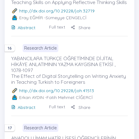
Teaching Skills on Applying Reflective Thinking Skills
http://dx.doi.org/10.29228/joh.32719
Eray EĞMİR
-Sümeyye ÇENGELCİ
Full text
Abstract
Share
Research Article
16
YABANCILARA TÜRKÇE ÖĞRETİMİNDE DİJİTAL
HİKÂYE ANLATIMININ YAZMA KAYGISINA ETKİSİ ,
1078-1097
The Effect of Digital Storytelling on Writing Anxiety
in Teaching Turkish to Foreigners
http://dx.doi.org/10.29228/joh.41513
Erkan AYDIN
-Fatih Mehmet CİĞERCİ
Full text
Abstract
Share
Research Article
17
ANADOLU İMAM HATİP LİSESİ ÖĞRENCİLERİNİN