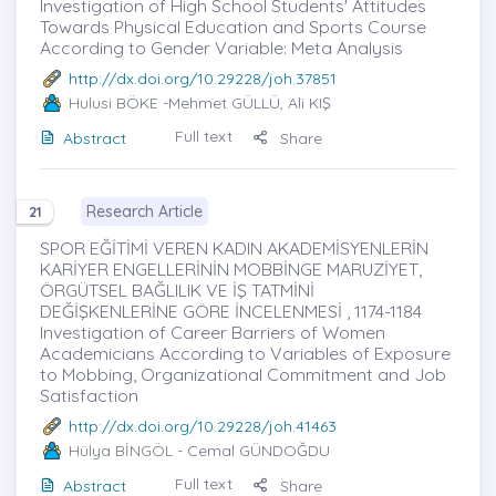
Investigation of High School Students' Attitudes
Towards Physical Education and Sports Course
According to Gender Variable: Meta Analysis
http://dx.doi.org/10.29228/joh.37851
Hulusi BÖKE
-Mehmet GÜLLÜ, Ali KIŞ
Full text
Abstract
Share
Research Article
21
SPOR EĞİTİMİ VEREN KADIN AKADEMİSYENLERİN
KARİYER ENGELLERİNİN MOBBİNGE MARUZİYET,
ÖRGÜTSEL BAĞLILIK VE İŞ TATMİNİ
DEĞİŞKENLERİNE GÖRE İNCELENMESİ , 1174-1184
Investigation of Career Barriers of Women
Academicians According to Variables of Exposure
to Mobbing, Organizational Commitment and Job
Satisfaction
http://dx.doi.org/10.29228/joh.41463
Hülya BİNGÖL
- Cemal GÜNDOĞDU
Full text
Abstract
Share