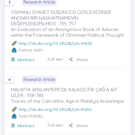
Research Article
3
OSMANLI SİYASET DÜŞÜNCESİ ÇERÇEVESİNDE
ANONİM BİR NASİHATNAMENİN
DEĞERLENDİRİLMESİ , 735-757
An Evaluation of an Anonymous Book of Advices
within the Framework of Ottoman Political Thought
http://dx.doi.org/10.29228/joh.41825
Fatma AKIN
Full text
Abstract
Share
Research Article
4
MALATYA ARSLANTEPE’DE KALKOLİTİK ÇAĞ’A AİT
İZLER , 758-783
Traces of the Calcolithic Age in Malatya Arslantepe
http://dx.doi.org/10.29228/joh.41692
İnan YÜKSEL
Full text
Abstract
Share