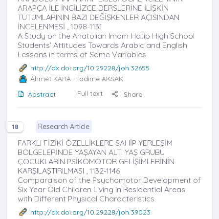
ARAPÇA İLE İNGİLİZCE DERSLERİNE İLİŞKİN
TUTUMLARININ BAZI DEĞİŞKENLER AÇISINDAN
İNCELENMESİ , 1098-1131
A Study on the Anatolıan Imam Hatip High School
Students’ Attitudes Towards Arabic and English
Lessons in terms of Some Variables
http://dx.doi.org/10.29228/joh.32655
Ahmet KARA
-Fadime AKSAK
Full text
Abstract
Share
Research Article
18
FARKLI FİZİKİ ÖZELLİKLERE SAHİP YERLEŞİM
BÖLGELERİNDE YAŞAYAN ALTI YAŞ GRUBU
ÇOCUKLARIN PSİKOMOTOR GELİŞİMLERİNİN
KARŞILAŞTIRILMASI , 1132-1146
Comparaison of the Psychomotor Development of
Six Year Old Children Living in Residential Areas
with Different Physical Characteristics
http://dx.doi.org/10.29228/joh.39023