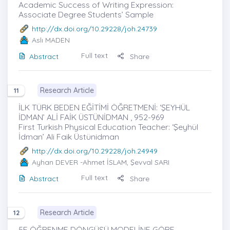
Academic Success of Writing Expression:
Associate Degree Students’ Sample
http://dx.doi.org/10.29228/joh.24739
Aslı MADEN
Full text
Abstract
Share
Research Article
11
İLK TÜRK BEDEN EĞİTİMİ ÖĞRETMENİ: ‘ŞEYHÜL
İDMAN’ ALİ FAİK ÜSTÜNİDMAN , 952-969
First Turkish Physical Education Teacher: ‘Şeyhül
İdman’ Ali Faik Üstünidman
http://dx.doi.org/10.29228/joh.24949
Ayhan DEVER
-Ahmet İSLAM, Şevval SARI
Full text
Abstract
Share
Research Article
12
5E ÖĞRENME DÖNGÜSÜ MODELİNE GÖRE