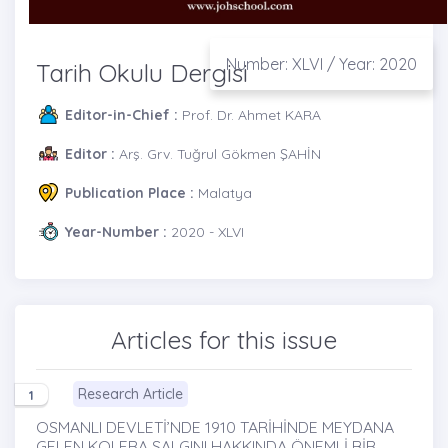
Number: XLVI / Year: 2020
Tarih Okulu Dergisi
Editor-in-Chief :
Prof. Dr. Ahmet KARA
Editor :
Arş. Grv. Tuğrul Gökmen ŞAHİN
Publication Place :
Malatya
Year-Number :
2020 - XLVI
Articles for this issue
Research Article
1
OSMANLI DEVLETİ’NDE 1910 TARİHİNDE MEYDANA
GELEN KOLERA SALGINI HAKKINDA ÖNEMLİ BİR