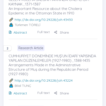
KAYNAK , 1371-1387
An Important Resource about the Cholera
Epidemic in the Ottoman State in 1910
http://dx.doi.org/10.29228/joh.43430
Türkmen TÖRELİ
Full text
Abstract
Share
Research Article
2
CUMHURİYET DÖNEMİNDE MUŞ’UN İDARİ YAPISINDA
YAPILAN DÜZENLEMELER (1927-1980) , 1388-1435
Arrangements Made in the Administrative
Structure of Muş during the Republican Period
(1927-1980)
http://dx.doi.org/10.29228/joh.43224
Bilal TUNÇ
Full text
Abstract
Share