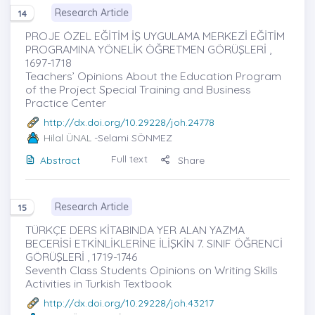
Research Article
14
PROJE ÖZEL EĞİTİM İŞ UYGULAMA MERKEZİ EĞİTİM
PROGRAMINA YÖNELİK ÖĞRETMEN GÖRÜŞLERİ ,
1697-1718
Teachers’ Opinions About the Education Program
of the Project Special Training and Business
Practice Center
http://dx.doi.org/10.29228/joh.24778
Hilal ÜNAL
-Selami SÖNMEZ
Full text
Abstract
Share
Research Article
15
TÜRKÇE DERS KİTABINDA YER ALAN YAZMA
BECERİSİ ETKİNLİKLERİNE İLİŞKİN 7. SINIF ÖĞRENCİ
GÖRÜŞLERİ , 1719-1746
Seventh Class Students Opinions on Writing Skills
Activities in Turkish Textbook
http://dx.doi.org/10.29228/joh.43217