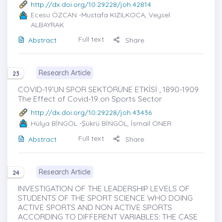
http://dx.doi.org/10.29228/joh.42814
Ecesu ÖZCAN
-Mustafa KIZILKOCA, Veysel
ALBAYRAK
Full text
Abstract
Share
Research Article
23
COVID-19’UN SPOR SEKTÖRÜNE ETKİSİ , 1890-1909
The Effect of Covid-19 on Sports Sector
http://dx.doi.org/10.29228/joh.43436
Hülya BİNGÖL
-Şükrü BİNGÖL, İsmail ÖNER
Full text
Abstract
Share
Research Article
24
INVESTIGATION OF THE LEADERSHIP LEVELS OF
STUDENTS OF THE SPORT SCIENCE WHO DOING
ACTIVE SPORTS AND NON ACTIVE SPORTS
ACCORDING TO DIFFERENT VARIABLES: THE CASE