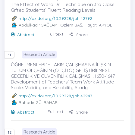
The Effect of Word Drill Technique on 3rd Class
Gifted Students’ Fluent Reading Levels
http://dx.doi.org/10.29228/joh.42792
Abdulkadir SAĞLAM
-Özlem BAŞ, Hayati AKYOL
Full text
Abstract
Share
Research Article
11
ÖĞRETMENLERDE TAKIM ÇALIŞMASINA İLİŞKİN
TUTUM ÖLÇEĞİNİN (ÖTÇİTÖ) GELİŞTİRİLMESİ:
GEÇERLİK VE GÜVENİRLİK ÇALIŞMASI , 1630-1647
Development of Teachers' Team Work Attitude
Scale: Validity and Reliability Study
http://dx.doi.org/10.29228/joh.42947
Bahadır GÜLBAHAR
Full text
Abstract
Share
Research Article
12