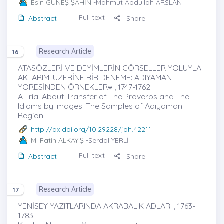
Esin GÜNEŞ ŞAHİN
-Mahmut Abdullah ARSLAN
Full text
Abstract
Share
Research Article
16
ATASÖZLERİ VE DEYİMLERİN GÖRSELLER YOLUYLA
AKTARIMI ÜZERİNE BİR DENEME: ADIYAMAN
YÖRESİNDEN ÖRNEKLER⁕ , 1747-1762
A Trial About Transfer of The Proverbs and The
Idioms by Images: The Samples of Adıyaman
Region
http://dx.doi.org/10.29228/joh.42211
M. Fatih ALKAYIŞ
-Serdal YERLİ
Full text
Abstract
Share
Research Article
17
YENİSEY YAZITLARINDA AKRABALIK ADLARI , 1763-
1783