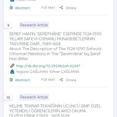
Full text
Abstract
Share
Research Article
9
ŞEREF HAN’IN “ŞEREFNÂME” ESERİNDE 1524-1590
YILLARI SAFEVÎ-OSMANLI MÜNASEBETLERİNİN
TASVİRİNE DAİR , 1589-1604
About The Description of The 1524-1590 Safavid-
Ottoman Relations in The “Şerefnâme” by Şeref
Han Bitlisi
http://dx.doi.org/10.29228/joh.42247
Yegane ÇAĞLAYAN
-Erhan ÇAĞLAYAN
Full text
Abstract
Share
Research Article
10
KELİME TEKRAR TEKNİĞİNİN ÜÇÜNCÜ SINIF ÖZEL
YETENEKLİ ÖĞRENCİLERİN AKICI OKUMA
DÜZEYLERİNE ETKİSİ , 1605-1629