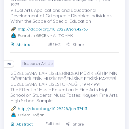
1973
Visual Arts Applications and Educational
Development of Orthopedic Disabled Individuals
Within the Scope of Special Education
http://dx.doi.org/10.29228/joh.42765
Fahrettin GEÇEN
- Ali TOMAK
Full text
Abstract
Share
Research Article
28
GÜZEL SANATLAR LİSELERİNDEKİ MÜZİK EĞİTİMİNİN
ÖĞRENCİLERİN MÜZİK BEĞENİSİNE ETKİSİ: KAYSERİ
GÜZEL SANATLAR LİSESİ ÖRNEĞİ , 1974-1991
The Effect of Music Education in Fine Arts High
School on Students' Music Tastes: Kayseri Fine Arts
High School Sample
http://dx.doi.org/10.29228/joh.37413
Özlem Doğan
Full text
Abstract
Share