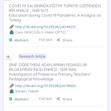
COVID-19 SALGININDA EĞİTİM: TÜRKİYE ÜZERİNDEN
BİR ANALİZ , 1648-1673
Education during Covid-19 Pandemic: A Analysis on
Turkey
http://dx.doi.org/10.29228/joh.44212
Cem GENÇOĞLU
-Metin ÇİFTÇİ
Full text
Abstract
Share
Research Article
13
SINIF ÖĞRETMENİ ADAYLARININ PEDAGOJİK
BİLGİLERİNİN İNCELENMESİ , 1674-1696
Investigation of Preservice Primary Teachers’
Pedagogical Knowledge
http://dx.doi.org/10.29228/joh.39626
Sanem TABAK
Full text
Abstract
Share