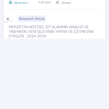
Full text
Abstract
Share
Research Article
31
MERZİFON KENTSEL SİT ALANININ ANALİZİ VE
TAŞHAN’IN YENİ İŞLEVİNİN YAPIYA VE ÇEVRESİNE
ETKİLERİ , 2029-2056
Analysis of Merzifon Urban Site Area and the
Effects of the New Function on the Building and Its
Environment
http://dx.doi.org/10.29228/joh.43228
Büşra SAATCi iZCi
-Hicran Hanım HALAÇ
Full text
Abstract
Share
Cover photo