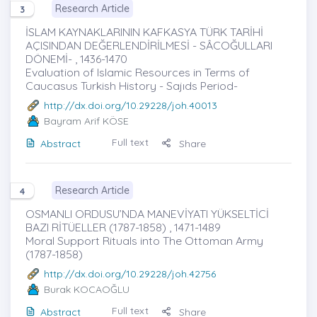
Research Article
3
İSLAM KAYNAKLARININ KAFKASYA TÜRK TARİHİ
AÇISINDAN DEĞERLENDİRİLMESİ - SÂCOĞULLARI
DÖNEMİ- , 1436-1470
Evaluation of Islamic Resources in Terms of
Caucasus Turkish History - Sajıds Period-
http://dx.doi.org/10.29228/joh.40013
Bayram Arif KÖSE
Full text
Abstract
Share
Research Article
4
OSMANLI ORDUSU’NDA MANEVİYATI YÜKSELTİCİ
BAZI RİTÜELLER (1787-1858) , 1471-1489
Moral Support Rituals into The Ottoman Army
(1787-1858)
http://dx.doi.org/10.29228/joh.42756
Burak KOCAOĞLU
Full text
Abstract
Share