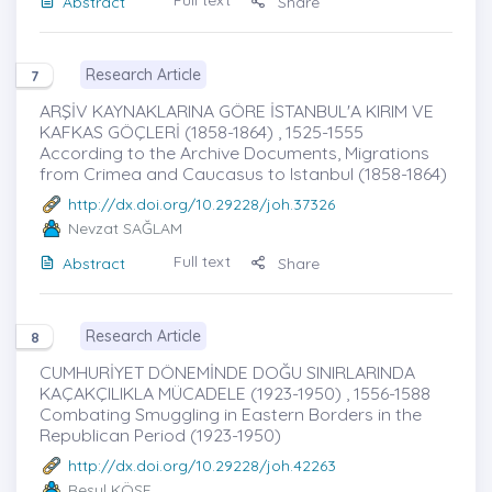
Full text
Abstract
Share
Research Article
7
ARŞİV KAYNAKLARINA GÖRE İSTANBUL'A KIRIM VE
KAFKAS GÖÇLERİ (1858-1864) , 1525-1555
According to the Archive Documents, Migrations
from Crimea and Caucasus to Istanbul (1858-1864)
http://dx.doi.org/10.29228/joh.37326
Nevzat SAĞLAM
Full text
Abstract
Share
Research Article
8
CUMHURİYET DÖNEMİNDE DOĞU SINIRLARINDA
KAÇAKÇILIKLA MÜCADELE (1923-1950) , 1556-1588
Combating Smuggling in Eastern Borders in the
Republican Period (1923-1950)
http://dx.doi.org/10.29228/joh.42263
Resul KÖSE