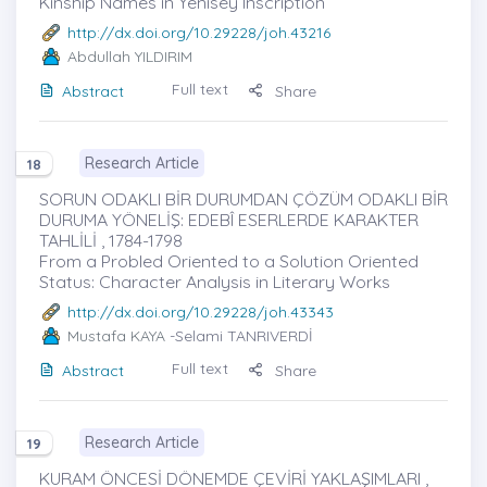
Kinship Names in Yenisey Inscription
http://dx.doi.org/10.29228/joh.43216
Abdullah YILDIRIM
Full text
Abstract
Share
Research Article
18
SORUN ODAKLI BİR DURUMDAN ÇÖZÜM ODAKLI BİR
DURUMA YÖNELİŞ: EDEBÎ ESERLERDE KARAKTER
TAHLİLİ , 1784-1798
From a Probled Oriented to a Solution Oriented
Status: Character Analysis in Literary Works
http://dx.doi.org/10.29228/joh.43343
Mustafa KAYA
-Selami TANRIVERDİ
Full text
Abstract
Share
Research Article
19
KURAM ÖNCESİ DÖNEMDE ÇEVİRİ YAKLAŞIMLARI ,