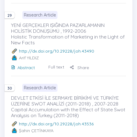
Research Article
29
YENİ GERÇEKLER IŞIĞINDA PAZARLAMANIN
HOLİSTİK DÖNÜŞÜMÜ , 1992-2006
Holistic Transformation of Marketing in the Light of
New Facts
http://dx.doi.org/10.29228/joh.43490
Arif YILDIZ
Full text
Abstract
Share
Research Article
30
DEVLET ETKİSİ İLE SERMAYE BİRİKİMİ VE TÜRKİYE
ÜZERİNE SWOT ANALİZİ (2011-2018) , 2007-2028
Capital Accumulation with the Effect of State Swot
Analysis on Turkey (2011-2018)
http://dx.doi.org/10.29228/joh.43536
Şahin ÇETİNKAYA