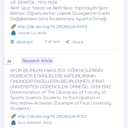
OF ISPARTA , 1910-1928
Aktif Spor Yapan ve Aktif Spor Yapmayan Spor
Bilimleri Öğrencilerinin Liderlik Düzeylerinin Farklı
Değişkenlere Göre İncelenmesi: Isparta Örneği
http://dx.doi.org/10.29228/joh.43153
Hasan ULUKAN
Full text
Abstract
Share
Research Article
25
SPOR BİLİMLERİ FAKÜLTESİ ÖĞRENCİLERİNİN
REKREATİF ETKİNLİKLERE KATILIMLARININ
ÖNÜNDEKİ ENGELLERİN BELİRLENMESİ (FIRAT
ÜNİVERSİTESİ ÖĞRENCİLERİ ÖRNEĞİ) , 1929-1942
Determination of The Obstacles of Faculty of
Sports Science Students to Participation in
Recreative Activities (Example of Fırat University
Students)
http://dx.doi.org/10.29228/joh.41727
Esra BAYRAK AYAŞ