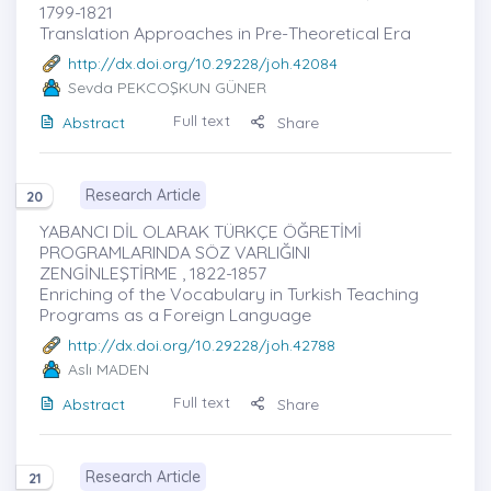
1799-1821
Translation Approaches in Pre-Theoretical Era
http://dx.doi.org/10.29228/joh.42084
Sevda PEKCOŞKUN GÜNER
Full text
Abstract
Share
Research Article
20
YABANCI DİL OLARAK TÜRKÇE ÖĞRETİMİ
PROGRAMLARINDA SÖZ VARLIĞINI
ZENGİNLEŞTİRME , 1822-1857
Enriching of the Vocabulary in Turkish Teaching
Programs as a Foreign Language
http://dx.doi.org/10.29228/joh.42788
Aslı MADEN
Full text
Abstract
Share
Research Article
21