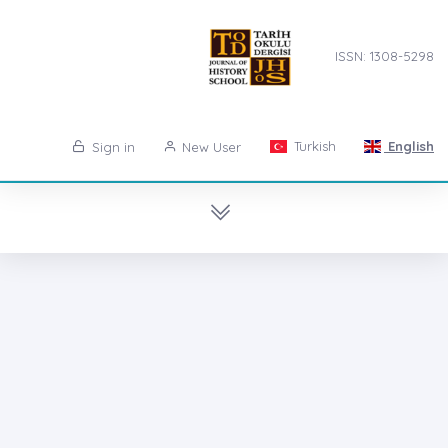
ISSN: 1308-5298
Turkish
English
Sign in
New User