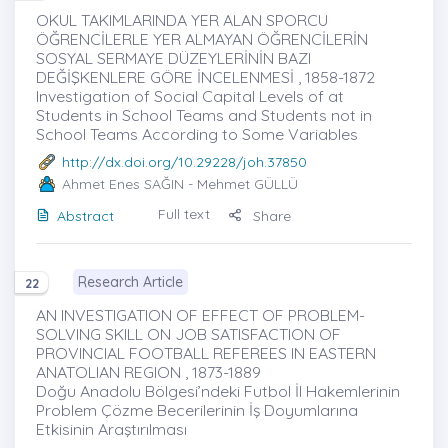
OKUL TAKIMLARINDA YER ALAN SPORCU
ÖĞRENCİLERLE YER ALMAYAN ÖĞRENCİLERİN
SOSYAL SERMAYE DÜZEYLERİNİN BAZI
DEĞİŞKENLERE GÖRE İNCELENMESİ , 1858-1872
Investigation of Social Capital Levels of at
Students in School Teams and Students not in
School Teams According to Some Variables
http://dx.doi.org/10.29228/joh.37850
Ahmet Enes SAĞIN
- Mehmet GÜLLÜ
Full text
Abstract
Share
Research Article
22
AN INVESTIGATION OF EFFECT OF PROBLEM-
SOLVING SKILL ON JOB SATISFACTION OF
PROVINCIAL FOOTBALL REFEREES IN EASTERN
ANATOLIAN REGION , 1873-1889
Doğu Anadolu Bölgesi’ndeki Futbol İl Hakemlerinin
Problem Çözme Becerilerinin İş Doyumlarına
Etkisinin Araştırılması