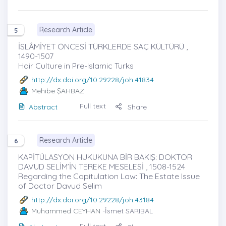
Research Article
5
İSLÂMİYET ÖNCESİ TÜRKLERDE SAÇ KÜLTÜRÜ ,
1490-1507
Hair Culture in Pre-Islamic Turks
http://dx.doi.org/10.29228/joh.41834
Mehibe ŞAHBAZ
Full text
Abstract
Share
Research Article
6
KAPİTÜLASYON HUKUKUNA BİR BAKIŞ: DOKTOR
DAVUD SELİM’İN TEREKE MESELESİ , 1508-1524
Regarding the Capitulation Law: The Estate Issue
of Doctor Davud Selim
http://dx.doi.org/10.29228/joh.43184
Muhammed CEYHAN
-İsmet SARIBAL