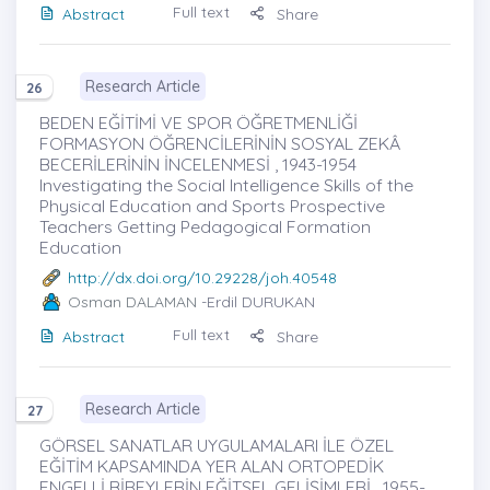
Full text
Abstract
Share
Research Article
26
BEDEN EĞİTİMİ VE SPOR ÖĞRETMENLİĞİ
FORMASYON ÖĞRENCİLERİNİN SOSYAL ZEKÂ
BECERİLERİNİN İNCELENMESİ , 1943-1954
Investigating the Social Intelligence Skills of the
Physical Education and Sports Prospective
Teachers Getting Pedagogical Formation
Education
http://dx.doi.org/10.29228/joh.40548
Osman DALAMAN
-Erdil DURUKAN
Full text
Abstract
Share
Research Article
27
GÖRSEL SANATLAR UYGULAMALARI İLE ÖZEL
EĞİTİM KAPSAMINDA YER ALAN ORTOPEDİK
ENGELLİ BİREYLERİN EĞİTSEL GELİŞİMLERİ , 1955-