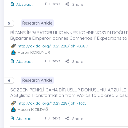
Full text
Abstract
Share
Research Article
5
BİZANS İMPARATORU II. IOANNES KOMNENOS'UN DOĞU P
Byzantine Emperor Ioannes Comnenos II’ Expeditions to A
http://dx.doi.org/10.29228/joh.70389
Harun KORUNUR
Full text
Abstract
Share
Research Article
6
SÖZDEN RENKLİ CAMA BİR ÜSLUP DÖNÜŞÜMÜ: ARZU İLE 
A Stylistic Transformation from Words to Colored Glass
http://dx.doi.org/10.29228/joh.71665
Hasan KIZILDAĞ
Full text
Abstract
Share