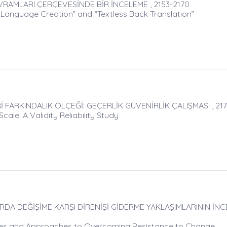
AVRAMLARI ÇERÇEVESİNDE BİR İNCELEME , 2153-2170
 Language Creation” and “Textless Back Translation”
 FARKINDALIK ÖLÇEĞİ: GEÇERLİK GÜVENİRLİK ÇALIŞMASI , 217
le: A Valıdıty Relıabılıty Study
A DEĞİŞİME KARŞI DİRENİŞİ GİDERME YAKLAŞIMLARININ İNCE
tyles and Approaches to Overcoming Resistance to Change