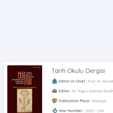
Tarih Okulu Dergisi
Editor-in-Chief :
Prof. Dr. Ahme
Editor :
Dr. Tuğrul Gökmen ŞAHİ
Publication Place :
Malatya
Year-Number :
2023 - LXVI