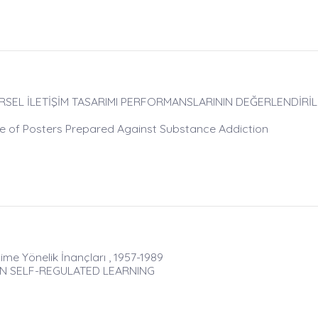
RSEL İLETİŞİM TASARIMI PERFORMANSLARININ DEĞERLENDİRİLM
e of Posters Prepared Against Substance Addiction
me Yönelik İnançları , 1957-1989
IN SELF-REGULATED LEARNING