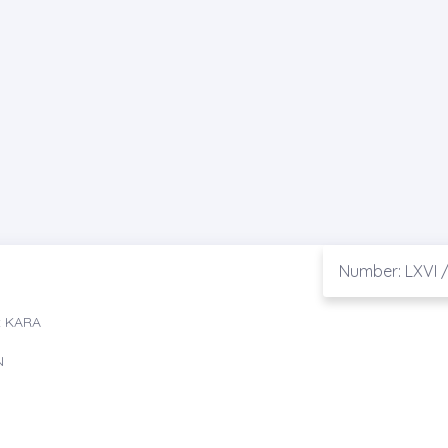
Number: LXVI /
t KARA
N