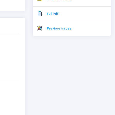
Full Pdf
Previous issues