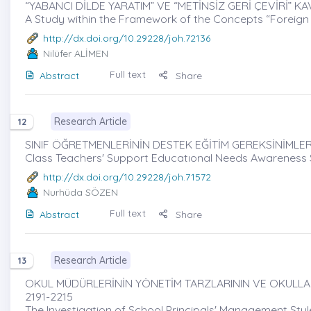
“YABANCI DİLDE YARATIM” VE “METİNSİZ GERİ ÇEVİRİ” K
A Study within the Framework of the Concepts “Foreign
http://dx.doi.org/10.29228/joh.72136
Nilüfer ALİMEN
Full text
Abstract
Share
Research Article
12
SINIF ÖĞRETMENLERİNİN DESTEK EĞİTİM GEREKSİNİMLERİ
Class Teachers' Support Educatıonal Needs Awareness Sca
http://dx.doi.org/10.29228/joh.71572
Nurhüda SÖZEN
Full text
Abstract
Share
Research Article
13
OKUL MÜDÜRLERİNİN YÖNETİM TARZLARININ VE OKULLARD
2191-2215
The Investigation of School Principals' Management S