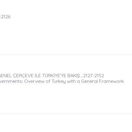
-2126
ENEL ÇERÇEVE İLE TÜRKİYE’YE BAKIŞ , 2127-2152
ernments: Overview of Turkey with a General Framework