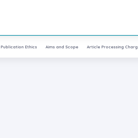
Publication Ethics
Aims and Scope
Article Processing Charg