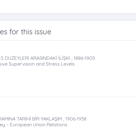
les for this issue
 DÜZEYLERİ ARASINDAKİ İLİŞKİ , 1886-1905
ive Supervision and Stress Levels
AMINA TARİHİ BİR YAKLAŞIM , 1906-1938
key – European Union Relations