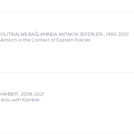
OLİTİKALARI BAĞLAMINDA ANTAKYA SEFERLERİ , 1990-2007
ntioch in the Context of Eastern Policies
KAMBER , 2008-2021
: Arzu with Kamber