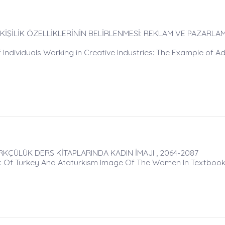
 KİŞİLİK ÖZELLİKLERİNİN BELİRLENMESİ: REKLAM VE PAZARLA
 Individuals Working in Creative Industries: The Example of Ad
ÜRKÇÜLÜK DERS KİTAPLARINDA KADIN İMAJI , 2064-2087
ıc Of Turkey And Ataturkısm Image Of The Women In Textboo