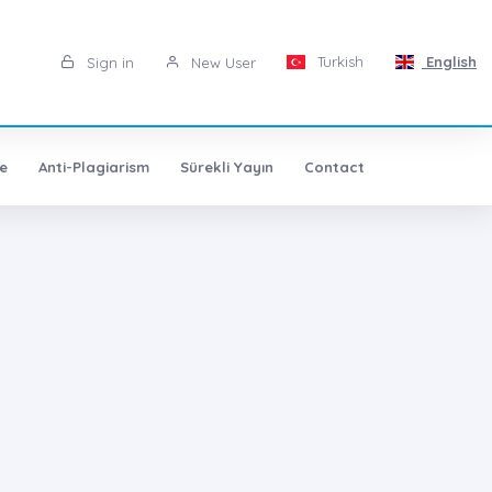
Turkish
English
Sign in
New User
e
Anti-Plagiarism
Sürekli Yayın
Contact