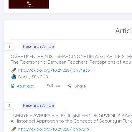
Artic
Research Article
1
ÖĞRETMENLERİN İSTİSMARCI YÖNETİM ALGILARI İLE STRES
The Relationship Between Teachers' Perceptions of Abus
http://dx.doi.org/10.29228/joh.71833
Dönüş ŞENGÜR
Full text
Abstract
Share
Research Article
2
TÜRKİYE – AVRUPA BİRLİĞİ İLİŞKİLERİNDE GÜVENLİK KAVR
A Historical Approach to the Concept of Security in Tur
http://dx.doi.org/10.29228/joh.67519