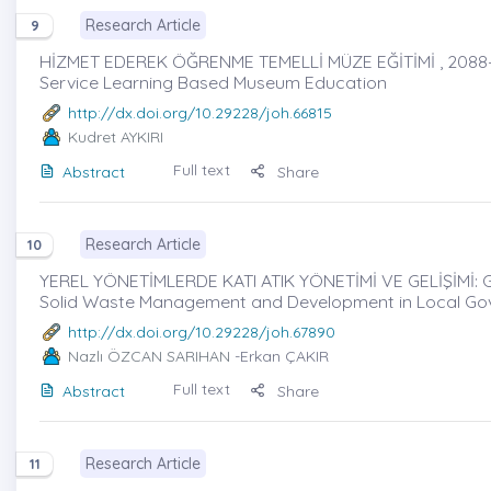
Research Article
9
HİZMET EDEREK ÖĞRENME TEMELLİ MÜZE EĞİTİMİ , 2088
Service Learning Based Museum Education
http://dx.doi.org/10.29228/joh.66815
Kudret AYKIRI
Full text
Abstract
Share
Research Article
10
YEREL YÖNETİMLERDE KATI ATIK YÖNETİMİ VE GELİŞİMİ: G
Solid Waste Management and Development in Local Gov
http://dx.doi.org/10.29228/joh.67890
Nazlı ÖZCAN SARIHAN
-Erkan ÇAKIR
Full text
Abstract
Share
Research Article
11