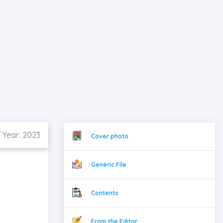
 Year: 2023
Cover photo
Generic File
Contents
From the Editor