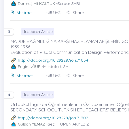
Durmuş Ali KOLTUK
-Serdar SARI
Full text
Abstract
Share
Research Article
3
MADDE BAĞIMLILIĞINA KARŞI HAZIRLANAN AFİŞLERİN GÖ
1939-1956
Evaluation of Visual Communication Design Performanc
http://dx.doi.org/10.29228/joh.71054
Engin UĞUR
-Mustafa KISA
Full text
Abstract
Share
Research Article
4
Ortaokul İngilizce Öğretmenlerinin Öz Düzenlemeli Öğreti
SECONDARY SCHOOL TURKISH EFL TEACHERS’ BELIEFS 
http://dx.doi.org/10.29228/joh.71302
Gülşah YILMAZ
-Seçil TÜMEN AKYILDIZ