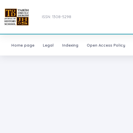
ISSN: 1308-5298
Home page
Legal
Indexing
Open Access Policy