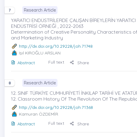
Research Article
7
YARATICI ENDÜSTRİLERDE ÇALIŞAN BİREYLERİN YARATICI
ENDÜSTRİSİ ÖRNEĞİ , 2022-2063
Determination of Creative Personality Characteristics of
and Marketing Industry
http://dx.doi.org/10.29228/joh.71748
Işıl KIROĞLU ARSLAN
Full text
Abstract
Share
Research Article
8
12. SINIF TÜRKİYE CUMHURİYETİ İNKILAP TARİHİ VE ATAT
12. Classroom Hıstory Of The Revolutıon Of The Republ
http://dx.doi.org/10.29228/joh.71368
Kamuran ÖZDEMİR
Full text
Abstract
Share