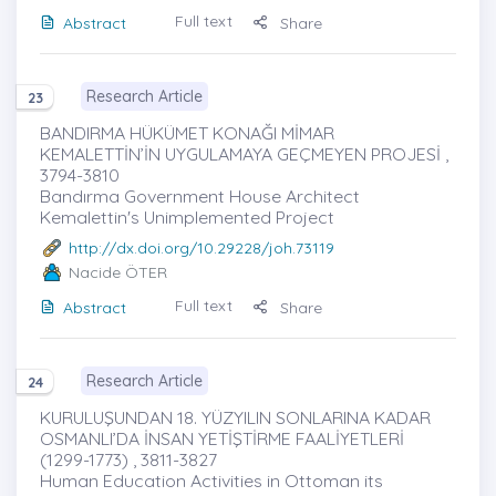
Full text
Abstract
Share
Research Article
23
BANDIRMA HÜKÜMET KONAĞI MİMAR
KEMALETTİN’İN UYGULAMAYA GEÇMEYEN PROJESİ ,
3794-3810
Bandırma Government House Architect
Kemalettin's Unimplemented Project
http://dx.doi.org/10.29228/joh.73119
Nacide ÖTER
Full text
Abstract
Share
Research Article
24
KURULUŞUNDAN 18. YÜZYILIN SONLARINA KADAR
OSMANLI’DA İNSAN YETİŞTİRME FAALİYETLERİ
(1299-1773) , 3811-3827
Human Education Activities in Ottoman its