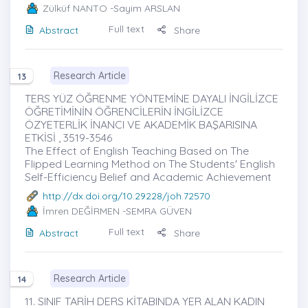
Zülküf NANTO
-Sayim ARSLAN
Full text
Abstract
Share
Research Article
13
TERS YÜZ ÖĞRENME YÖNTEMİNE DAYALI İNGİLİZCE
ÖĞRETİMİNİN ÖĞRENCİLERİN İNGİLİZCE
ÖZYETERLİK İNANCI VE AKADEMİK BAŞARISINA
ETKİSİ , 3519-3546
The Effect of English Teaching Based on The
Flipped Learning Method on The Students' English
Self-Efficiency Belief and Academic Achievement
http://dx.doi.org/10.29228/joh.72570
İmren DEĞİRMEN
-SEMRA GÜVEN
Full text
Abstract
Share
Research Article
14
11. SINIF TARİH DERS KİTABINDA YER ALAN KADIN