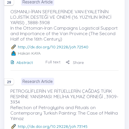
Research Article
28
OSMANLI-İRAN SEFERLERİNDE VAN EYALETİNİN
LOJİSTİK DESTEĞİ VE ÖNEMİ (16. YÜZYILIN İKİNCİ
YARISI) , 3888-3908
In the Ottoman-Iran Campaigns Logistical Support
and Importance of the Van Province (The Second
Half of the 16th Century)
http://dx.doi.org/10.29228/joh.72540
Hakan KAYA
Full text
Abstract
Share
Research Article
29
PETROGLİFLERİN VE RİTÜELLERİN ÇAĞDAŞ TÜRK
RESMİNE YANSIMASI: MELİHA YILMAZ ÖRNEĞİ , 3909-
3934
Reflectıon of Petroglyphs and Rituals on
Contemporary Turkish Painting: The Case of Meliha
Yılmaz
http://dx.doi.org/10.29228/joh.73145