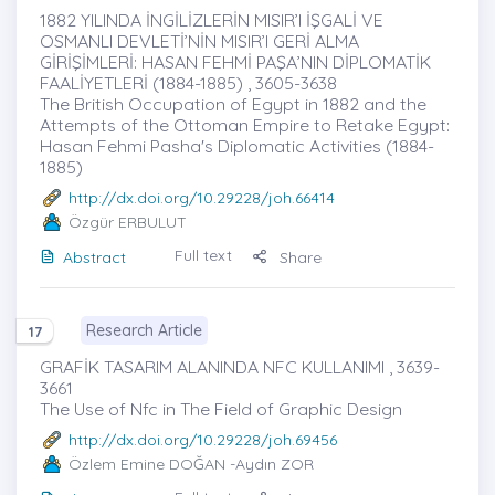
1882 YILINDA İNGİLİZLERİN MISIR’I İŞGALİ VE
OSMANLI DEVLETİ’NİN MISIR’I GERİ ALMA
GİRİŞİMLERİ: HASAN FEHMİ PAŞA’NIN DİPLOMATİK
FAALİYETLERİ (1884-1885) , 3605-3638
The British Occupation of Egypt in 1882 and the
Attempts of the Ottoman Empire to Retake Egypt:
Hasan Fehmi Pasha's Diplomatic Activities (1884-
1885)
http://dx.doi.org/10.29228/joh.66414
Özgür ERBULUT
Full text
Abstract
Share
Research Article
17
GRAFİK TASARIM ALANINDA NFC KULLANIMI , 3639-
3661
The Use of Nfc in The Field of Graphic Design
http://dx.doi.org/10.29228/joh.69456
Özlem Emine DOĞAN
-Aydın ZOR