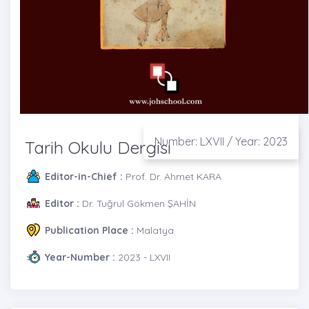
Number: LXVII / Year: 2023
Tarih Okulu Dergisi
Editor-in-Chief :
Prof. Dr. Ahmet KARA
Editor :
Dr. Tuğrul Gökmen ŞAHİN
Publication Place :
Malatya
Year-Number :
2023 - LXVII