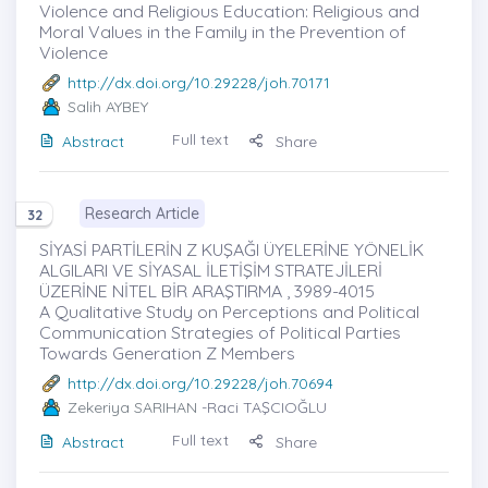
Violence and Religious Education: Religious and
Moral Values in the Family in the Prevention of
Violence
http://dx.doi.org/10.29228/joh.70171
Salih AYBEY
Full text
Abstract
Share
Research Article
32
SİYASİ PARTİLERİN Z KUŞAĞI ÜYELERİNE YÖNELİK
ALGILARI VE SİYASAL İLETİŞİM STRATEJİLERİ
ÜZERİNE NİTEL BİR ARAŞTIRMA , 3989-4015
A Qualitative Study on Perceptions and Political
Communication Strategies of Political Parties
Towards Generation Z Members
http://dx.doi.org/10.29228/joh.70694
Zekeriya SARIHAN
-Raci TAŞCIOĞLU
Full text
Abstract
Share