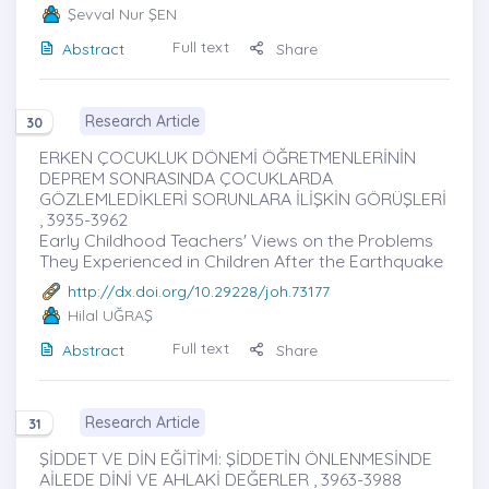
Şevval Nur ŞEN
Full text
Abstract
Share
Research Article
30
ERKEN ÇOCUKLUK DÖNEMİ ÖĞRETMENLERİNİN
DEPREM SONRASINDA ÇOCUKLARDA
GÖZLEMLEDİKLERİ SORUNLARA İLİŞKİN GÖRÜŞLERİ
, 3935-3962
Early Childhood Teachers' Views on the Problems
They Experienced in Children After the Earthquake
http://dx.doi.org/10.29228/joh.73177
Hilal UĞRAŞ
Full text
Abstract
Share
Research Article
31
ŞİDDET VE DİN EĞİTİMİ: ŞİDDETİN ÖNLENMESİNDE
AİLEDE DİNİ VE AHLAKİ DEĞERLER , 3963-3988