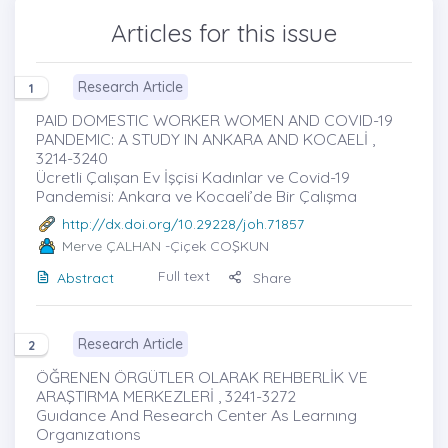
Articles for this issue
Research Article
1
PAID DOMESTIC WORKER WOMEN AND COVID-19
PANDEMIC: A STUDY IN ANKARA AND KOCAELİ ,
3214-3240
Ücretli Çalışan Ev İşçisi Kadınlar ve Covid-19
Pandemisi: Ankara ve Kocaeli’de Bir Çalışma
http://dx.doi.org/10.29228/joh.71857
Merve ÇALHAN
-Çiçek COŞKUN
Full text
Abstract
Share
Research Article
2
ÖĞRENEN ÖRGÜTLER OLARAK REHBERLİK VE
ARAŞTIRMA MERKEZLERİ , 3241-3272
Guıdance And Research Center As Learnıng
Organızatıons