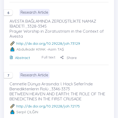
Research Article
6
AVESTA BAĞLAMINDA ZERDÜŞTİLİKTE NAMAZ
İBADETİ , 3328-3345
Prayer Worship in Zoratustrism in the Context of
Avesta
http://dx.doi.org/10.29228/joh.73129
Abdulkadir KIYAK
-Asim TAŞ
Full text
Abstract
Share
Research Article
7
Cennetle Dünya Arasında: I. Haçlı Seferi’nde
Benediktenlerin Rolü , 3346-3373
BETWEEN HEAVEN AND EARTH: THE ROLE OF THE
BENEDICTINES IN THE FIRST CRUSADE
http://dx.doi.org/10.29228/joh.72175
Serpil ÇILĞIN