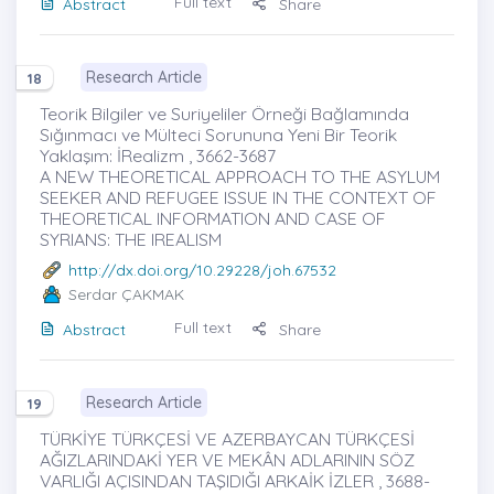
Full text
Abstract
Share
Research Article
18
Teorik Bilgiler ve Suriyeliler Örneği Bağlamında
Sığınmacı ve Mülteci Sorununa Yeni Bir Teorik
Yaklaşım: İRealizm , 3662-3687
A NEW THEORETICAL APPROACH TO THE ASYLUM
SEEKER AND REFUGEE ISSUE IN THE CONTEXT OF
THEORETICAL INFORMATION AND CASE OF
SYRIANS: THE IREALISM
http://dx.doi.org/10.29228/joh.67532
Serdar ÇAKMAK
Full text
Abstract
Share
Research Article
19
TÜRKİYE TÜRKÇESİ VE AZERBAYCAN TÜRKÇESİ
AĞIZLARINDAKİ YER VE MEKÂN ADLARININ SÖZ
VARLIĞI AÇISINDAN TAŞIDIĞI ARKAİK İZLER , 3688-