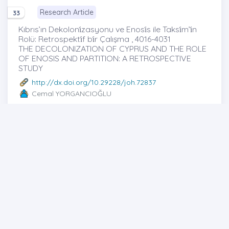
Research Article
33
Kıbrıs’ın Dekoloni̇zasyonu ve Enosi̇s ile Taksi̇m’i̇n
Rolü: Retrospekti̇f bi̇r Çalışma , 4016-4031
THE DECOLONIZATION OF CYPRUS AND THE ROLE
OF ENOSIS AND PARTITION: A RETROSPECTIVE
STUDY
http://dx.doi.org/10.29228/joh.72837
Cemal YORGANCIOĞLU
Full text
Abstract
Share
Research Article
34
OKULLARIN KARAKTER VE DEĞER EĞİTİMİ
YETKİNLİKLERİNE İLİŞKİN SINIF ÖĞRETMENLERİNİN
GÖRÜŞLERİ , 4032-4050
Views of Classroom Teachers on Character and
Value Education Competencies of Schools
http://dx.doi.org/10.29228/joh.62707
Hasan AYDEMİR
-Oğuzhan TOKER -Betül BAYAR