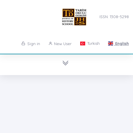
ISSN: 1308-5298
Turkish
English
Sign in
New User