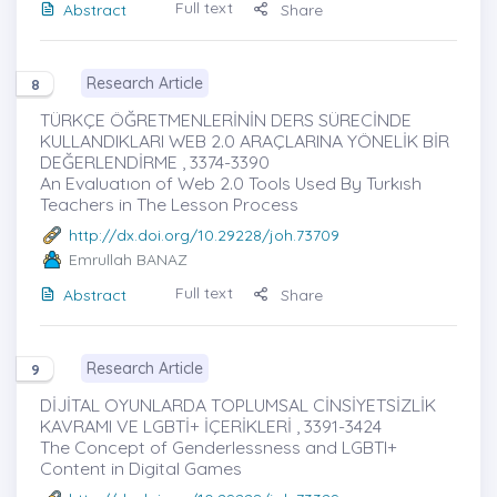
Full text
Abstract
Share
Research Article
8
TÜRKÇE ÖĞRETMENLERİNİN DERS SÜRECİNDE
KULLANDIKLARI WEB 2.0 ARAÇLARINA YÖNELİK BİR
DEĞERLENDİRME , 3374-3390
An Evaluatıon of Web 2.0 Tools Used By Turkısh
Teachers in The Lesson Process
http://dx.doi.org/10.29228/joh.73709
Emrullah BANAZ
Full text
Abstract
Share
Research Article
9
DİJİTAL OYUNLARDA TOPLUMSAL CİNSİYETSİZLİK
KAVRAMI VE LGBTİ+ İÇERİKLERİ , 3391-3424
The Concept of Genderlessness and LGBTI+
Content in Digital Games