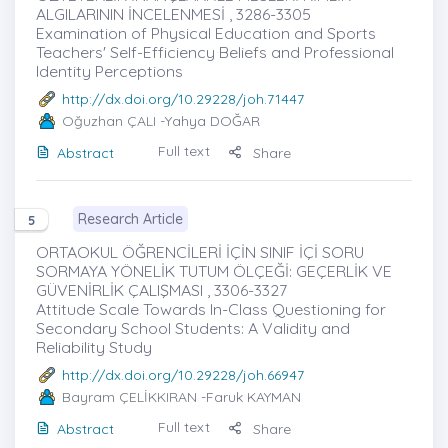
ALGILARININ İNCELENMESİ , 3286-3305
Examination of Physical Education and Sports
Teachers' Self-Efficiency Beliefs and Professional
Identity Perceptions
http://dx.doi.org/10.29228/joh.71447
Oğuzhan ÇALI
-Yahya DOĞAR
Full text
Abstract
Share
Research Article
5
ORTAOKUL ÖĞRENCİLERİ İÇİN SINIF İÇİ SORU
SORMAYA YÖNELİK TUTUM ÖLÇEĞİ: GEÇERLİK VE
GÜVENİRLİK ÇALIŞMASI , 3306-3327
Attitude Scale Towards In-Class Questioning for
Secondary School Students: A Validity and
Reliability Study
http://dx.doi.org/10.29228/joh.66947
Bayram ÇELİKKIRAN
-Faruk KAYMAN
Full text
Abstract
Share