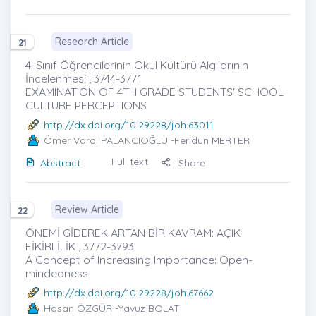
Research Article
21
4. Sınıf Öğrencilerinin Okul Kültürü Algılarının
İncelenmesi , 3744-3771
EXAMINATION OF 4TH GRADE STUDENTS' SCHOOL
CULTURE PERCEPTIONS
http://dx.doi.org/10.29228/joh.63011
Ömer Varol PALANCIOĞLU
-Feridun MERTER
Full text
Abstract
Share
Review Article
22
ÖNEMİ GİDEREK ARTAN BİR KAVRAM: AÇIK
FİKİRLİLİK , 3772-3793
A Concept of Increasing Importance: Open-
mindedness
http://dx.doi.org/10.29228/joh.67662
Hasan ÖZGÜR
-Yavuz BOLAT