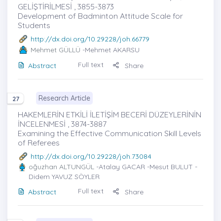
GELİŞTİRİLMESİ , 3855-3873
Development of Badminton Attitude Scale for
Students
http://dx.doi.org/10.29228/joh.66779
Mehmet GÜLLÜ
-Mehmet AKARSU
Full text
Abstract
Share
Research Article
27
HAKEMLERİN ETKİLİ İLETİŞİM BECERİ DÜZEYLERİNİN
İNCELENMESİ , 3874-3887
Examining the Effective Communication Skill Levels
of Referees
http://dx.doi.org/10.29228/joh.73084
oğuzhan ALTUNGÜL
-Atalay GACAR -Mesut BULUT -
Didem YAVUZ SÖYLER
Full text
Abstract
Share