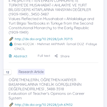
II. MEŞRUTİYETTEN ERKEN CUMHURİYETE
TÜRKİYE’DE MUSAHABAT-I AHLAKİYE VE YURT
BİLGİSİ DERS KİTAPLARINA YANSIYAN DEĞERLER
(1909-1949) , 3450-3487
Values Reflected in Musahabat-ı Ahlaklakı̇ye and
Yurt Bilgisi Textbooks in Türkiye from the Second
Constitutional Monarchy to the Early Republic
(1909-1949)
http://dx.doi.org/10.29228/joh.70713
Enes KÜÇÜK
- Mehmet AKPINAR -İsmail DÜZ -Fidaye
CİNCİL
Full text
Abstract
Share
Research Article
12
ÖĞRETMENLERİN, ÖĞRETMEN KARİYER
BASAMAKLARINA YÖNELİK GÖRÜŞLERİNİN
DEĞERLENDİRİLMESİ , 3488-3518
Evaluation of Teacher's Opinions on Career
System
http://dx.doi.org/10.29228/joh.67432