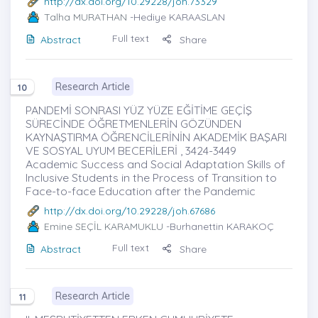
http://dx.doi.org/10.29228/joh.73329
Talha MURATHAN
-Hediye KARAASLAN
Full text
Abstract
Share
Research Article
10
PANDEMİ SONRASI YÜZ YÜZE EĞİTİME GEÇİŞ
SÜRECİNDE ÖĞRETMENLERİN GÖZÜNDEN
KAYNAŞTIRMA ÖĞRENCİLERİNİN AKADEMİK BAŞARI
VE SOSYAL UYUM BECERİLERİ , 3424-3449
Academic Success and Social Adaptation Skills of
Inclusive Students in the Process of Transition to
Face-to-face Education after the Pandemic
http://dx.doi.org/10.29228/joh.67686
Emine SEÇİL KARAMUKLU
-Burhanettin KARAKOÇ
Full text
Abstract
Share
Research Article
11