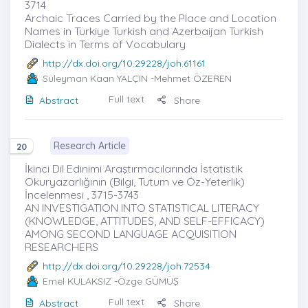
3714
Archaic Traces Carried by the Place and Location
Names in Türkiye Turkish and Azerbaijan Turkish
Dialects in Terms of Vocabulary
http://dx.doi.org/10.29228/joh.61161
Süleyman Kaan YALÇIN
-Mehmet ÖZEREN
Full text
Abstract
Share
Research Article
20
İkinci Dil Edinimi Araştırmacılarında İstatistik
Okuryazarlığının (Bilgi, Tutum ve Öz-Yeterlik)
İncelenmesi , 3715-3743
AN INVESTIGATION INTO STATISTICAL LITERACY
(KNOWLEDGE, ATTITUDES, AND SELF-EFFICACY)
AMONG SECOND LANGUAGE ACQUISITION
RESEARCHERS
http://dx.doi.org/10.29228/joh.72534
Emel KULAKSIZ
-Özge GÜMÜŞ
Full text
Abstract
Share