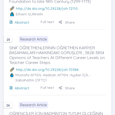
Foundation to late 18th Century (1299-1773)
http://dx.doi.org/10.29228/joh.72110
Ethem GÜRHAN
Full text
Abstract
Share
Research Article
25
SINIF ÖĞRETMENLERİNİN ÖĞRETMEN KARİYER
BASAMAKLARI HAKKINDAKİ GÖRÜŞLERİ , 3828-3854
Opınıons of Teachers At Different Career Levels on
Teacher Career Steps
http://dx.doi.org/10.29228/joh.70386
Mustafa AYTEN
-Kezban AYTEN -Aydan İÇİL -
Sabahattin ÇİFTÇİ
Full text
Abstract
Share
Research Article
26
ÖĞRENCİLER İÇİN BADMİNTON TUTUM ÖLÇEĞİNİN