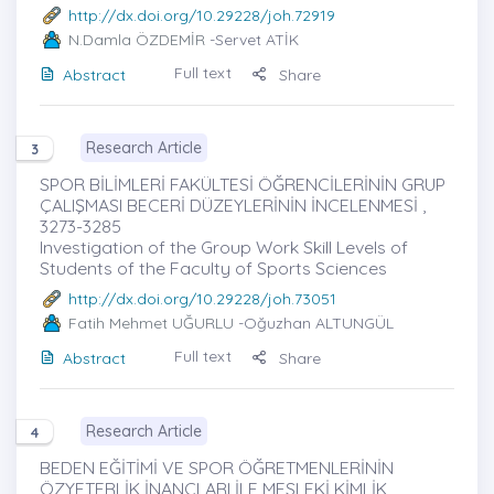
http://dx.doi.org/10.29228/joh.72919
N.Damla ÖZDEMİR
-Servet ATİK
Full text
Abstract
Share
Research Article
3
SPOR BİLİMLERİ FAKÜLTESİ ÖĞRENCİLERİNİN GRUP
ÇALIŞMASI BECERİ DÜZEYLERİNİN İNCELENMESİ ,
3273-3285
Investigation of the Group Work Skill Levels of
Students of the Faculty of Sports Sciences
http://dx.doi.org/10.29228/joh.73051
Fatih Mehmet UĞURLU
-Oğuzhan ALTUNGÜL
Full text
Abstract
Share
Research Article
4
BEDEN EĞİTİMİ VE SPOR ÖĞRETMENLERİNİN
ÖZYETERLİK İNANÇLARI İLE MESLEKİ KİMLİK