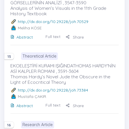
GÖRSELLERİNİN ANALİZİ , 3547-3590
Analysis of Women’s Visuals in the 11th Grade
History Textbook
http://dx.doi.org/10.29228/joh.70529
Meliha KÖSE
Full text
Abstract
Share
Theoretical Article
15
EKOELEŞTİRİ KURAMI IŞIĞINDATHOMAS HARDY'NİN
ASİ KALPLER ROMANI , 3591-3604
Thomas Hardy’s Novel Jude the Obscure in the
Light of Ecocritical Theory
http://dx.doi.org/10.29228/joh.73384
Mustafa ÇAKIR
Full text
Abstract
Share
Research Article
16