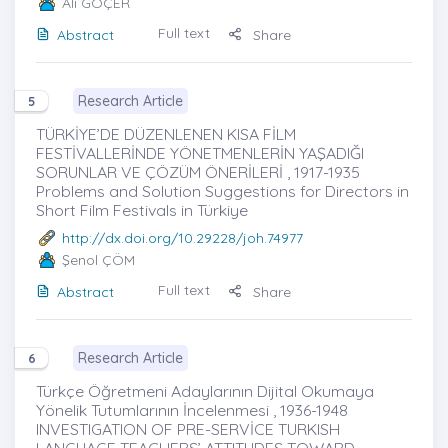
Ali GÖÇER
Full text
Abstract
Share
Research Article
5
TÜRKİYE’DE DÜZENLENEN KISA FİLM
FESTİVALLERİNDE YÖNETMENLERİN YAŞADIĞI
SORUNLAR VE ÇÖZÜM ÖNERİLERİ , 1917-1935
Problems and Solution Suggestions for Directors in
Short Film Festivals in Türkiye
http://dx.doi.org/10.29228/joh.74977
Şenol ÇÖM
Full text
Abstract
Share
Research Article
6
Türkçe Öğretmeni Adaylarının Dijital Okumaya
Yönelik Tutumlarının İncelenmesi , 1936-1948
INVESTIGATION OF PRE-SERVİCE TURKISH
LANGUAGE TEACHERS’ ATTITUDES TOWARD