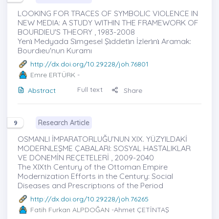
LOOKING FOR TRACES OF SYMBOLIC VIOLENCE IN
NEW MEDIA: A STUDY WITHIN THE FRAMEWORK OF
BOURDIEU'S THEORY , 1983-2008
Yenı̇ Medyada Sı̇mgesel Şı̇ddetı̇n İzlerı̇nı̇ Aramak:
Bourdıeu'nun Kuramı
http://dx.doi.org/10.29228/joh.76801
Emre ERTÜRK
-
Full text
Abstract
Share
Research Article
9
OSMANLI İMPARATORLUĞU’NUN XIX. YÜZYILDAKİ
MODERNLEŞME ÇABALARI: SOSYAL HASTALIKLAR
VE DÖNEMİN REÇETELERİ , 2009-2040
The XIXth Century of the Ottoman Empire
Modernization Efforts in the Century: Social
Diseases and Prescriptıons of the Period
http://dx.doi.org/10.29228/joh.76265
Fatih Furkan ALPDOĞAN
-Ahmet ÇETİNTAŞ