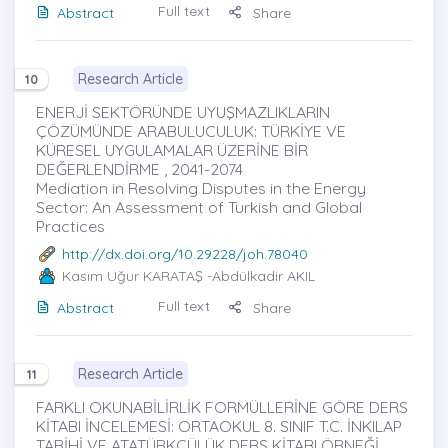
Full text
Abstract
Share
Research Article
10
ENERJİ SEKTÖRÜNDE UYUŞMAZLIKLARIN
ÇÖZÜMÜNDE ARABULUCULUK: TÜRKİYE VE
KÜRESEL UYGULAMALAR ÜZERİNE BİR
DEĞERLENDİRME , 2041-2074
Mediation in Resolving Disputes in the Energy
Sector: An Assessment of Turkish and Global
Practices
http://dx.doi.org/10.29228/joh.78040
Kasım Uğur KARATAŞ
-Abdülkadir AKIL
Full text
Abstract
Share
Research Article
11
FARKLI OKUNABİLİRLİK FORMÜLLERİNE GÖRE DERS
KİTABI İNCELEMESİ: ORTAOKUL 8. SINIF T.C. İNKILAP
TARİHİ VE ATATÜRKÇÜLÜK DERS KİTABI ÖRNEĞİ ,