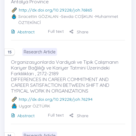
Antalya Province
http://dx.doi.org/10.29228/joh.76865
Sıracettin GÖZALAN
-Sevda COŞKUN -Muhammet
ÖZTEKİNCİ
Full text
Abstract
Share
Research Article
15
Organizasyonlarda Vardiyalı ve Tipik Çalışmanın
Kariyer Bağlılığı ve Kariyer Tatmini Üzerindeki
Farklılıkları , 2172-2189
DIFFERENCES IN CAREER COMMITMENT AND
CAREER SATISFACTION BETWEEN SHIFT AND
TYPICAL WORK IN ORGANIZATIONS
http://dx.doi.org/10.29228/joh.76294
Uygar ÖZTÜRK
Full text
Abstract
Share
Research Article
16