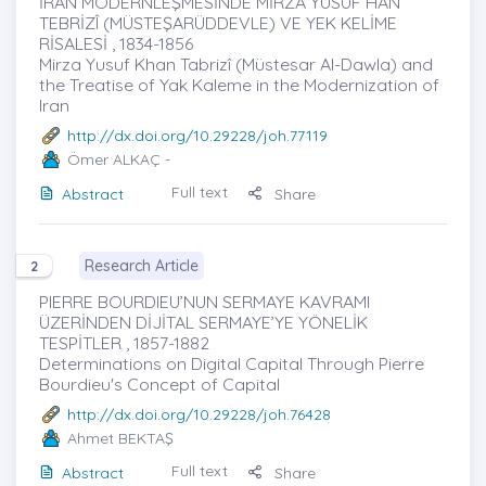
İRAN MODERNLEŞMESİNDE MİRZA YUSUF HAN
TEBRİZÎ (MÜSTEŞARÜDDEVLE) VE YEK KELİME
RİSALESİ , 1834-1856
Mirza Yusuf Khan Tabrizî (Müstesar Al-Dawla) and
the Treatise of Yak Kaleme in the Modernization of
Iran
http://dx.doi.org/10.29228/joh.77119
Ömer ALKAÇ
-
Full text
Abstract
Share
Research Article
2
PIERRE BOURDIEU’NUN SERMAYE KAVRAMI
ÜZERİNDEN DİJİTAL SERMAYE’YE YÖNELİK
TESPİTLER , 1857-1882
Determinations on Digital Capital Through Pierre
Bourdieu's Concept of Capital
http://dx.doi.org/10.29228/joh.76428
Ahmet BEKTAŞ
Full text
Abstract
Share