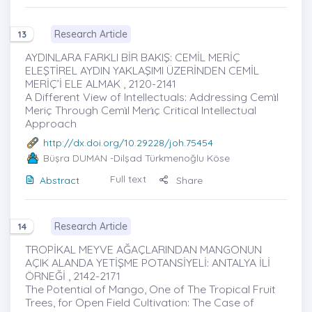
Research Article
13
AYDINLARA FARKLI BİR BAKIŞ: CEMİL MERİÇ
ELEŞTİREL AYDIN YAKLAŞIMI ÜZERİNDEN CEMİL
MERİÇ’İ ELE ALMAK , 2120-2141
A Different View of Intellectuals: Addressing Cemı̇l
Meriç Through Cemı̇l Merı̇ç Critical Intellectual
Approach
http://dx.doi.org/10.29228/joh.75454
Büşra DUMAN
-Dilşad Türkmenoğlu Köse
Full text
Abstract
Share
Research Article
14
TROPİKAL MEYVE AĞAÇLARINDAN MANGONUN
AÇIK ALANDA YETİŞME POTANSİYELİ: ANTALYA İLİ
ÖRNEĞİ , 2142-2171
The Potential of Mango, One of The Tropical Fruit
Trees, for Open Field Cultivation: The Case of