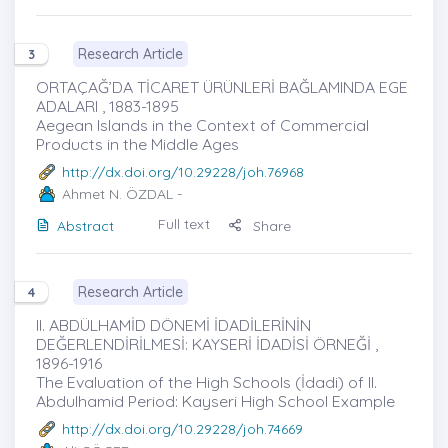
Research Article
3
ORTAÇAĞ’DA TİCARET ÜRÜNLERİ BAĞLAMINDA EGE
ADALARI , 1883-1895
Aegean Islands in the Context of Commercial
Products in the Middle Ages
http://dx.doi.org/10.29228/joh.76968
Ahmet N. ÖZDAL
-
Full text
Abstract
Share
Research Article
4
II. ABDÜLHAMİD DÖNEMİ İDADİLERİNİN
DEĞERLENDİRİLMESİ: KAYSERİ İDADİSİ ÖRNEĞİ ,
1896-1916
The Evaluation of the High Schools (İdadi) of II.
Abdulhamid Period: Kayseri High School Example
http://dx.doi.org/10.29228/joh.74669