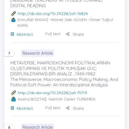
DIGITAL READING
http://dx.doi.org/10.29228/joh.76824
Emrullah BANAZ
-Ahmet Zeki GÜVEN -Ömer Tuğrul
KARA
Full text
Abstract
Share
Research Article
7
METAVERSE, MAKROEKONOMİ POLİTİKALARININ
OLUŞTURMASI VE POLİTİK YUMUŞAK GÜÇ:
DİSİPLİNLERARASI BİR ANALİZ , 1949-1982
The Metaverse, Macroeconomic Policy Making, And
Political Soft Power: An Interdisciplinal Analysis
http://dx.doi.org/10.29228/joh.75119
Asena BOZTAŞ
-Nermin Ceren TÜRKMEN
Full text
Abstract
Share
Research Article
8