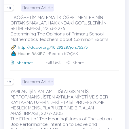
Research Article
18
İLKÖĞRETİM MATEMATİK ÖĞRETMENLERİNİN
ORTAK SINAVLAR HAKKINDAKİ GÖRÜŞLERİNİN
BELİRLENMESİ , 2253-2276
Determining The Opinions of Primary School
Mathematics Teachers about Common Exams
http://dx.doi.org/10.29228/joh.75275
Hasan BAKIRCI
-Bedran KOÇAK
Full text
Abstract
Share
Research Article
19
YAPILAN İŞİN ANLAMLILIĞI ALGISININ İŞ
PERFORMANSI, İŞTEN AYRILMA NİYETİ VE SİBER
KAYTARMA ÜZERİNDEKİ ETKİSİ: PROFESYONEL
MESLEK MENSUPLARI ÜZERİNE BİR ALAN
ARAŞTIRMASI , 2277-2305
The Effect of The Meaningfulness of The Job on
Job Performance, Intention to Leave and