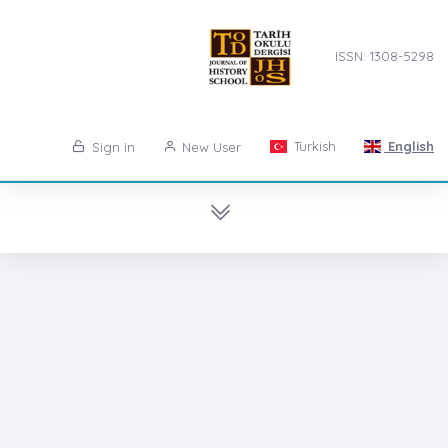
ISSN: 1308-5298
Turkish
English
Sign in
New User