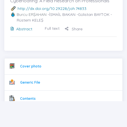
Cyberloafing: A Field Research on Professionals
http://dx.doi.org/10.29228/joh.74833
Burcu ERŞAHAN
-İSMAİL BAKAN -Gülistan BAYTOK -
Rüstem KELEŞ
Full text
Abstract
Share
Cover photo
Generic File
Contents
Full Pdf