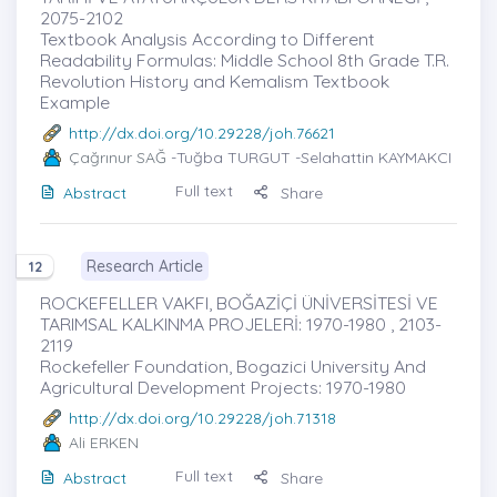
2075-2102
Textbook Analysis According to Different
Readability Formulas: Middle School 8th Grade T.R.
Revolution History and Kemalism Textbook
Example
http://dx.doi.org/10.29228/joh.76621
Çağrınur SAĞ
-Tuğba TURGUT -Selahattin KAYMAKCI
Full text
Abstract
Share
Research Article
12
ROCKEFELLER VAKFI, BOĞAZİÇİ ÜNİVERSİTESİ VE
TARIMSAL KALKINMA PROJELERİ: 1970-1980 , 2103-
2119
Rockefeller Foundation, Bogazici University And
Agricultural Development Projects: 1970-1980
http://dx.doi.org/10.29228/joh.71318
Ali ERKEN
Full text
Abstract
Share