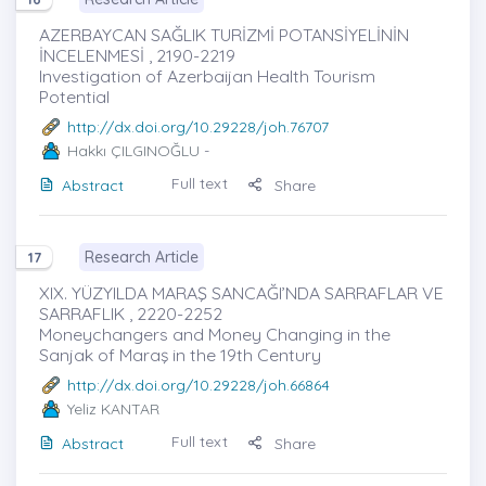
AZERBAYCAN SAĞLIK TURİZMİ POTANSİYELİNİN
İNCELENMESİ , 2190-2219
Investigation of Azerbaijan Health Tourism
Potential
http://dx.doi.org/10.29228/joh.76707
Hakkı ÇILGINOĞLU
-
Full text
Abstract
Share
Research Article
17
XIX. YÜZYILDA MARAŞ SANCAĞI’NDA SARRAFLAR VE
SARRAFLIK , 2220-2252
Moneychangers and Money Changing in the
Sanjak of Maraş in the 19th Century
http://dx.doi.org/10.29228/joh.66864
Yeliz KANTAR
Full text
Abstract
Share