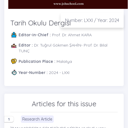
Number: LXXI / Year: 2024
Tarih Okulu Dergisi
Editor-in-Chief :
Prof. Dr. Ahmet KARA
Editor :
Dr. Tuğrul Gökmen ŞAHİN- Prof. Dr. Bilal
TUNÇ
Publication Place :
Malatya
Year-Number :
2024 - LXXI
Articles for this issue
Research Article
1