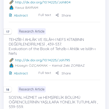
http://dx.doi.org/10.14225/Joh804
Yavuz BAYRAM
Full text
Abstract
Share
Research Article
17
TEHZÎB-İ AHLÂK VE ISLÂH-I NEFS KİTABININ
DEĞERLENDİRİLMESİ , 439-537.
Evaluation of the Book of Tehzîb-i Ahlâk ve Islâh-ı
Nefs
http://dx.doi.org/10.14225/Joh795
Hüseyin ÖZÇAKMAK
-- Kemal Zeki ZORBAZ
Full text
Abstract
Share
Research Article
18
SOSYAL HİZMET ve HEMŞİRELİK BÖLÜMÜ
ÖĞRENCİLERİNİN YAŞLILARA YÖNELİK TUTUMLARI ,
539-559.