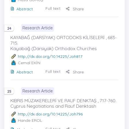
Full text
Abstract
Share
Research Article
24
KAYABAĞ (DARSİYAK) ORTODOKS KİLİSELERİ , 683-
715.
Kayabağ (Darsiyak) Orthodox Churches
http://dx.doi.org/10.14225/Joh817
Cemal EKİN
Full text
Abstract
Share
Research Article
25
KIBRIS MÜZAKERELERİ VE RAUF DENKTAŞ , 717-760.
Cyprus Negotiations and Rauf Denktash
http://dx.doi.org/10.14225/Joh796
Hande EROL