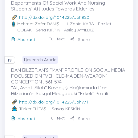
Departments Of Social Work And Nursing
Students’ Attitudes Towards Elderlies
http://dx.doi.org/10.14225/Joh820
Mehmet Zafer DANIŞ
-- H. Zahid KARA - Fazilet
ÇOLAK - Sena KIRPIK - Asilay AYYILDIZ
Full text
Abstract
Share
Research Article
19
DAN BILZERIAN’S “MAN” PROFILE ON SOCIAL MEDIA
FOCUSED ON “VEHICLE-MAIDEN-WEAPON”
CONCEPTION , 561-574.
"At, Avrat, Silah" Kavrayışı Bağlamında Dan
Bilzerian'ın Sosyal Medyadaki "Erkek" Profili
http://dx.doi.org/10.14225/Joh771
Türker ELİTAŞ
-- Savaş KESKİN
Full text
Abstract
Share