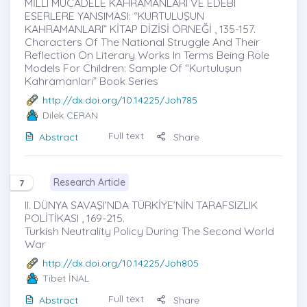
MİLLÎ MÜCADELE KAHRAMANLARI VE EDEBÎ
ESERLERE YANSIMASI: “KURTULUŞUN
KAHRAMANLARI” KİTAP DİZİSİ ÖRNEĞİ , 135-157.
Characters Of The National Struggle And Their
Reflection On Literary Works In Terms Being Role
Models For Children: Sample Of “Kurtuluşun
Kahramanları” Book Series
http://dx.doi.org/10.14225/Joh785
Dilek CERAN
Full text
Abstract
Share
Research Article
7
II. DÜNYA SAVAŞI’NDA TÜRKİYE’NİN TARAFSIZLIK
POLİTİKASI , 169-215.
Turkish Neutrality Policy During The Second World
War
http://dx.doi.org/10.14225/Joh805
Tibet İNAL
Full text
Abstract
Share