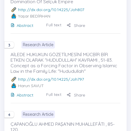
Domination Of Selçuk Empire
http://dx.doi.org/10.14225/Joh807
Yaşar BEDİRHAN
Full text
Abstract
Share
Research Article
3
AİLEDE HUKUKUN GÖZETİLMESİNİ MÜCBİR BİR
ETKEN OLARAK “HUDUDULLAH” KAVRAMI , 51-83.
Concept as a Forcing Factor in Observing Islamic
Law in the Family Life: "Hududullah"
http://dx.doi.org/10.14225/Joh797
Harun SAVUT
Full text
Abstract
Share
Research Article
4
ÇAPANOĞLU AHMED PAŞA’NIN MUHALLEFÂTI , 85-
120.