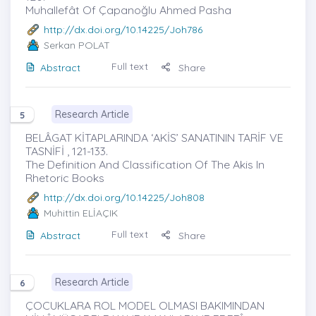
Muhallefât Of Çapanoğlu Ahmed Pasha
http://dx.doi.org/10.14225/Joh786
Serkan POLAT
Full text
Abstract
Share
Research Article
5
BELÂGAT KİTAPLARINDA ‘AKİS’ SANATININ TARİF VE
TASNİFİ , 121-133.
The Definition And Classification Of The Akis In
Rhetoric Books
http://dx.doi.org/10.14225/Joh808
Muhittin ELİAÇIK
Full text
Abstract
Share
Research Article
6
ÇOCUKLARA ROL MODEL OLMASI BAKIMINDAN