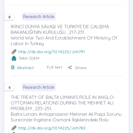
Research Article
8
İKİNCİ DÜNYA SAVAŞI VE TÜRKİYE’DE ÇALIŞMA
BAKANLIĞI’NIN KURULUŞU , 217-231.
World War Two And Establishment Of Ministry Of
Labor In Turkey
http://dx.doi.org/10.14225/Joh791
Tekin İDEM
Full text
Abstract
Share
Research Article
9
THE TREATY OF BALTA LİMANI’S ROLE IN ANGLO-
OTTOMAN RELATIONS DURING THE MEHMET ALI
PROBLEM , 233-251.
Balta Limanı Antlaşmasının Mehmet Ali Paşa Sorunu
Sürecinde İngiltere-Osmanlı İlişkilerindeki Rolü
http://dx.doi.org/10.14225/Joh782