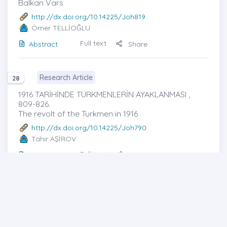
Balkan Vars
http://dx.doi.org/10.14225/Joh819
Ömer TELLİOĞLU
Full text
Abstract
Share
Research Article
28
1916 TARİHİNDE TÜRKMENLERİN AYAKLANMASI ,
809-826.
The revolt of the Turkmen in 1916
http://dx.doi.org/10.14225/Joh790
Tahir AŞİROV
Full text
Abstract
Share
Cover photo