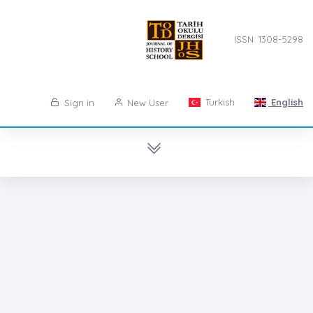
ISSN: 1308-5298
Turkish
English
Sign in
New User