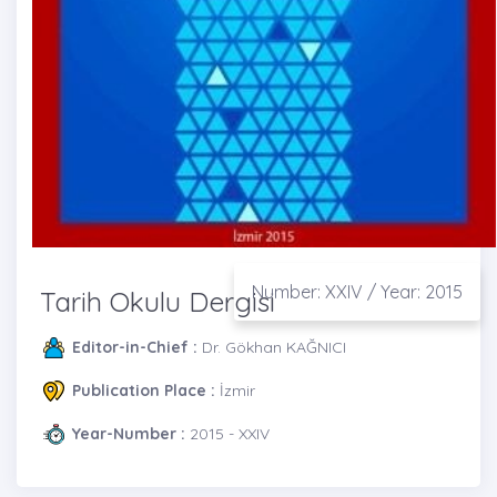
Number: XXIV / Year: 2015
Tarih Okulu Dergisi
Editor-in-Chief :
Dr. Gökhan KAĞNICI
Publication Place :
İzmir
Year-Number :
2015 - XXIV