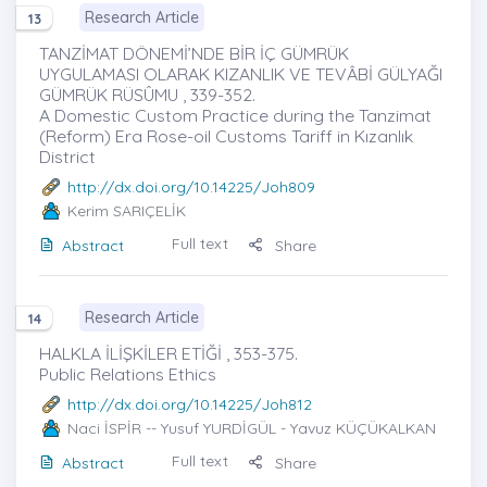
Research Article
13
TANZİMAT DÖNEMİ’NDE BİR İÇ GÜMRÜK
UYGULAMASI OLARAK KIZANLIK VE TEVÂBİ GÜLYAĞI
GÜMRÜK RÜSÛMU , 339-352.
A Domestic Custom Practice during the Tanzimat
(Reform) Era Rose-oil Customs Tariff in Kızanlık
District
http://dx.doi.org/10.14225/Joh809
Kerim SARIÇELİK
Full text
Abstract
Share
Research Article
14
HALKLA İLİŞKİLER ETİĞİ , 353-375.
Public Relations Ethics
http://dx.doi.org/10.14225/Joh812
Naci İSPİR
-- Yusuf YURDİGÜL - Yavuz KÜÇÜKALKAN
Full text
Abstract
Share