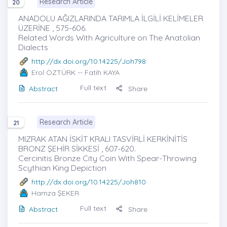
Research Article
20
ANADOLU AĞIZLARINDA TARIMLA İLGİLİ KELİMELER
ÜZERİNE , 575-606.
Related Words With Agriculture on The Anatolian
Dialects
http://dx.doi.org/10.14225/Joh798
Erol ÖZTÜRK
-- Fatih KAYA
Full text
Abstract
Share
Research Article
21
MIZRAK ATAN İSKİT KRALI TASVİRLİ KERKİNİTİS
BRONZ ŞEHİR SİKKESİ , 607-620.
Cercinitis Bronze City Coin With Spear-Throwing
Scythian King Depiction
http://dx.doi.org/10.14225/Joh810
Hamza ŞEKER
Full text
Abstract
Share