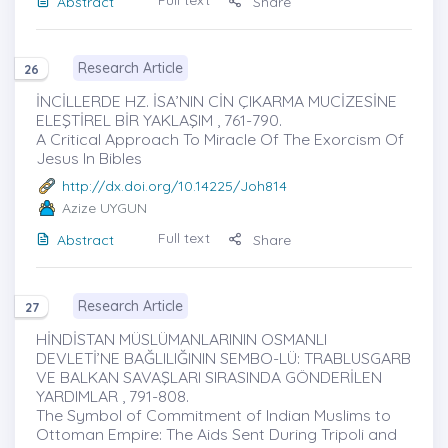
Full text
Abstract
Share
Research Article
26
İNCİLLERDE HZ. İSA’NIN CİN ÇIKARMA MUCİZESİNE
ELEŞTİREL BİR YAKLAŞIM , 761-790.
A Critical Approach To Miracle Of The Exorcism Of
Jesus In Bibles
http://dx.doi.org/10.14225/Joh814
Azize UYGUN
Full text
Abstract
Share
Research Article
27
HİNDİSTAN MÜSLÜMANLARININ OSMANLI
DEVLETİ’NE BAĞLILIĞININ SEMBO-LÜ: TRABLUSGARB
VE BALKAN SAVAŞLARI SIRASINDA GÖNDERİLEN
YARDIMLAR , 791-808.
The Symbol of Commitment of Indian Muslims to
Ottoman Empire: The Aids Sent During Tripoli and