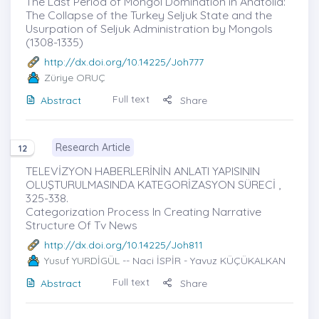
The Last Period of Mongol Domination in Anatolia:
The Collapse of the Turkey Seljuk State and the
Usurpation of Seljuk Administration by Mongols
(1308-1335)
http://dx.doi.org/10.14225/Joh777
Züriye ORUÇ
Full text
Abstract
Share
Research Article
12
TELEVİZYON HABERLERİNİN ANLATI YAPISININ
OLUŞTURULMASINDA KATEGORİZASYON SÜRECİ ,
325-338.
Categorization Process In Creating Narrative
Structure Of Tv News
http://dx.doi.org/10.14225/Joh811
Yusuf YURDİGÜL
-- Naci İSPİR - Yavuz KÜÇÜKALKAN
Full text
Abstract
Share