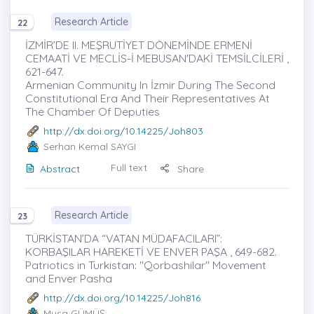
Research Article
22
İZMİR’DE II. MEŞRUTİYET DÖNEMİNDE ERMENİ
CEMAATİ VE MECLİS-İ MEBUSAN'DAKİ TEMSİLCİLERİ ,
621-647.
Armenian Community In İzmir During The Second
Constitutional Era And Their Representatives At
The Chamber Of Deputies
http://dx.doi.org/10.14225/Joh803
Serhan Kemal SAYGI
Full text
Abstract
Share
Research Article
23
TÜRKİSTAN’DA “VATAN MÜDAFACILARI”:
KORBAŞILAR HAREKETİ VE ENVER PAŞA , 649-682.
Patriotics in Turkistan: "Qorbashilar" Movement
and Enver Pasha
http://dx.doi.org/10.14225/Joh816
Musa GÜMÜŞ