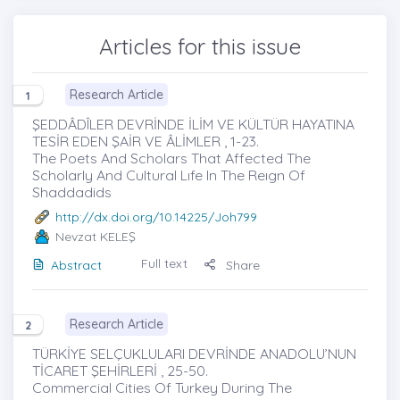
Articles for this issue
Research Article
1
ŞEDDÂDÎLER DEVRİNDE İLİM VE KÜLTÜR HAYATINA
TESİR EDEN ŞAİR VE ÂLİMLER , 1-23.
The Poets And Scholars That Affected The
Scholarly And Cultural Lıfe In The Reıgn Of
Shaddadids
http://dx.doi.org/10.14225/Joh799
Nevzat KELEŞ
Full text
Abstract
Share
Research Article
2
TÜRKİYE SELÇUKLULARI DEVRİNDE ANADOLU’NUN
TİCARET ŞEHİRLERİ , 25-50.
Commercial Cities Of Turkey During The