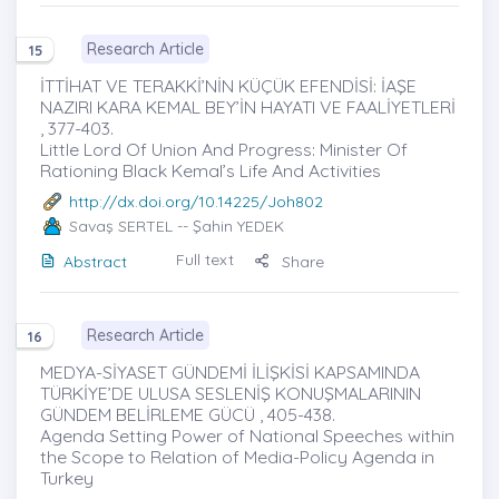
Research Article
15
İTTİHAT VE TERAKKİ’NİN KÜÇÜK EFENDİSİ: İAŞE
NAZIRI KARA KEMAL BEY’İN HAYATI VE FAALİYETLERİ
, 377-403.
Little Lord Of Union And Progress: Minister Of
Rationing Black Kemal’s Life And Activities
http://dx.doi.org/10.14225/Joh802
Savaş SERTEL
-- Şahin YEDEK
Full text
Abstract
Share
Research Article
16
MEDYA-SİYASET GÜNDEMİ İLİŞKİSİ KAPSAMINDA
TÜRKİYE’DE ULUSA SESLENİŞ KONUŞMALARININ
GÜNDEM BELİRLEME GÜCÜ , 405-438.
Agenda Setting Power of National Speeches within
the Scope to Relation of Media-Policy Agenda in
Turkey