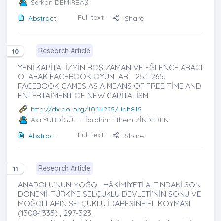
Serkan DEMİRBAŞ
Full text
Abstract
Share
Research Article
10
YENİ KAPİTALİZMİN BOŞ ZAMAN VE EĞLENCE ARACI
OLARAK FACEBOOK OYUNLARI , 253-265.
FACEBOOK GAMES AS A MEANS OF FREE TİME AND
ENTERTAİMENT OF NEW CAPİTALİSM
http://dx.doi.org/10.14225/Joh815
Aslı YURDİGÜL
-- İbrahim Ethem ZİNDEREN
Full text
Abstract
Share
Research Article
11
ANADOLU’NUN MOĞOL HÂKİMİYETİ ALTINDAKİ SON
DÖNEMİ: TÜRKİYE SELÇUKLU DEVLETİ’NİN SONU VE
MOĞOLLARIN SELÇUKLU İDARESİNE EL KOYMASI
(1308-1335) , 297-323.