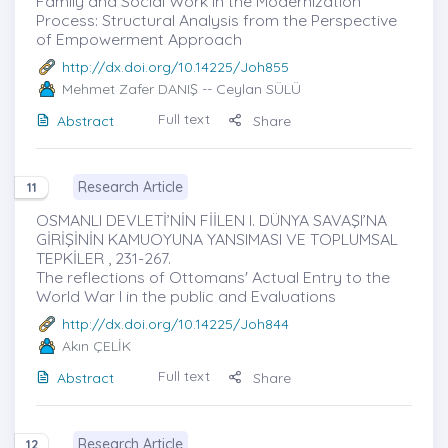
Family and Social Work in the Modernization
Process: Structural Analysis from the Perspective
of Empowerment Approach
http://dx.doi.org/10.14225/Joh855
Mehmet Zafer DANIŞ
-- Ceylan SÜLÜ
Full text
Abstract
Share
Research Article
11
OSMANLI DEVLETİ’NİN FİİLEN I. DÜNYA SAVAŞI’NA
GİRİŞİNİN KAMUOYUNA YANSIMASI VE TOPLUMSAL
TEPKİLER , 231-267.
The reflections of Ottomans' Actual Entry to the
World War I in the public and Evaluations
http://dx.doi.org/10.14225/Joh844
Akın ÇELİK
Full text
Abstract
Share
Research Article
12