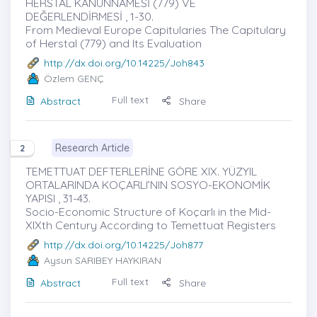
HERSTAL KANUNNAMESİ (779) VE
DEĞERLENDİRMESİ , 1-30.
From Medieval Europe Capitularies The Capitulary
of Herstal (779) and Its Evaluation
http://dx.doi.org/10.14225/Joh843
Özlem GENÇ
Full text
Abstract
Share
Research Article
2
TEMETTUAT DEFTERLERİNE GÖRE XIX. YÜZYIL
ORTALARINDA KOÇARLI’NIN SOSYO-EKONOMİK
YAPISI , 31-43.
Socio-Economic Structure of Koçarlı in the Mid-
XIXth Century According to Temettuat Registers
http://dx.doi.org/10.14225/Joh877
Aysun SARIBEY HAYKIRAN
Full text
Abstract
Share