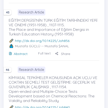
Research Article
45
EĞİTİM DERGİSİ’NİN TÜRK EĞİTİM TARİHİNDEKİ YERİ
VE ÖNEMİ (1951-1958) , 1107-1115.
The Place and Importance of Eğitim Dergisi in
Turkish Education History (1951-1958)
http://dx.doi.org/10.14225/Joh856
Mustafa GÜÇLÜ
-- Mustafa ŞANAL
Full text
Abstract
Share
Research Article
46
KİMYASAL TEPKİMELER KONUSUNDA AÇIK UÇLU VE
ÇOKTAN SEÇMELİ TEST GELİŞTİRME: GEÇERLİK VE
GÜVENİRLİK ÇALIŞMASI , 1117-1154.
Open-ended and Multiple-Choice Tests
Development based on Chemical Reactions: The
Validity and Reliability Study
http://dx.doi.org/10.14225/Joh840