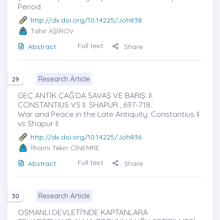
Period
http://dx.doi.org/10.14225/Joh838
Tahir AŞİROV
Full text
Abstract
Share
Research Article
29
GEÇ ANTİK ÇAĞ’DA SAVAŞ VE BARIŞ: II.
CONSTANTIUS VS II. SHAPUR , 697-718.
War and Peace in the Late Antiquity: Constantius II
vs Shapur II
http://dx.doi.org/10.14225/Joh836
İlhami Tekin CİNEMRE
Full text
Abstract
Share
Research Article
30
OSMANLI DEVLETİ'NDE KAPTANLARA