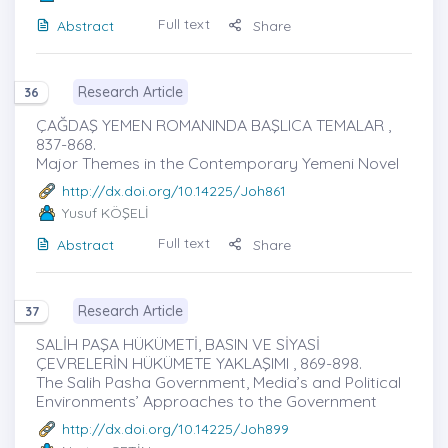
Full text
Abstract
Share
Research Article
36
ÇAĞDAŞ YEMEN ROMANINDA BAŞLICA TEMALAR ,
837-868.
Major Themes in the Contemporary Yemeni Novel
http://dx.doi.org/10.14225/Joh861
Yusuf KÖŞELİ
Full text
Abstract
Share
Research Article
37
SALİH PAŞA HÜKÜMETİ, BASIN VE SİYASİ
ÇEVRELERİN HÜKÜMETE YAKLAŞIMI , 869-898.
The Salih Pasha Government, Media’s and Political
Environments’ Approaches to the Government
http://dx.doi.org/10.14225/Joh899