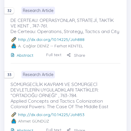
Research Article
32
DE CERTEAU: OPERASYONLAR, STRATEJİ, TAKTİK
VE KENT , 747-761.
De Certeau: Operations, Strategy, Tactics and City
http://dx.doi.org/10.14225/Joh888
A. Çağlar DENİZ
-- Ferhat KENTEL
Full text
Abstract
Share
Research Article
33
SÖMÜRGECİLİK KAVRAMI VE SÖMÜRGECİ
DEVLETLERİN UYGULADIKLARI TAKTİKLER:
“ORTADOĞU ÖRNEĞİ” , 763-784.
Applied Concepts and Tactics Colonization
Colonial Powers: The Case Of The Middle East
http://dx.doi.org/10.14225/Joh853
Ahmet GÜNDÜZ
Full text
Abstract
Share