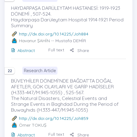
HAYDARPAŞA DARÜLEYTAM HASTANESİ: 1919-1923
DÖNEMİ , 507-524.
Haydarpaşa Darüleytam Hospital 1914-1921 Period
Summary
http://dx.doi.org/10.14225/Joh884
Havanur ŞAHİN
-- Mustafa DEMİR
Full text
Abstract
Share
Research Article
22
BÜVEYHİLER DÖNEMİ’NDE BAĞDAT’TA DOĞAL
AFETLER, GÖK OLAYLARI VE GARİP HADİSELER
(H.333-447/M.945-1055) , 525-567.
The Natural Disasters, Celestial Events and
Strange Events in Baghdad During the Period of
Buwayhıds (H.333-447/M.945-1055)
http://dx.doi.org/10.14225/Joh859
Ömer TOKUŞ
Full text
Abstract
Share