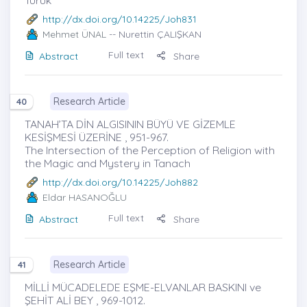
http://dx.doi.org/10.14225/Joh831
Mehmet ÜNAL
-- Nurettin ÇALIŞKAN
Full text
Abstract
Share
Research Article
40
TANAH’TA DİN ALGISININ BÜYÜ VE GİZEMLE
KESİŞMESİ ÜZERİNE , 951-967.
The Intersection of the Perception of Religion with
the Magic and Mystery in Tanach
http://dx.doi.org/10.14225/Joh882
Eldar HASANOĞLU
Full text
Abstract
Share
Research Article
41
MİLLİ MÜCADELEDE EŞME-ELVANLAR BASKINI ve
ŞEHİT ALİ BEY , 969-1012.