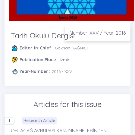
Number: XXV / Year: 2016
Tarih Okulu Dergisi
Editor-in-Chief :
Gökhan KAĞNICI
Publication Place :
İzmir
Year-Number :
2016 - XXV
Articles for this issue
Research Article
1
ORTAÇAĞ AVRUPASI KANUNNAMELERİNDEN