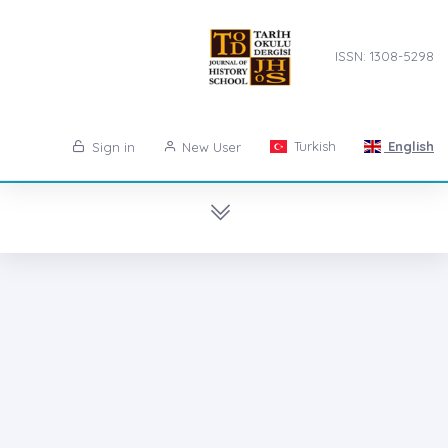
ISSN: 1308-5298
Turkish
English
Sign in
New User