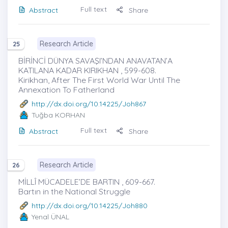
Full text
Abstract
Share
Research Article
25
BİRİNCİ DÜNYA SAVAŞI’NDAN ANAVATAN’A
KATILANA KADAR KIRIKHAN , 599-608.
Kirikhan, After The First World War Until The
Annexation To Fatherland
http://dx.doi.org/10.14225/Joh867
Tuğba KORHAN
Full text
Abstract
Share
Research Article
26
MİLLÎ MÜCADELE’DE BARTIN , 609-667.
Bartın in the National Struggle
http://dx.doi.org/10.14225/Joh880
Yenal ÜNAL