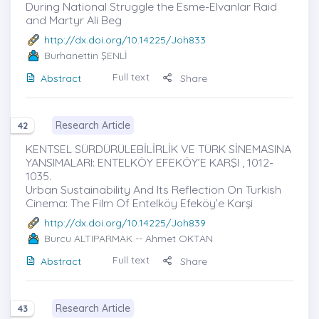
During National Struggle the Esme-Elvanlar Raid
and Martyr Ali Beg
http://dx.doi.org/10.14225/Joh833
Burhanettin ŞENLİ
Full text
Abstract
Share
Research Article
42
KENTSEL SÜRDÜRÜLEBİLİRLİK VE TÜRK SİNEMASINA
YANSIMALARI: ENTELKÖY EFEKÖY’E KARŞI , 1012-
1035.
Urban Sustainability And Its Reflection On Turkish
Cinema: The Film Of Entelköy Efeköy’e Karşi
http://dx.doi.org/10.14225/Joh839
Burcu ALTIPARMAK
-- Ahmet OKTAN
Full text
Abstract
Share
Research Article
43