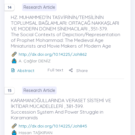
Research Article
14
HZ. MUHAMMED’İN TASVİRİNİN/TEMSİLİNİN
TOPLUMSAL BAĞLAMLARI: ORTAÇAĞ NAKKAŞLARI
VE MODERN DÖNEM SİNEMACILARI , 351-379.
The Social Contexts of Depiction/Representation
of Prophet Mohammad: The Medieval Age
Miniaturists and Movie Makers of Modern Age
http://dx.doi.org/10.14225/Joh862
A. Çağlar DENİZ
Full text
Abstract
Share
Research Article
15
KARAMANOĞULLARINDA VERASET SİSTEMİ VE
İKTİDAR MÜCADELELERİ , 381-399.
Succession System And Power Struggle in
Karamanids
http://dx.doi.org/10.14225/Joh845
Hasan TAŞKIRAN