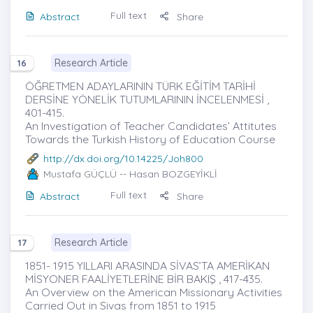
Full text
Abstract
Share
Research Article
16
ÖĞRETMEN ADAYLARININ TÜRK EĞİTİM TARİHİ
DERSİNE YÖNELİK TUTUMLARININ İNCELENMESİ ,
401-415.
An Investigation of Teacher Candidates’ Attitutes
Towards the Turkish History of Education Course
http://dx.doi.org/10.14225/Joh800
Mustafa GÜÇLÜ
-- Hasan BOZGEYİKLİ
Full text
Abstract
Share
Research Article
17
1851- 1915 YILLARI ARASINDA SİVAS’TA AMERİKAN
MİSYONER FAALİYETLERİNE BİR BAKIŞ , 417-435.
An Overview on the American Missionary Activities
Carried Out in Sivas from 1851 to 1915