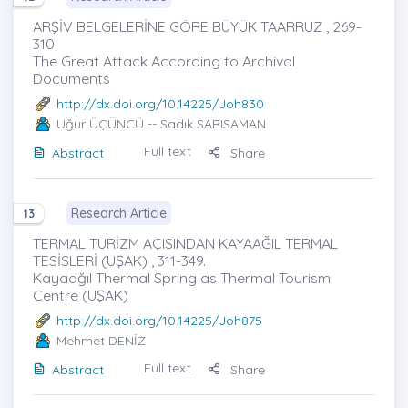
ARŞİV BELGELERİNE GÖRE BÜYÜK TAARRUZ , 269-
310.
The Great Attack According to Archival
Documents
http://dx.doi.org/10.14225/Joh830
Uğur ÜÇÜNCÜ
-- Sadık SARISAMAN
Full text
Abstract
Share
Research Article
13
TERMAL TURİZM AÇISINDAN KAYAAĞIL TERMAL
TESİSLERİ (UŞAK) , 311-349.
Kayaağıl Thermal Spring as Thermal Tourism
Centre (UŞAK)
http://dx.doi.org/10.14225/Joh875
Mehmet DENİZ
Full text
Abstract
Share