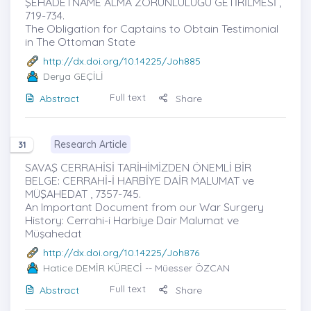
ŞEHADETNAME ALMA ZORUNLULUĞU GETİRİLMESİ ,
719-734.
The Obligation for Captains to Obtain Testimonial
in The Ottoman State
http://dx.doi.org/10.14225/Joh885
Derya GEÇİLİ
Full text
Abstract
Share
Research Article
31
SAVAŞ CERRAHİSİ TARİHİMİZDEN ÖNEMLİ BİR
BELGE: CERRAHİ-İ HARBİYE DAİR MALUMAT ve
MÜŞAHEDAT , 7357-745.
An Important Document from our War Surgery
History: Cerrahi-i Harbiye Dair Malumat ve
Müşahedat
http://dx.doi.org/10.14225/Joh876
Hatice DEMİR KÜRECİ
-- Müesser ÖZCAN
Full text
Abstract
Share