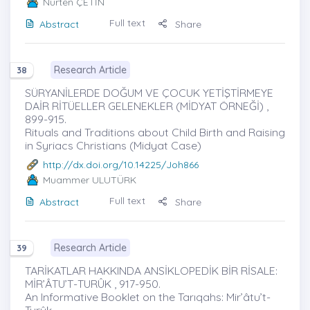
Nurten ÇETİN
Full text
Abstract
Share
Research Article
38
SÜRYANİLERDE DOĞUM VE ÇOCUK YETİŞTİRMEYE
DAİR RİTÜELLER GELENEKLER (MİDYAT ÖRNEĞİ) ,
899-915.
Rituals and Traditions about Child Birth and Raising
in Syriacs Christians (Midyat Case)
http://dx.doi.org/10.14225/Joh866
Muammer ULUTÜRK
Full text
Abstract
Share
Research Article
39
TARİKATLAR HAKKINDA ANSİKLOPEDİK BİR RİSALE:
MİR’ÂTU’T-TURÛK , 917-950.
An Informative Booklet on the Tarıqahs: Mir’âtu’t-
Turûk