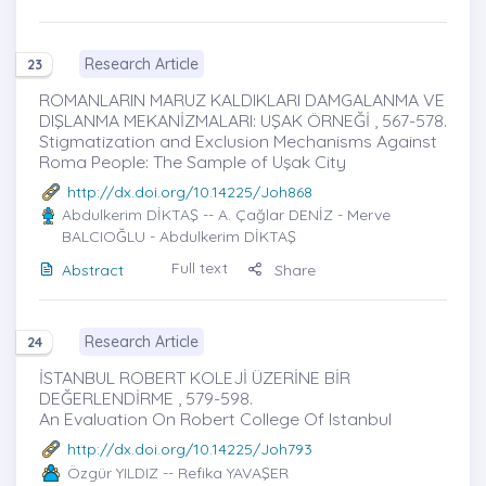
Research Article
23
ROMANLARIN MARUZ KALDIKLARI DAMGALANMA VE
DIŞLANMA MEKANİZMALARI: UŞAK ÖRNEĞİ , 567-578.
Stigmatization and Exclusion Mechanisms Against
Roma People: The Sample of Uşak City
http://dx.doi.org/10.14225/Joh868
Abdulkerim DİKTAŞ
-- A. Çağlar DENİZ - Merve
BALCIOĞLU - Abdulkerim DİKTAŞ
Full text
Abstract
Share
Research Article
24
İSTANBUL ROBERT KOLEJİ ÜZERİNE BİR
DEĞERLENDİRME , 579-598.
An Evaluation On Robert College Of Istanbul
http://dx.doi.org/10.14225/Joh793
Özgür YILDIZ
-- Refika YAVAŞER