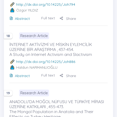
http://dx.doi.org/10.14225/Joh794
Özgür YILDIZ
Full text
Abstract
Share
Research Article
18
İNTERNET AKTİVİZMİ VE MİSKİN EYLEMCİLİK
ÜZERİNE BİR ARAŞTIRMA , 437-454.
A Study on Internet Activism and Slactivism
http://dx.doi.org/10.14225/Joh886
Haldun NARMANLIOĞLU
Full text
Abstract
Share
Research Article
19
ANADOLU’DA MOĞOL NÜFUSU VE TÜRKİYE MİRASI
ÜZERİNE KATKILARI , 455-473.
The Mongol Population in Anatolia and Their
Effects on Turkey Heritage