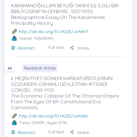
KARAMANOĞULLARI BEYLİĞİ TARİHİ İLE İLGİLİ BİR
BİBLİYOGRAFYA DENEMSİ , 1037-1059.
Bibliographical Essay On The Karamanids
Principality History
http://dx.doi.org/10.14225/Joh847
Hasan TAŞKIRAN
Full text
Abstract
Share
Research Article
44
II. MEŞRUTİYET DÖNEMİ KARİKATÜRİSTLERİNİN
GÖZÜNDEN OSMANLI DEVLETİ’NİN İKTİSADÎ
ÇÖKÜŞÜ , 1061-1105.
The Economic Collapse Of The Ottoman Empire
From The Eyes Of IIth Constitutional Era
Cartoonists
http://dx.doi.org/10.14225/Joh860
Tanju DEMİR
-Ayşe ATİK
Full text
Abstract
Share