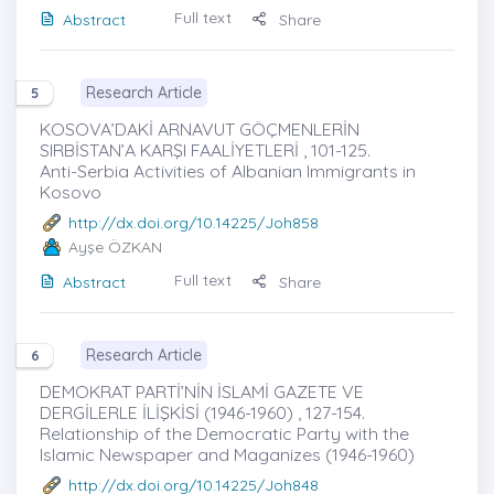
Full text
Abstract
Share
Research Article
5
KOSOVA’DAKİ ARNAVUT GÖÇMENLERİN
SIRBİSTAN’A KARŞI FAALİYETLERİ , 101-125.
Anti-Serbia Activities of Albanian Immigrants in
Kosovo
http://dx.doi.org/10.14225/Joh858
Ayşe ÖZKAN
Full text
Abstract
Share
Research Article
6
DEMOKRAT PARTİ’NİN İSLAMİ GAZETE VE
DERGİLERLE İLİŞKİSİ (1946-1960) , 127-154.
Relationship of the Democratic Party with the
Islamic Newspaper and Maganizes (1946-1960)
http://dx.doi.org/10.14225/Joh848