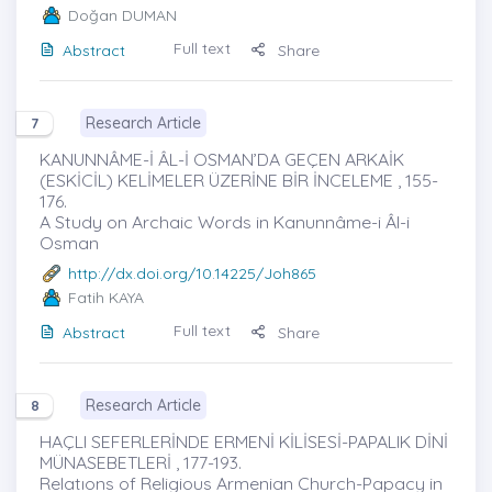
Doğan DUMAN
Full text
Abstract
Share
Research Article
7
KANUNNÂME-İ ÂL-İ OSMAN’DA GEÇEN ARKAİK
(ESKİCİL) KELİMELER ÜZERİNE BİR İNCELEME , 155-
176.
A Study on Archaic Words in Kanunnâme-i Âl-i
Osman
http://dx.doi.org/10.14225/Joh865
Fatih KAYA
Full text
Abstract
Share
Research Article
8
HAÇLI SEFERLERİNDE ERMENİ KİLİSESİ-PAPALIK DİNİ
MÜNASEBETLERİ , 177-193.
Relatıons of Religious Armenian Church-Papacy in