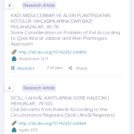
Research Article
3
KADI ABDULCEBBAR VE ALVİN PLANTİNGA’NIN
KÖTÜLÜK YAKLAŞIMLARINA DAİR BAZI
MÜLAHAZALAR , 45-78.
Some Consideration on Problem of Evil According
to Qadı Abd al-Jabbar and Alvin Plantinga’s
Approach
http://dx.doi.org/10.14225/Joh850
Abdulnasır SÜT
Full text
Abstract
Share
Research Article
4
SİCİLL-İ AHVÂL KAYITLARINA GÖRE KALECİKLİ
MEMURLAR , 79-100.
Civil Servants from Kalecik According to the
Circumstance Registers (Sicill-i Ahvâl Registers)
http://dx.doi.org/10.14225/Joh864
Aydın EFE