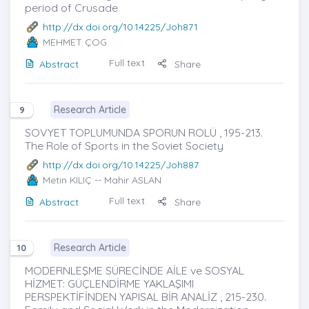
period of Crusade
http://dx.doi.org/10.14225/Joh871
MEHMET ÇOG
Full text
Abstract
Share
Research Article
9
SOVYET TOPLUMUNDA SPORUN ROLÜ , 195-213.
The Role of Sports in the Soviet Society
http://dx.doi.org/10.14225/Joh887
Metin KILIÇ
-- Mahir ASLAN
Full text
Abstract
Share
Research Article
10
MODERNLEŞME SÜRECİNDE AİLE ve SOSYAL
HİZMET: GÜÇLENDİRME YAKLAŞIMI
PERSPEKTİFİNDEN YAPISAL BİR ANALİZ , 215-230.