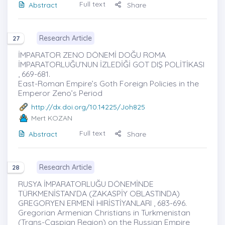
Full text
Abstract
Share
Research Article
27
İMPARATOR ZENO DÖNEMİ DOĞU ROMA
İMPARATORLUĞU’NUN İZLEDİĞİ GOT DIŞ POLİTİKASI
, 669-681.
East-Roman Empire’s Goth Foreign Policies in the
Emperor Zeno’s Period
http://dx.doi.org/10.14225/Joh825
Mert KOZAN
Full text
Abstract
Share
Research Article
28
RUSYA İMPARATORLUĞU DÖNEMİNDE
TÜRKMENİSTAN’DA (ZAKASPİY OBLASTINDA)
GREGORYEN ERMENİ HIRİSTİYANLARI , 683-696.
Gregorian Armenian Christians in Turkmenistan
(Trans-Caspian Region) on the Russian Empire