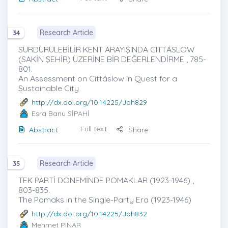
Research Article
34
SÜRDÜRÜLEBİLİR KENT ARAYIŞINDA CITTÁSLOW
(SAKİN ŞEHİR) ÜZERİNE BİR DEĞERLENDİRME , 785-
801.
An Assessment on Cittáslow in Quest for a
Sustainable City
http://dx.doi.org/10.14225/Joh829
Esra Banu SİPAHİ
Full text
Abstract
Share
Research Article
35
TEK PARTİ DÖNEMİNDE POMAKLAR (1923-1946) ,
803-835.
The Pomaks in the Single-Party Era (1923-1946)
http://dx.doi.org/10.14225/Joh832
Mehmet PINAR