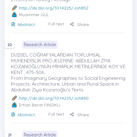
http://dx.doi.org/10.14225/Joh852
Muammer GÜL
Full text
Abstract
Share
Research Article
20
DÜŞSEL COĞRAFYALARDAN TOPLUMSAL
MÜHENDİSLİK PROJELERİNE: ABDULLAH ZİYA
KOZANOĞLU’NUN MİMARLIK METİNLERİNDE KÖY VE
KENT , 475-506.
From Imaginary Geographies to Social Engineering
Projects: Architecture, Urban and Rural Space in
Abdullah Ziya Kozanoğlu’s Texts
http://dx.doi.org/10.14225/Joh890
Erhan Berat FINDIKLI
Full text
Abstract
Share
Research Article
21