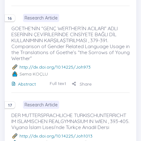
Research Article
16
GOETHE’NİN “GENÇ WERTHER’İN ACILARI” ADLI
ESERİNİN ÇEVİRİLERİNDE CİNSİYETE BAĞLI DİL
KULLANIMININ KARŞILAŞTIRILMASI , 379-391.
Comparison of Gender Related Language Usage in
the Translations of Goethe’s “the Sorrows of Young
Werther”
http://dx.doi.org/10.14225/Joh973
Sema KOÇLU
Full text
Abstract
Share
Research Article
17
DER MUTTERSPRACHLICHE TURKISCHUNTERRICHT
IM ISLAMISCHEN REALGYMNASIUM IN WIEN , 393-405.
Viyana İslam Lisesi’nde Türkçe Anadil Dersi
http://dx.doi.org/10.14225/Joh1013