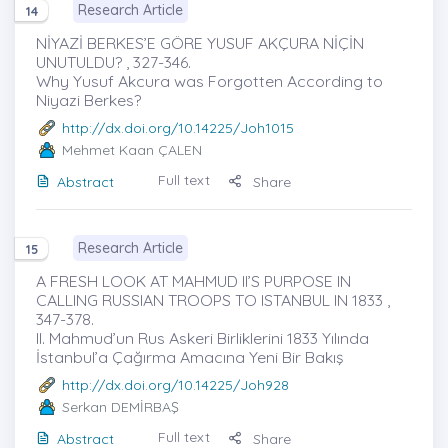
Research Article
14
NİYAZİ BERKES’E GÖRE YUSUF AKÇURA NİÇİN
UNUTULDU? , 327-346.
Why Yusuf Akcura was Forgotten According to
Niyazi Berkes?
http://dx.doi.org/10.14225/Joh1015
Mehmet Kaan ÇALEN
Full text
Abstract
Share
Research Article
15
A FRESH LOOK AT MAHMUD II’S PURPOSE IN
CALLING RUSSIAN TROOPS TO ISTANBUL IN 1833 ,
347-378.
II. Mahmud’un Rus Askeri Birliklerini 1833 Yılında
İstanbul’a Çağırma Amacına Yeni Bir Bakış
http://dx.doi.org/10.14225/Joh928
Serkan DEMİRBAŞ
Full text
Abstract
Share