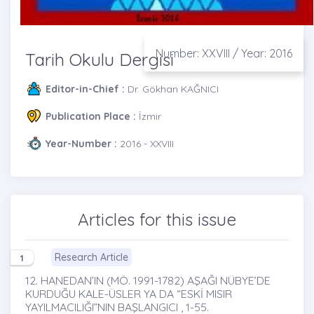
Number: XXVIII / Year: 2016
Tarih Okulu Dergisi
Editor-in-Chief :
Dr. Gökhan KAĞNICI
Publication Place :
İzmir
Year-Number :
2016 - XXVIII
Articles for this issue
Research Article
1
12. HANEDAN’IN (MÖ. 1991-1782) AŞAĞI NÜBYE’DE
KURDUĞU KALE-ÜSLER YA DA “ESKİ MISIR
YAYILMACILIĞI”NIN BAŞLANGICI , 1-55.