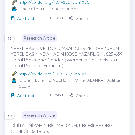
http://dx.doi.org/10.14225/Joh1020
Ülhak ÇİMEN
-- Taner SOLMAZ
Full text
Abstract
Share
Research Article
29
YEREL BASIN VE TOPLUMSAL CİNSİYET (ERZURUM
YEREL BASININDA KADIN KÖŞE YAZARLIĞI) , 623-639.
Local Press and Gender (Women’s Columnists at
Local Press of Erzurum)
http://dx.doi.org/10.14225/Joh1032
İbrahim Ethem ZİNDEREN
-- Ömer ALANKA - Aslıhan
CEZİK
Full text
Abstract
Share
Research Article
30
DİJİTAL MİZAHIN BİÇİMBOZUMU: BOBİLER.ORG
ÖRNEĞİ , 641-655.