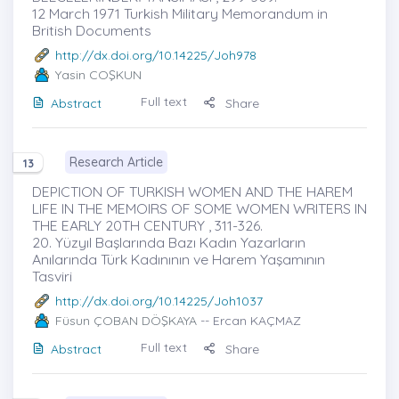
12 March 1971 Turkish Military Memorandum in
British Documents
http://dx.doi.org/10.14225/Joh978
Yasin COŞKUN
Full text
Abstract
Share
Research Article
13
DEPICTION OF TURKISH WOMEN AND THE HAREM
LIFE IN THE MEMOIRS OF SOME WOMEN WRITERS IN
THE EARLY 20TH CENTURY , 311-326.
20. Yüzyıl Başlarında Bazı Kadın Yazarların
Anılarında Türk Kadınının ve Harem Yaşamının
Tasviri
http://dx.doi.org/10.14225/Joh1037
Füsun ÇOBAN DÖŞKAYA
-- Ercan KAÇMAZ
Full text
Abstract
Share