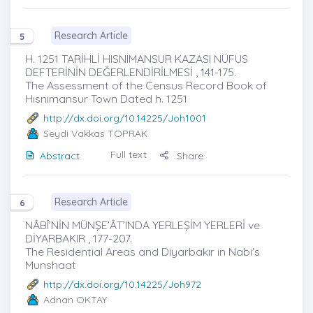
Research Article
5
H. 1251 TARİHLİ HISNIMANSUR KAZASI NÜFUS
DEFTERİNİN DEĞERLENDİRİLMESİ , 141-175.
The Assessment of the Census Record Book of
Hısnımansur Town Dated h. 1251
http://dx.doi.org/10.14225/Joh1001
Seydi Vakkas TOPRAK
Full text
Abstract
Share
Research Article
6
NÂBÎ’NİN MÜNŞE’ÂT’INDA YERLEŞİM YERLERİ ve
DİYARBAKIR , 177-207.
The Residential Areas and Diyarbakır in Nabi's
Munshaat
http://dx.doi.org/10.14225/Joh972
Adnan OKTAY