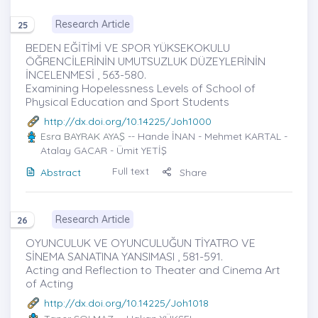
Research Article
25
BEDEN EĞİTİMİ VE SPOR YÜKSEKOKULU
ÖĞRENCİLERİNİN UMUTSUZLUK DÜZEYLERİNİN
İNCELENMESİ , 563-580.
Examining Hopelessness Levels of School of
Physical Education and Sport Students
http://dx.doi.org/10.14225/Joh1000
Esra BAYRAK AYAŞ
-- Hande İNAN - Mehmet KARTAL -
Atalay GACAR - Ümit YETİŞ
Full text
Abstract
Share
Research Article
26
OYUNCULUK VE OYUNCULUĞUN TİYATRO VE
SİNEMA SANATINA YANSIMASI , 581-591.
Acting and Reflection to Theater and Cinema Art
of Acting
http://dx.doi.org/10.14225/Joh1018