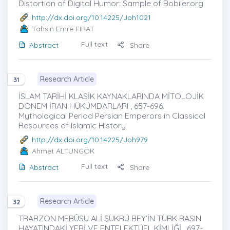
Distortion of Digital Humor: Sample of Bobiler.org
http://dx.doi.org/10.14225/Joh1021
Tahsin Emre FIRAT
Full text
Abstract
Share
Research Article
31
İSLAM TARİHİ KLASİK KAYNAKLARINDA MİTOLOJİK
DÖNEM İRAN HÜKÜMDARLARI , 657-696.
Mythological Period Persian Emperors in Classical
Resources of Islamic History
http://dx.doi.org/10.14225/Joh979
Ahmet ALTUNGÖK
Full text
Abstract
Share
Research Article
32
TRABZON MEBÛSU ALİ ŞÜKRÜ BEY’İN TÜRK BASIN
HAYATINDAKİ YERİ VE ENTELEKTÜEL KİMLİĞİ , 697-