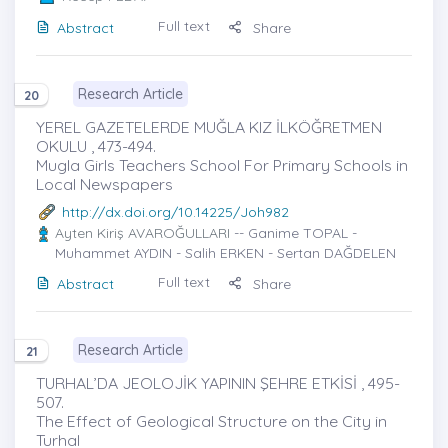
Full text
Abstract
Share
Research Article
20
YEREL GAZETELERDE MUĞLA KIZ İLKÖĞRETMEN
OKULU , 473-494.
Mugla Girls Teachers School For Primary Schools in
Local Newspapers
http://dx.doi.org/10.14225/Joh982
Ayten Kiriş AVAROĞULLARI
-- Ganime TOPAL -
Muhammet AYDIN - Salih ERKEN - Sertan DAĞDELEN
Full text
Abstract
Share
Research Article
21
TURHAL’DA JEOLOJİK YAPININ ŞEHRE ETKİSİ , 495-
507.
The Effect of Geological Structure on the City in
Turhal