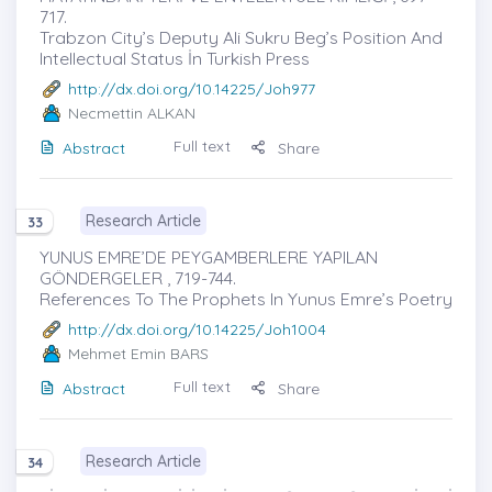
717.
Trabzon City’s Deputy Ali Sukru Beg’s Position And
Intellectual Status İn Turkish Press
http://dx.doi.org/10.14225/Joh977
Necmettin ALKAN
Full text
Abstract
Share
Research Article
33
YUNUS EMRE’DE PEYGAMBERLERE YAPILAN
GÖNDERGELER , 719-744.
References To The Prophets In Yunus Emre’s Poetry
http://dx.doi.org/10.14225/Joh1004
Mehmet Emin BARS
Full text
Abstract
Share
Research Article
34