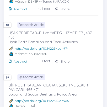
Hüseyin DEMİR
-- Tunay KARAKÖK
Full text
Abstract
Share
Research Article
18
UŞAK REDİF TABURU ve YAPTIĞI HİZMETLER , 407-
453.
Uşak Redif Battalion and Their Activities
http://dx.doi.org/10.14225/Joh974
Mehmet KARAYAMAN
Full text
Abstract
Share
Research Article
19
BİR POLİTİKA ALANI OLARAK ŞEKER VE ŞEKER
PANCARI , 455-471.
Sugar and Sugar Beet as a Policy Area
http://dx.doi.org/10.14225/Joh966
Recep FEDAİ