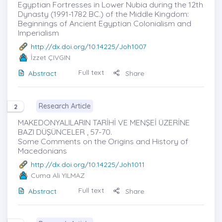
Egyptian Fortresses in Lower Nubia during the 12th
Dynasty (1991-1782 BC.) of the Middle Kingdom:
Beginnings of Ancient Egyptian Colonialism and
Imperialism
http://dx.doi.org/10.14225/Joh1007
İzzet ÇIVGIN
Full text
Abstract
Share
Research Article
2
MAKEDONYALILARIN TARİHİ VE MENŞEİ ÜZERİNE
BAZI DÜŞÜNCELER , 57-70.
Some Comments on the Origins and History of
Macedonians
http://dx.doi.org/10.14225/Joh1011
Cuma Ali YILMAZ
Full text
Abstract
Share