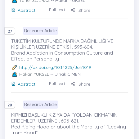
Taner SOLMAZ
-- Hakan YÜKSEL
Full text
Abstract
Share
Research Article
27
TÜKETİM KÜLTÜRÜNDE MARKA BAĞIMLILIĞI VE
KİŞİLİKLER ÜZERİNE ETKİSİ , 593-604.
Brand Addiction in Consumption Culture and
Effect on Personality
http://dx.doi.org/10.14225/Joh1019
Hakan YÜKSEL
-- Ülhak ÇİMEN
Full text
Abstract
Share
Research Article
28
KIRMIZI BAŞLIKLI KIZ YA DA “YOLDAN ÇIKMA”NIN
ERDEMLERİ ÜZERİNE , 605-621.
Red Riding Hood or about the Morality of “Leaving
from Road”