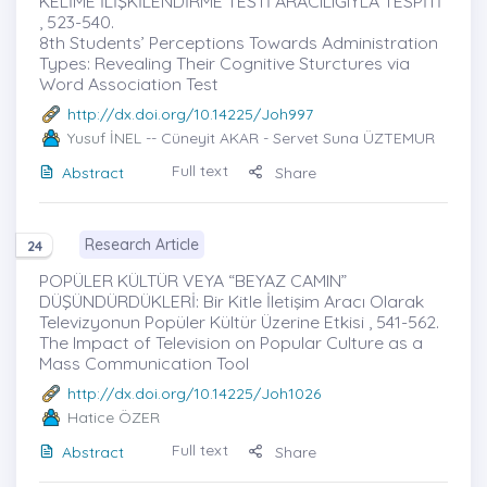
KELİME İLİŞKİLENDİRME TESTİ ARACILIĞIYLA TESPİTİ
, 523-540.
8th Students’ Perceptions Towards Administration
Types: Revealing Their Cognitive Sturctures via
Word Association Test
http://dx.doi.org/10.14225/Joh997
Yusuf İNEL
-- Cüneyit AKAR - Servet Suna ÜZTEMUR
Full text
Abstract
Share
Research Article
24
POPÜLER KÜLTÜR VEYA “BEYAZ CAMIN”
DÜŞÜNDÜRDÜKLERİ: Bir Kitle İletişim Aracı Olarak
Televizyonun Popüler Kültür Üzerine Etkisi , 541-562.
The Impact of Television on Popular Culture as a
Mass Communication Tool
http://dx.doi.org/10.14225/Joh1026
Hatice ÖZER
Full text
Abstract
Share