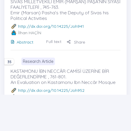
SİVAS MİLLETVEKİLİ EMİR (MARŞAN) PAŞA’NIN SİYASİ
FAALİYETLERİ , 745-763.
Emir (Marsan) Pasha’s the Deputy of Sivas his
Political Activities
http://dx.doi.org/10.14225/Joh941
İlhan HAÇİN
Full text
Abstract
Share
Research Article
35
KASTAMONU İBN NECCÂR CAMİSİ ÜZERİNE BİR
DEĞERLENDİRME , 761-801.
An Evaluation on Kastamonu Ibn Neccâr Mosque
http://dx.doi.org/10.14225/Joh952
Mustafa KURUL
-- Nezahat SERİN
Full text
Abstract
Share
Research Article
36