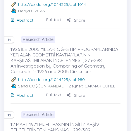
http://dx.doi.org/10.14225/Joh1014
Derya ÖZCAN
Full text
Abstract
Share
Research Article
11
1926 İLE 2005 YILLARI ÖĞRETİM PROGRAMLARINDA
YER ALAN GEOMETRİ KAVRAMLARININ
KARŞILAŞTIRILARAK İNCELENMESİ , 273-298.
An Investigation by Comparing of Geometry
Concepts in 1926 and 2005 Cirriculum
http://dx.doi.org/10.14225/Joh980
Sena COŞĞUN KANDAL
-- Zeynep ÇAKMAK GÜREL
Full text
Abstract
Share
Research Article
12
12 MART 1971 MUHTIRASININ İNGİLİZ ARŞİV
BELGELERİNDEKİ YANSIMASI , 299-309.