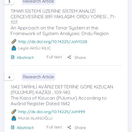
Research Article
3
TIMAR SİSTEMİ ÜZERİNE SİSTEM ANALİZİ
ÇERÇEVESİNDE BİR YAKLAŞIM: ORDU YÖRESİ , 71-
107.
An Approach on the Tımar System in the
Framework of System Analyses: Ordu Region
http://dx.doi.org/10.14225/Joh1028
Leyla AKSU KILIÇ
Full text
Abstract
Share
Research Article
4
1642 TARİHLİ AVÂRIZ DEFTERİNE GÖRE KIZUÇAN
(PÜLÜMÜR) KAZÂSI , 109-140.
The Kaza of Kizucan (Pulumur) According to
Awârid Register Dated 1642
http://dx.doi.org/10.14225/Joh999
Murat ALANOĞLU
Full text
Abstract
Share