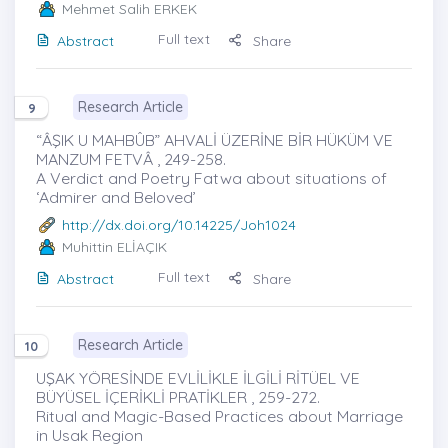
Mehmet Salih ERKEK
Full text
Abstract
Share
Research Article
9
“ÂŞIK U MAHBÛB” AHVALİ ÜZERİNE BİR HÜKÜM VE
MANZUM FETVÂ , 249-258.
A Verdict and Poetry Fatwa about situations of
‘Admirer and Beloved’
http://dx.doi.org/10.14225/Joh1024
Muhittin ELİAÇIK
Full text
Abstract
Share
Research Article
10
UŞAK YÖRESİNDE EVLİLİKLE İLGİLİ RİTÜEL VE
BÜYÜSEL İÇERİKLİ PRATİKLER , 259-272.
Ritual and Magic-Based Practices about Marriage
in Usak Region