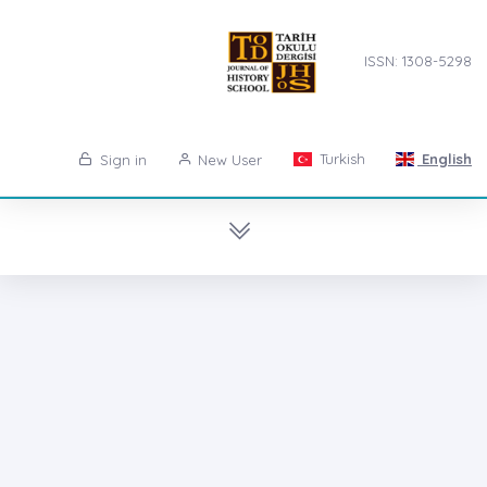
ISSN: 1308-5298
Turkish
English
Sign in
New User