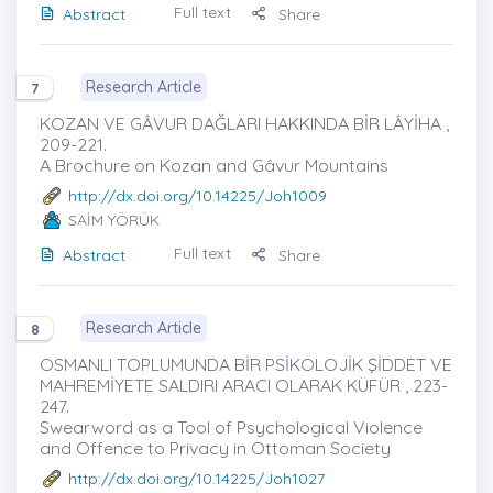
Full text
Abstract
Share
Research Article
7
KOZAN VE GÂVUR DAĞLARI HAKKINDA BİR LÂYİHA ,
209-221.
A Brochure on Kozan and Gâvur Mountains
http://dx.doi.org/10.14225/Joh1009
SAİM YÖRÜK
Full text
Abstract
Share
Research Article
8
OSMANLI TOPLUMUNDA BİR PSİKOLOJİK ŞİDDET VE
MAHREMİYETE SALDIRI ARACI OLARAK KÜFÜR , 223-
247.
Swearword as a Tool of Psychological Violence
and Offence to Privacy in Ottoman Society
http://dx.doi.org/10.14225/Joh1027