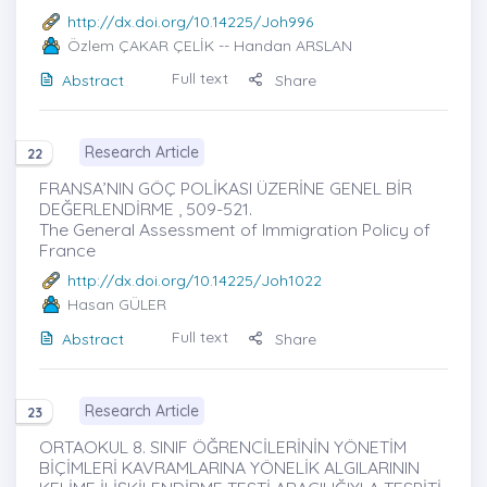
http://dx.doi.org/10.14225/Joh996
Özlem ÇAKAR ÇELİK
-- Handan ARSLAN
Full text
Abstract
Share
Research Article
22
FRANSA’NIN GÖÇ POLİKASI ÜZERİNE GENEL BİR
DEĞERLENDİRME , 509-521.
The General Assessment of Immigration Policy of
France
http://dx.doi.org/10.14225/Joh1022
Hasan GÜLER
Full text
Abstract
Share
Research Article
23
ORTAOKUL 8. SINIF ÖĞRENCİLERİNİN YÖNETİM
BİÇİMLERİ KAVRAMLARINA YÖNELİK ALGILARININ