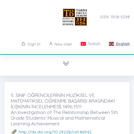
ISSN: 1308-5298
Turkish
English
Sign in
New User
5. SINIF ÖĞRENCİLERİNİN MÜZİKSEL VE
MATEMATİKSEL ÖĞRENME BAŞARISI ARASINDAKİ
İLİŞKİNİN İNCELENMESİ̇, 1496-1511
An Investigation of The Relationship Between 5th
Grade Students' Musical and Mathematical
Learning Achievement
http://dx.doi.org/10.29228/joh.86542