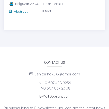
Belgüzar AKGÜL -Bekir TANYERİ
Full text
Abstract
CONTACT US
yenitarihokulu@gmail.com
0 507 488 9236
+90 507 067 23 38
E-Mail Subscription
By subscribing to E-Newsletter, you can get the latest news