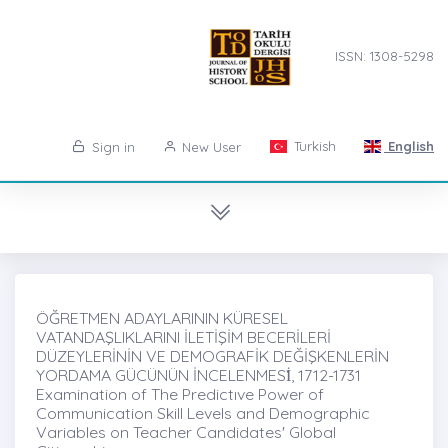
ISSN: 1308-5298
Turkish
English
Sign in
New User
ÖĞRETMEN ADAYLARININ KÜRESEL
VATANDAŞLIKLARINI İLETİŞİM BECERİLERİ
DÜZEYLERİNİN VE DEMOGRAFİK DEĞİŞKENLERİN
YORDAMA GÜCÜNÜN İNCELENMESİ̇, 1712-1731
Examination of The Predictıve Power of
Communication Skill Levels and Demographic
Variables on Teacher Candidates' Global