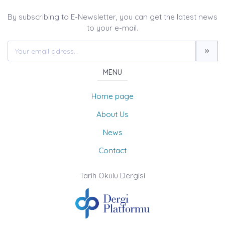
By subscribing to E-Newsletter, you can get the latest news
to your e-mail.
MENU
Home page
About Us
News
Contact
Tarih Okulu Dergisi