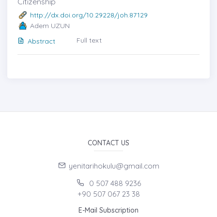
Citizenship
http://dx.doi.org/10.29228/joh.87129
Adem UZUN
Full text
Abstract
CONTACT US
yenitarihokulu@gmail.com
0 507 488 9236
+90 507 067 23 38
E-Mail Subscription