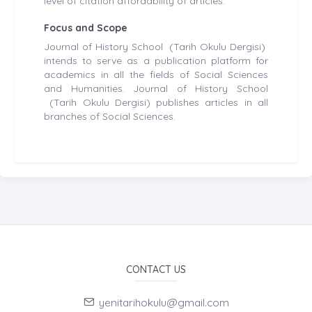
level of citation affordability of articles.
Focus and Scope
Journal of History School (Tarih Okulu Dergisi)
intends to serve as a publication platform for
academics in all the fields of Social Sciences
and Humanities. Journal of History School
(Tarih Okulu Dergisi) publishes articles in all
branches of Social Sciences.
CONTACT US
yenitarihokulu@gmail.com