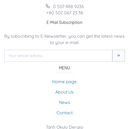
0 507 488 9236
+90 507 067 23 38
E-Mail Subscription
By subscribing to E-Newsletter, you can get the latest news
to your e-mail.
MENU
Home page
About Us
News
Contact
Tarih Okulu Dergisi