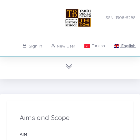
ISSN: 1308-5298
Turkish
English
Sign in
New User
Aims and Scope
AIM