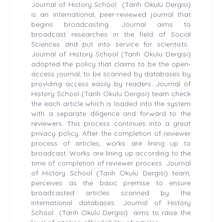
Journal of History School (Tarih Okulu Dergisi)
is an international, peer-reviewed journal that
begins broadcasting. Journal aims to
broadcast researches in the field of Social
Sciences and put into service for scientists.
Journal of History School (Tarih Okulu Dergisi)
adopted the policy that claims to be the open-
access journal, to be scanned by databases by
providing access easily by readers. Journal of
History School (Tarih Okulu Dergisi) team check
the each article which is loaded into the system
with a separate diligence and forward to the
reviewers. This process continues into a great
privacy policy. After the completion of reviewer
process of articles, works are lining up to
broadcast. Works are lining up according to the
time of completion of reviewer process. Journal
of History School (Tarih Okulu Dergisi) team,
perceives as the basic premise to ensure
broadcasted articles scanned by the
international databases. Journal of History
School (Tarih Okulu Dergisi) aims to raise the