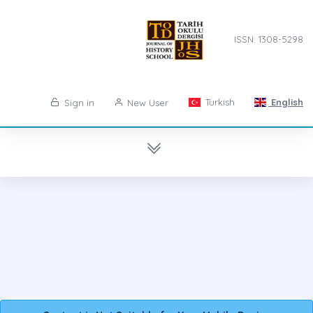
ISSN: 1308-5298
Turkish
English
Sign in
New User