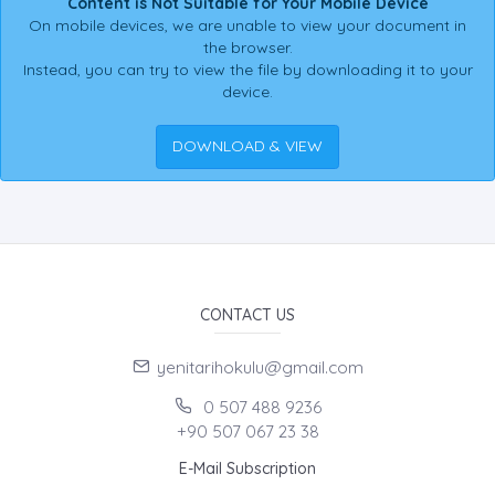
Content is Not Suitable for Your Mobile Device
On mobile devices, we are unable to view your document in
the browser.
Instead, you can try to view the file by downloading it to your
device.
DOWNLOAD & VIEW
CONTACT US
yenitarihokulu@gmail.com
0 507 488 9236
+90 507 067 23 38
E-Mail Subscription