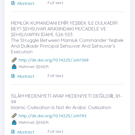
Full text
Abstract
MEMLÛK KUMANDANI EMÎR YEŞBEK İLE DULKADİR
BEY’İ ŞEHSUVAR ARASINDAKİ MÜCADELE VE
ŞEHSUVAR’IN İDAMİ, 526-553
The Struggle Between Mamluk Commander Yeşbek
And Dulkadır Prıncıpal Şehsuvar And Şehsuvar’s
Executıon
http://dx.doi.org/10.14225/Joh1369
Mehmet ŞEKER
Full text
Abstract
İSLÂM MEDENİYETİ ARAP MEDENİYETİ DEĞİLDİṘ, 81-
94
Islamic Civilisation Is Not An Arabic Civilisation
http://dx.doi.org/10.14225/Joh192
Mehmet ŞEKER
Full text
Abstract