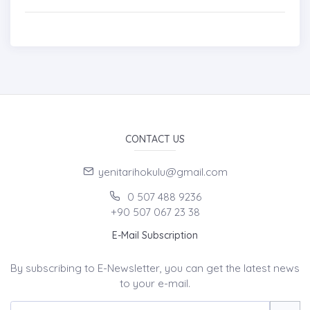
CONTACT US
yenitarihokulu@gmail.com
0 507 488 9236
+90 507 067 23 38
E-Mail Subscription
By subscribing to E-Newsletter, you can get the latest news
to your e-mail.