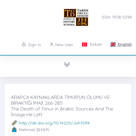
ISSN: 1308-5298
Turkish
English
Sign in
New User
ARAPÇA KAYNAKLARDA TİMUR'UN ÖLÜMÜ VE
BIRAKTIĞI İMAJ̇, 266-285
The Death of Tımur in Arabic Sources And The
İmage He Left
http://dx.doi.org/10.14225/Joh1599
Mehmet ŞEKER