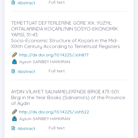
Full text
Abstract
TEMETTUAT DEFTERLERİNE GÖRE XIX. YÜZYIL
ORTALARINDA KOÇARLI’NIN SOSYO-EKONOMİK
YAPISİ, 31-43.
Socio-Economic Structure of Koçarlı in the Mid-
XIXth Century According to Temettuat Registers
http://dx.doi.org/10.14225/Joh877
Aysun SARIBEY HAYKIRAN
Full text
Abstract
AYDIN VİLAYET SALNAMELERİ’NDE BİRGİ̇, 473-501.
Birgi in the Year Books (Salnama’s) of the Province
of Aydın
http://dx.doi.org/10.14225/Joh522
Aysun SARIBEY HAYKIRAN
Full text
Abstract