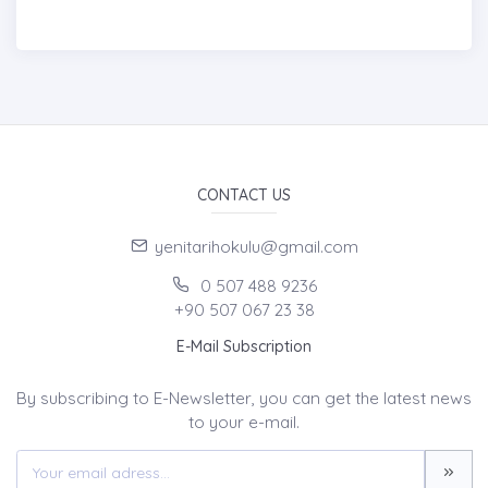
CONTACT US
yenitarihokulu@gmail.com
0 507 488 9236
+90 507 067 23 38
E-Mail Subscription
By subscribing to E-Newsletter, you can get the latest news
to your e-mail.