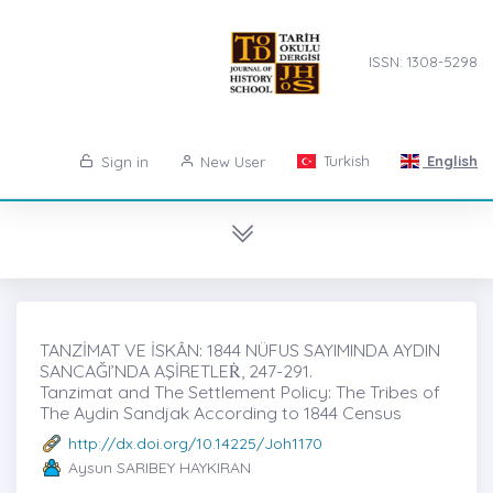
ISSN: 1308-5298
Turkish
English
Sign in
New User
TANZİMAT VE İSKÂN: 1844 NÜFUS SAYIMINDA AYDIN
SANCAĞI’NDA AŞİRETLEṘ, 247-291.
Tanzimat and The Settlement Policy: The Tribes of
The Aydin Sandjak According to 1844 Census
http://dx.doi.org/10.14225/Joh1170
Aysun SARIBEY HAYKIRAN