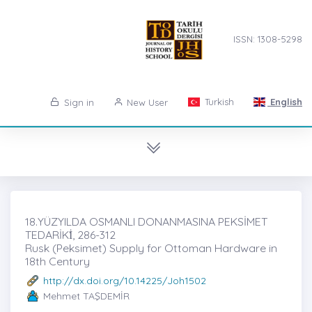
ISSN: 1308-5298
Turkish
English
Sign in
New User
18.YÜZYILDA OSMANLI DONANMASINA PEKSİMET
TEDARİKİ̇, 286-312
Rusk (Peksimet) Supply for Ottoman Hardware in
18th Century
http://dx.doi.org/10.14225/Joh1502
Mehmet TAŞDEMİR