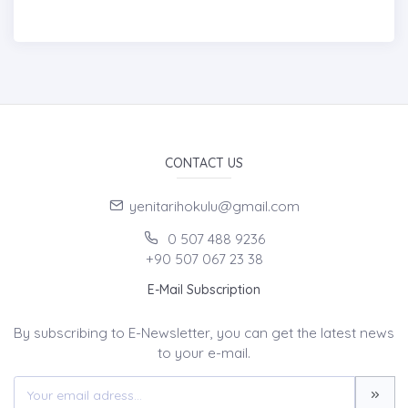
CONTACT US
yenitarihokulu@gmail.com
0 507 488 9236
+90 507 067 23 38
E-Mail Subscription
By subscribing to E-Newsletter, you can get the latest news
to your e-mail.