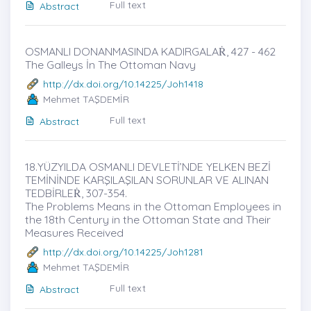
Full text
Abstract
OSMANLI DONANMASINDA KADIRGALAṘ, 427 - 462
The Galleys İn The Ottoman Navy
http://dx.doi.org/10.14225/Joh1418
Mehmet TAŞDEMİR
Full text
Abstract
18.YÜZYILDA OSMANLI DEVLETİ’NDE YELKEN BEZİ
TEMİNİNDE KARŞILAŞILAN SORUNLAR VE ALINAN
TEDBİRLEṘ, 307-354.
The Problems Means in the Ottoman Employees in
the 18th Century in the Ottoman State and Their
Measures Received
http://dx.doi.org/10.14225/Joh1281
Mehmet TAŞDEMİR
Full text
Abstract