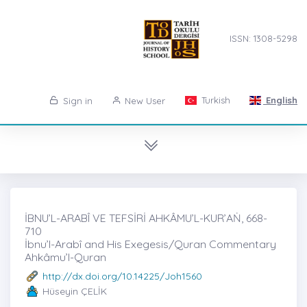
ISSN: 1308-5298
Turkish
English
Sign in
New User
İBNU’L-ARABÎ VE TEFSİRİ AHKÂMU’L-KUR’AṄ, 668-
710
İbnu’l-Arabî and His Exegesis/Quran Commentary
Ahkâmu’l-Quran
http://dx.doi.org/10.14225/Joh1560
Hüseyin ÇELİK