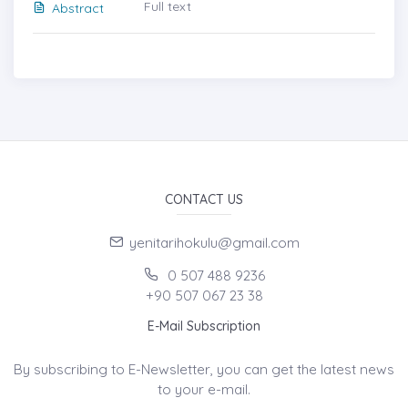
Full text
Abstract
CONTACT US
yenitarihokulu@gmail.com
0 507 488 9236
+90 507 067 23 38
E-Mail Subscription
By subscribing to E-Newsletter, you can get the latest news
to your e-mail.