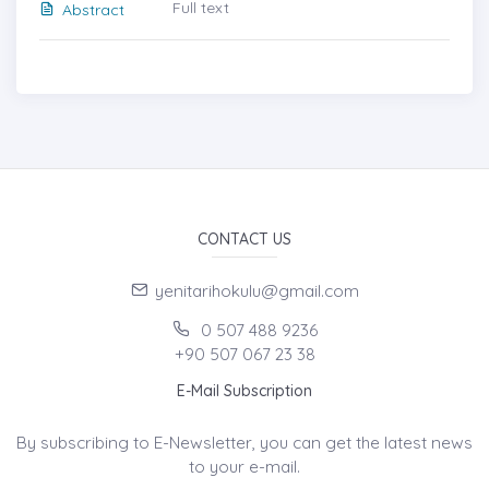
Full text
Abstract
CONTACT US
yenitarihokulu@gmail.com
0 507 488 9236
+90 507 067 23 38
E-Mail Subscription
By subscribing to E-Newsletter, you can get the latest news
to your e-mail.