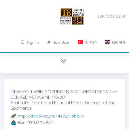
ISSN: 1308-5298
Turkish
English
Sign in
New User
İSPANYOLLARIN GÖZÜNDEN ATATÜRK’ÜN VEFATI ve
CENAZE MERASİMİ̇, 176-201
Atatürk’s Death and Funeral From the Eyes of the
Spaniards
http://dx.doi.org/10.14225/Joh1567
Esin TÜYLÜ TURAN