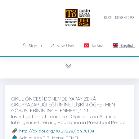
ISSN: 1308-5298
Turkish
English
Sign in
New User
OKUL ÖNCESİ DÖNEMDE YAPAY ZEKÂ
OKURYAZARLIĞI EĞİTİMİNE İLİŞKİN ÖĞRETMEN
GÖRÜŞLERİNİN İNCELENMESİ ̇, 1-21
Investigation of Teachers' Opinions on Artificial
Intelligence Literacy Education in Preschool Period
http://dx.doi.org/10.29228/joh.78184
Adalet KANDIR -Merve TEMEL