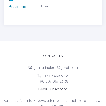
Full text
Abstract
CONTACT US
yenitarihokulu@gmail.com
0 507 488 9236
+90 507 067 23 38
E-Mail Subscription
By subscribing to E-Newsletter, you can get the latest news
to your e-mail.