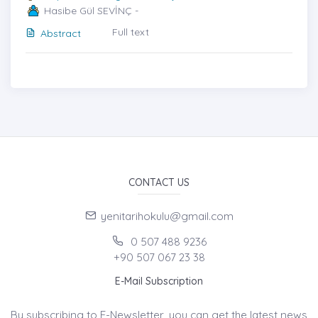
Hasibe Gül SEVİNÇ -
Full text
Abstract
CONTACT US
yenitarihokulu@gmail.com
0 507 488 9236
+90 507 067 23 38
E-Mail Subscription
By subscribing to E-Newsletter, you can get the latest news