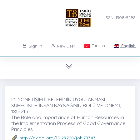
ISSN: 1308-5298
Turkish
English
Sign in
New User
İYİ YÖNETİŞİM İLKELERİNİN UYGULANMASI
SÜRECİNDE İNSAN KAYNAĞININ ROLÜ VE ÖNEMİ̇,
185-215
The Role and Importance of Human Resources in
the Implementation Process of Good Governance
Principles
http://dx.doi.org/10.29228/joh.78343