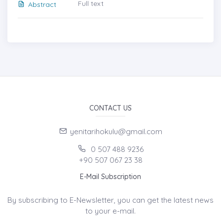
Full text
Abstract
CONTACT US
yenitarihokulu@gmail.com
0 507 488 9236
+90 507 067 23 38
E-Mail Subscription
By subscribing to E-Newsletter, you can get the latest news
to your e-mail.