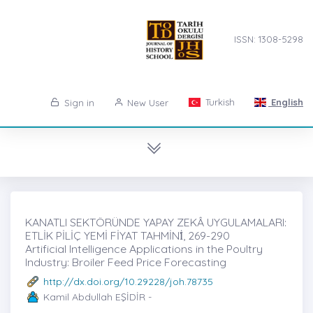
ISSN: 1308-5298
Turkish
English
Sign in
New User
KANATLI SEKTÖRÜNDE YAPAY ZEKÂ UYGULAMALARI:
ETLİK PİLİÇ YEMİ FİYAT TAHMİNİ̇, 269-290
Artificial Intelligence Applications in the Poultry
Industry: Broiler Feed Price Forecasting
http://dx.doi.org/10.29228/joh.78735
Kamil Abdullah EŞİDİR -