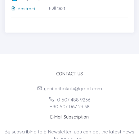
Full text
Abstract
CONTACT US
yenitarihokulu@gmail.com
0 507 488 9236
+90 507 067 23 38
E-Mail Subscription
By subscribing to E-Newsletter, you can get the latest news
to your e-mail.