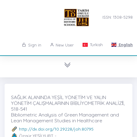
ISSN: 1308-5298
Turkish
English
Sign in
New User
SAĞLIK ALANINDA YEŞİL YÖNETİM VE YALIN
YÖNETİM ÇALIŞMALARININ BİBLİYOMETRİK ANALİZİ̇,
518-541
Bibliometric Analysis of Green Management and
Lean Management Studies in Healthcare
http://dx.doi.org/10.29228/joh.80795
Özgür YEŞİLYURT -