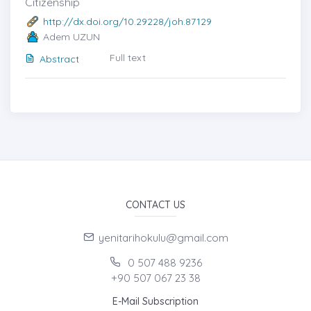
Citizenship
http://dx.doi.org/10.29228/joh.87129
Adem UZUN
Full text
Abstract
CONTACT US
yenitarihokulu@gmail.com
0 507 488 9236
+90 507 067 23 38
E-Mail Subscription