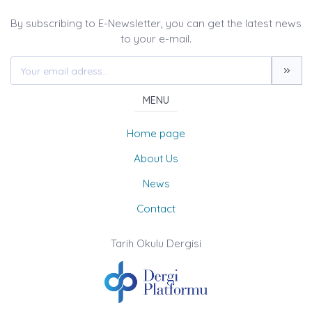
By subscribing to E-Newsletter, you can get the latest news
to your e-mail.
MENU
Home page
About Us
News
Contact
Tarih Okulu Dergisi