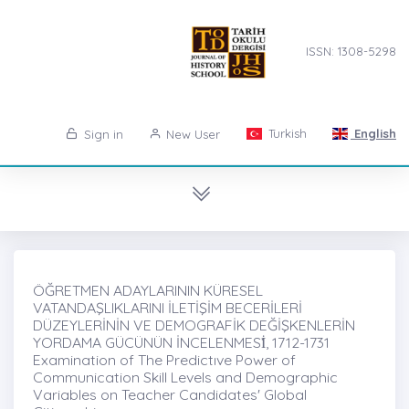
ISSN: 1308-5298
Turkish
English
Sign in
New User
ÖĞRETMEN ADAYLARININ KÜRESEL
VATANDAŞLIKLARINI İLETİŞİM BECERİLERİ
DÜZEYLERİNİN VE DEMOGRAFİK DEĞİŞKENLERİN
YORDAMA GÜCÜNÜN İNCELENMESİ̇, 1712-1731
Examination of The Predictıve Power of
Communication Skill Levels and Demographic
Variables on Teacher Candidates' Global