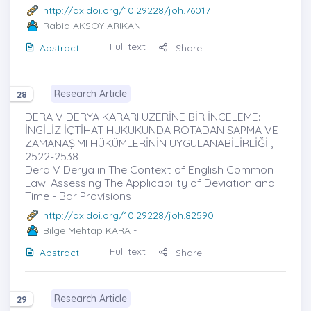
http://dx.doi.org/10.29228/joh.76017
Rabia AKSOY ARIKAN
Full text
Abstract
Share
Research Article
28
DERA V DERYA KARARI ÜZERİNE BİR İNCELEME:
İNGİLİZ İÇTİHAT HUKUKUNDA ROTADAN SAPMA VE
ZAMANAŞIMI HÜKÜMLERİNİN UYGULANABİLİRLİĞİ ,
2522-2538
Dera V Derya in The Context of English Common
Law: Assessing The Applicability of Deviation and
Time - Bar Provisions
http://dx.doi.org/10.29228/joh.82590
Bilge Mehtap KARA
-
Full text
Abstract
Share
Research Article
29