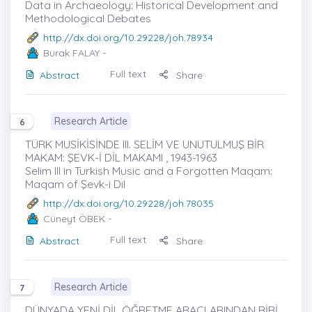
Data in Archaeology: Historical Development and
Methodological Debates
http://dx.doi.org/10.29228/joh.78934
Burak FALAY
-
Full text
Abstract
Share
Research Article
6
TÜRK MUSİKİSİNDE III. SELİM VE UNUTULMUŞ BİR
MAKAM: ŞEVK-İ DİL MAKAMI , 1943-1963
Selim III in Turkish Music and a Forgotten Maqam:
Maqam of Şevk-i Dil
http://dx.doi.org/10.29228/joh.78035
Cüneyt ÖBEK
-
Full text
Abstract
Share
Research Article
7
DÜNYADA YENİ DİL ÖĞRETME ARAÇLARINDAN BİRİ