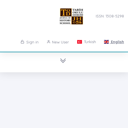
ISSN: 1308-5298
Turkish
English
Sign in
New User