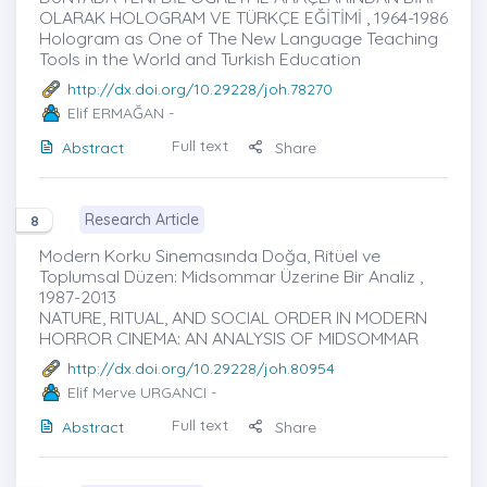
OLARAK HOLOGRAM VE TÜRKÇE EĞİTİMİ , 1964-1986
Hologram as One of The New Language Teaching
Tools in the World and Turkish Education
http://dx.doi.org/10.29228/joh.78270
Elif ERMAĞAN
-
Full text
Abstract
Share
Research Article
8
Modern Korku Sinemasında Doğa, Ritüel ve
Toplumsal Düzen: Midsommar Üzerine Bir Analiz ,
1987-2013
NATURE, RITUAL, AND SOCIAL ORDER IN MODERN
HORROR CINEMA: AN ANALYSIS OF MIDSOMMAR
http://dx.doi.org/10.29228/joh.80954
Elif Merve URGANCI
-
Full text
Abstract
Share