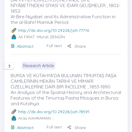
NİYÂBETİ’NDEKİ SİYASİ VE İDARİ GELİŞMELER , 1802-
1852
Al-Bire Niyabet and Its Administrative Function in
the al-Bahrī Mamluk Period
http://dx.doi.org/10.29228/joh.77716
Ali FIRAT
-Murat ZENGİN
Full text
Abstract
Share
Research Article
3
BURSA VE KÜTAHYA'DA BULUNAN TİMURTAŞ PAŞA
CAMİLERİNİN MEKÂN TARİHİ VE MİMARİ
ÖZELLİKLERİNE DAİR BİR İNCELEME , 1853-1890
An Analysis of the Spatial History and Architectural
Features of the Timurtaş Pasha Mosques in Bursa
and Kütahya
http://dx.doi.org/10.29228/joh.78591
Aras KAHRAMAN
-
Full text
Abstract
Share