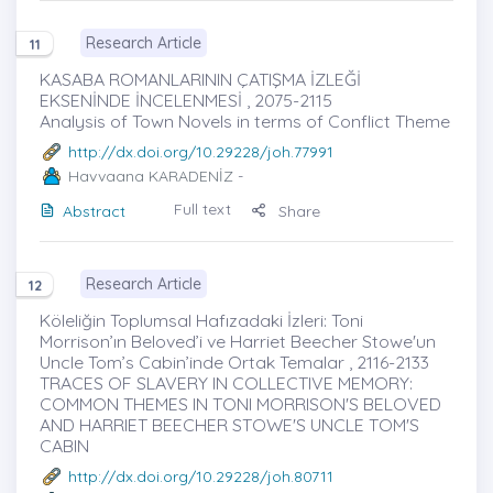
Research Article
11
KASABA ROMANLARININ ÇATIŞMA İZLEĞİ
EKSENİNDE İNCELENMESİ , 2075-2115
Analysis of Town Novels in terms of Conflict Theme
http://dx.doi.org/10.29228/joh.77991
Havvaana KARADENİZ
-
Full text
Abstract
Share
Research Article
12
Köleliğin Toplumsal Hafızadaki İzleri: Toni
Morrison’ın Beloved’i ve Harriet Beecher Stowe'un
Uncle Tom’s Cabin’inde Ortak Temalar , 2116-2133
TRACES OF SLAVERY IN COLLECTIVE MEMORY:
COMMON THEMES IN TONI MORRISON'S BELOVED
AND HARRIET BEECHER STOWE'S UNCLE TOM'S
CABIN
http://dx.doi.org/10.29228/joh.80711