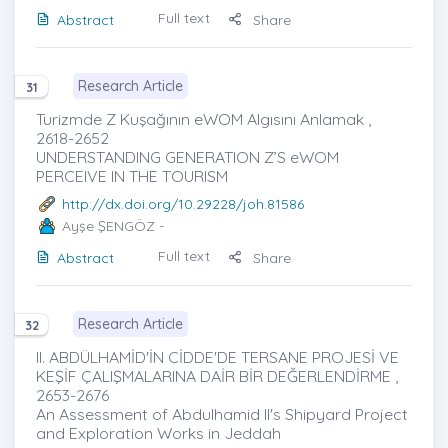
Full text
Abstract
Share
Research Article
31
Turizmde Z Kuşağının eWOM Algısını Anlamak ,
2618-2652
UNDERSTANDING GENERATION Z’S eWOM
PERCEIVE IN THE TOURISM
http://dx.doi.org/10.29228/joh.81586
Ayşe ŞENGÖZ
-
Full text
Abstract
Share
Research Article
32
II. ABDÜLHAMİD'İN CİDDE'DE TERSANE PROJESİ VE
KEŞİF ÇALIŞMALARINA DAİR BİR DEĞERLENDİRME ,
2653-2676
An Assessment of Abdulhamid II's Shipyard Project
and Exploration Works in Jeddah