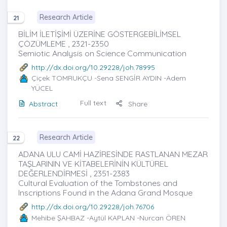
Research Article
21
BİLİM İLETİŞİMİ ÜZERİNE GÖSTERGEBİLİMSEL
ÇÖZÜMLEME , 2321-2350
Semiotic Analysis on Science Communication
http://dx.doi.org/10.29228/joh.78995
Çiçek TOMRUKÇU
-Sena SENGİR AYDIN -Adem
YÜCEL
Full text
Abstract
Share
Research Article
22
ADANA ULU CAMİ HAZİRESİNDE RASTLANAN MEZAR
TAŞLARININ VE KİTABELERİNİN KÜLTÜREL
DEĞERLENDİRMESİ , 2351-2383
Cultural Evaluation of the Tombstones and
Inscriptions Found in the Adana Grand Mosque
http://dx.doi.org/10.29228/joh.76706
Mehibe ŞAHBAZ
-Aytül KAPLAN -Nurcan ÖREN