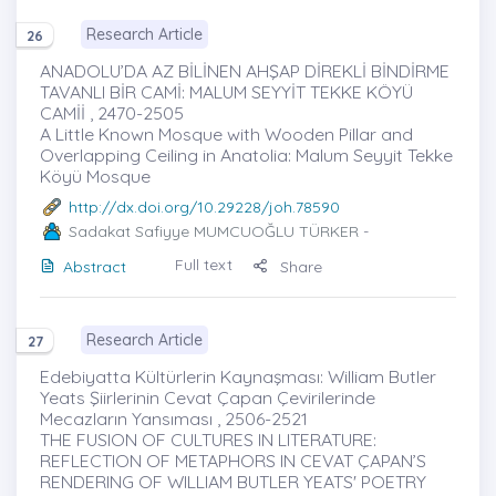
Research Article
26
ANADOLU’DA AZ BİLİNEN AHŞAP DİREKLİ BİNDİRME
TAVANLI BİR CAMİ: MALUM SEYYİT TEKKE KÖYÜ
CAMİİ , 2470-2505
A Little Known Mosque with Wooden Pillar and
Overlapping Ceiling in Anatolia: Malum Seyyit Tekke
Köyü Mosque
http://dx.doi.org/10.29228/joh.78590
Sadakat Safiyye MUMCUOĞLU TÜRKER
-
Full text
Abstract
Share
Research Article
27
Edebiyatta Kültürlerin Kaynaşması: William Butler
Yeats Şiirlerinin Cevat Çapan Çevirilerinde
Mecazların Yansıması , 2506-2521
THE FUSION OF CULTURES IN LITERATURE:
REFLECTION OF METAPHORS IN CEVAT ÇAPAN’S
RENDERING OF WILLIAM BUTLER YEATS' POETRY