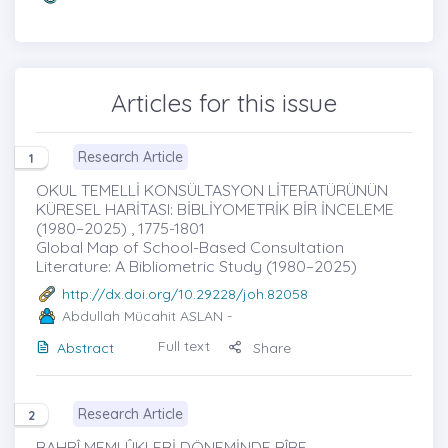
Articles for this issue
Research Article
1
OKUL TEMELLİ KONSÜLTASYON LİTERATÜRÜNÜN
KÜRESEL HARİTASI: BİBLİYOMETRİK BİR İNCELEME
(1980–2025) , 1775-1801
Global Map of School-Based Consultation
Literature: A Bibliometric Study (1980–2025)
http://dx.doi.org/10.29228/joh.82058
Abdullah Mücahit ASLAN
-
Full text
Abstract
Share
Research Article
2
BAHRÎ MEMLÛKLERİ DÖNEMİNDE BÎRE