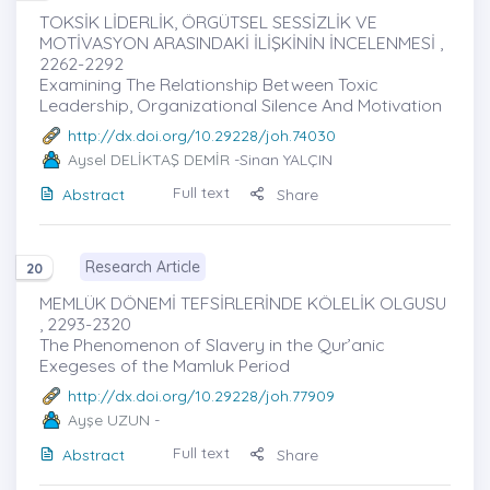
TOKSİK LİDERLİK, ÖRGÜTSEL SESSİZLİK VE
MOTİVASYON ARASINDAKİ İLİŞKİNİN İNCELENMESİ ,
2262-2292
Examining The Relationship Between Toxic
Leadership, Organizational Silence And Motivation
http://dx.doi.org/10.29228/joh.74030
Aysel DELİKTAŞ DEMİR
-Sinan YALÇIN
Full text
Abstract
Share
Research Article
20
MEMLÜK DÖNEMİ TEFSİRLERİNDE KÖLELİK OLGUSU
, 2293-2320
The Phenomenon of Slavery in the Qur’anic
Exegeses of the Mamluk Period
http://dx.doi.org/10.29228/joh.77909
Ayşe UZUN
-
Full text
Abstract
Share