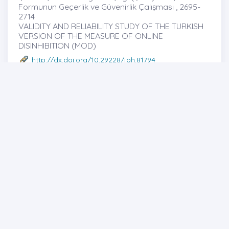
Formunun Geçerlik ve Güvenirlik Çalışması , 2695-
2714
VALIDITY AND RELIABILITY STUDY OF THE TURKISH
VERSION OF THE MEASURE OF ONLINE
DISINHIBITION (MOD)
http://dx.doi.org/10.29228/joh.81794
Mustafa SAVCI
-Mustafa SAVCI -Yahya ŞAHİN -Mark
GRIFFITHS -Nihat KÖSE
Full text
Abstract
Share
Review Article
35
SAĞLIK İLETİŞİMİ ALANINDA YAPILAN
ARAŞTIRMALARA BİBLİYOMETRİK BİR BAKIŞ:
LİTERATÜRÜN HARİTALANMASI , 2715-2727
A Bibliometric Review of Health Communication
Research: Mapping The Literature
http://dx.doi.org/10.29228/joh.82093
Abdülbeşir CEYLAN
-
Full text
Abstract
Share