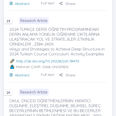
Full text
Abstract
Share
Research Article
23
2024 TÜRKÇE DERSİ ÖĞRETİM PROGRAMINDAKİ
DERİN ANLAMA YÖNELİK ÖĞRENME ÇIKTILARINA
ULAŞTIRACAK YOL VE STRATEJİLER: ETKİNLİK
ÖRNEKLERİ , 2384-2409
Ways and Strategies to Achieve Deep Structure in
2024 Turkish Course Curriculum: Activity Examples
http://dx.doi.org/10.29228/joh.78470
Mehmet ÇAYIR
-Dilek ÜNVEREN
Full text
Abstract
Share
Research Article
24
OKUL ÖNCESİ ÖĞRETMENLERİNİN YARATICI
DÜŞÜNME, ELEŞTİREL DÜŞÜNME, BİLİMSEL SÜREÇ
BECERİLERİNİN BETİMLENMESİ VE BU BECERİLER
ARASINDAKİ İLİŞKİNİN DEĞERLENDİRİLMESİ , 2410-