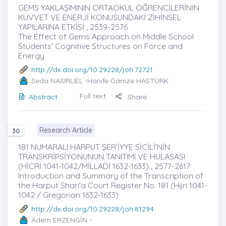
GEMS YAKLAŞIMININ ORTAOKUL ÖĞRENCİLERİNİN
KUVVET VE ENERJİ KONUSUNDAKİ ZİHİNSEL
YAPILARINA ETKİSİ , 2539-2576
The Effect of Gems Approach on Mıddle School
Students' Cognitive Structures on Force and
Energy
http://dx.doi.org/10.29228/joh.72721
Seda NASIRLIEL
-Hanife Gamze HASTÜRK
Full text
Abstract
Share
Research Article
30
181 NUMARALI HARPUT ŞER’İYYE SİCİLİ’NİN
TRANSKRİPSİYONUNUN TANITIMI VE HÜLASASI
(HİCRİ 1041-1042/MİLLADİ 1632-1633) , 2577-2617
Introduction and Summary of the Transcription of
the Harput Shari'a Court Register No. 181 (Hijri 1041-
1042 / Gregorian 1632-1633)
http://dx.doi.org/10.29228/joh.81294
Adem ERZENGİN
-