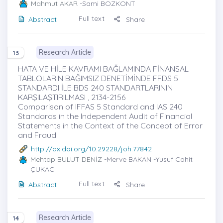
Mahmut AKAR
-Sami BOZKONT
Full text
Abstract
Share
Research Article
13
HATA VE HİLE KAVRAMI BAĞLAMINDA FİNANSAL
TABLOLARIN BAĞIMSIZ DENETİMİNDE FFDS 5
STANDARDI İLE BDS 240 STANDARTLARININ
KARŞILAŞTIRILMASI , 2134-2156
Comparison of IFFAS 5 Standard and IAS 240
Standards in the Independent Audit of Financial
Statements in the Context of the Concept of Error
and Fraud
http://dx.doi.org/10.29228/joh.77842
Mehtap BULUT DENİZ
-Merve BAKAN -Yusuf Cahit
ÇUKACI
Full text
Abstract
Share
Research Article
14