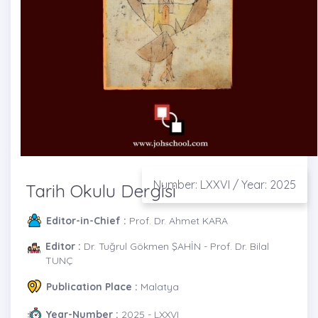
Number: LXXVI / Year: 2025
Tarih Okulu Dergisi
Editor-in-Chief :
Prof. Dr. Ahmet KARA
Editor :
Dr. Tuğrul Gökmen ŞAHİN - Prof. Dr. Bilal
TUNÇ
Publication Place :
Malatya
Year-Number :
2025 - LXXVI