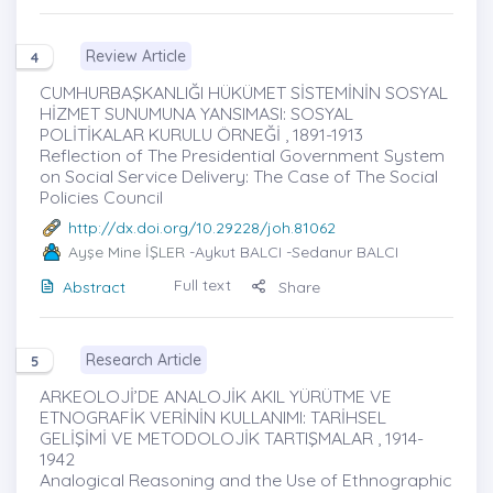
Review Article
4
CUMHURBAŞKANLIĞI HÜKÜMET SİSTEMİNİN SOSYAL
HİZMET SUNUMUNA YANSIMASI: SOSYAL
POLİTİKALAR KURULU ÖRNEĞİ , 1891-1913
Reflection of The Presidential Government System
on Social Service Delivery: The Case of The Social
Policies Council
http://dx.doi.org/10.29228/joh.81062
Ayşe Mine İŞLER
-Aykut BALCI -Sedanur BALCI
Full text
Abstract
Share
Research Article
5
ARKEOLOJİ’DE ANALOJİK AKIL YÜRÜTME VE
ETNOGRAFİK VERİNİN KULLANIMI: TARİHSEL
GELİŞİMİ VE METODOLOJİK TARTIŞMALAR , 1914-
1942
Analogical Reasoning and the Use of Ethnographic