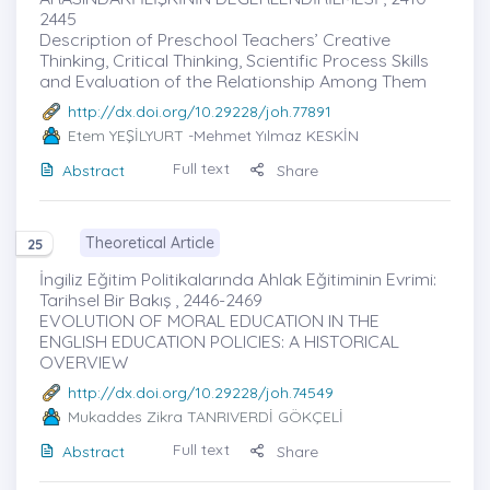
2445
Description of Preschool Teachers’ Creative
Thinking, Critical Thinking, Scientific Process Skills
and Evaluation of the Relationship Among Them
http://dx.doi.org/10.29228/joh.77891
Etem YEŞİLYURT
-Mehmet Yılmaz KESKİN
Full text
Abstract
Share
Theoretical Article
25
İngiliz Eğitim Politikalarında Ahlak Eğitiminin Evrimi:
Tarihsel Bir Bakış , 2446-2469
EVOLUTION OF MORAL EDUCATION IN THE
ENGLISH EDUCATION POLICIES: A HISTORICAL
OVERVIEW
http://dx.doi.org/10.29228/joh.74549
Mukaddes Zikra TANRIVERDİ GÖKÇELİ
Full text
Abstract
Share