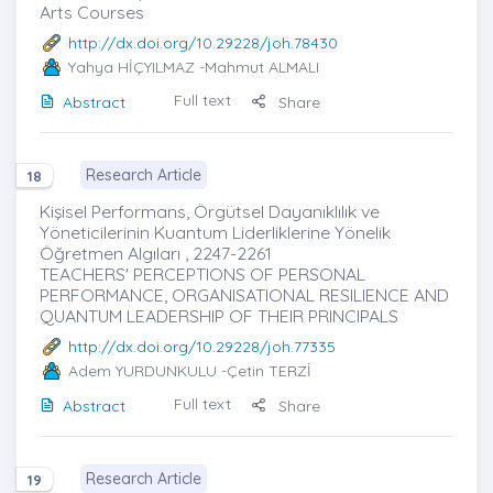
Arts Courses
http://dx.doi.org/10.29228/joh.78430
Yahya HİÇYILMAZ
-Mahmut ALMALI
Full text
Abstract
Share
Research Article
18
Kişisel Performans, Örgütsel Dayanıklılık ve
Yöneticilerinin Kuantum Liderliklerine Yönelik
Öğretmen Algıları , 2247-2261
TEACHERS' PERCEPTIONS OF PERSONAL
PERFORMANCE, ORGANISATIONAL RESILIENCE AND
QUANTUM LEADERSHIP OF THEIR PRINCIPALS
http://dx.doi.org/10.29228/joh.77335
Adem YURDUNKULU
-Çetin TERZİ
Full text
Abstract
Share
Research Article
19