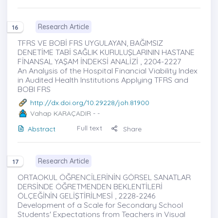
Research Article
16
TFRS VE BOBİ FRS UYGULAYAN, BAĞIMSIZ
DENETİME TABİ SAĞLIK KURULUŞLARININ HASTANE
FİNANSAL YAŞAM İNDEKSİ ANALİZİ , 2204-2227
An Analysis of the Hospital Financial Viability Index
in Audited Health Institutions Applying TFRS and
BOBI FRS
http://dx.doi.org/10.29228/joh.81900
Vahap KARAÇADIR
- -
Full text
Abstract
Share
Research Article
17
ORTAOKUL ÖĞRENCİLERİNİN GÖRSEL SANATLAR
DERSİNDE ÖĞRETMENDEN BEKLENTİLERİ
ÖLÇEĞİNİN GELİŞTİRİLMESİ , 2228-2246
Development of a Scale for Secondary School
Students' Expectations from Teachers in Visual