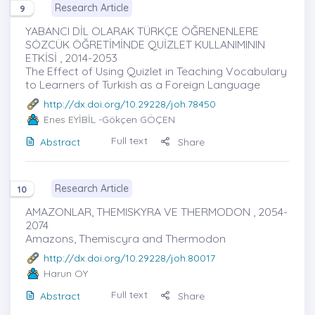
Research Article
9
YABANCI DİL OLARAK TÜRKÇE ÖĞRENENLERE
SÖZCÜK ÖĞRETİMİNDE QUİZLET KULLANIMININ
ETKİSİ , 2014-2053
The Effect of Using Quizlet in Teaching Vocabulary
to Learners of Turkish as a Foreign Language
http://dx.doi.org/10.29228/joh.78450
Enes EYİBİL
-Gökçen GÖÇEN
Full text
Abstract
Share
Research Article
10
AMAZONLAR, THEMISKYRA VE THERMODON , 2054-
2074
Amazons, Themiscyra and Thermodon
http://dx.doi.org/10.29228/joh.80017
Harun OY
Full text
Abstract
Share