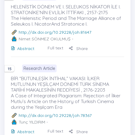
HELENİSTİK DÖNEM VE I. SELEUKOS NİKATOR İLE I.
STRATONİKE’NİN EVLİLİK İTTİFAKI , 2157-2175
The Helenistic Period and The Marriage Alliance of
Seleukos I. NicatorAnd Stratonice I.
http://dx.doi.org/10.29228/joh.81647
Nimet SÖNMEZ OKULMUŞ
-
Full text
Abstract
Share
Research Article
15
BİR “BÜTÜNLEŞİK İNTİHAL” VAKASI: İLKER
MUTLU’NUN YEŞİLÇAM DÖNEMİ TÜRK SİNEMA
TARİHİ MAKALESİNİN REDDİYESİ , 2176-2203
A Case of Integrated Plagiarism: Rejection of İlker
Mutlu’s Article on the History of Turkish Cinema
during the Yeşilçam Era
http://dx.doi.org/10.29228/joh.78367
Tunç YILDIRIM
-
Full text
Abstract
Share