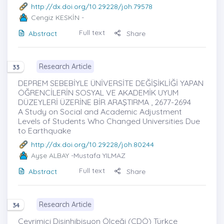
http://dx.doi.org/10.29228/joh.79578
Cengiz KESKİN
-
Full text
Abstract
Share
Research Article
33
DEPREM SEBEBİYLE ÜNİVERSİTE DEĞİŞİKLİĞİ YAPAN
ÖĞRENCİLERİN SOSYAL VE AKADEMİK UYUM
DÜZEYLERİ ÜZERİNE BİR ARAŞTIRMA , 2677-2694
A Study on Social and Academic Adjustment
Levels of Students Who Changed Universities Due
to Earthquake
http://dx.doi.org/10.29228/joh.80244
Ayşe ALBAY
-Mustafa YILMAZ
Full text
Abstract
Share
Research Article
34
Çevrimiçi Disinhibisyon Ölçeği (ÇDÖ) Türkçe