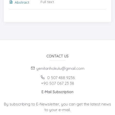
Full text
Abstract
CONTACT US
yenitarihokulu@gmail.com
0 507 488 9236
+90 507 067 23 38
E-Mail Subscription
By subscribing to E-Newsletter, you can get the latest news
to your e-mail.