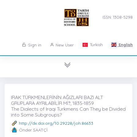
ISSN: 1308-5298
Turkish
English
Sign in
New User
IRAK TÜRKMENLERİNİN AĞIZLARI BAZI ALT
GRUPLARA AYRILABİLİR Mİ?̇, 1835-1859
The Dialects of Iraqi Turkmens Can They be Divided
into Some Subgroups?
http://dx.doi.org/10.29228/joh.86633
Önder SAATÇİ