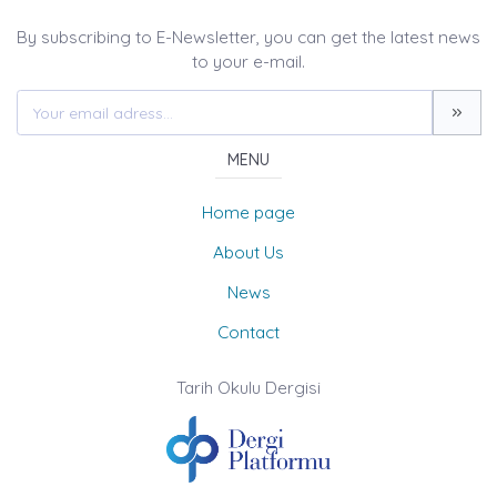
By subscribing to E-Newsletter, you can get the latest news
to your e-mail.
MENU
Home page
About Us
News
Contact
Tarih Okulu Dergisi