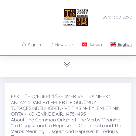
ISSN: 1308-5298
Turkish
English
Sign in
New User
ESKİ TÜRKÇEDEKİ “İĞRENMEK VE TİKSİNMEK”
ANLAMINDAKİ EYLEMLER İLE GÜNÜMÜZ
TÜRKÇESİNDEKİ İĞREN- VE TİKSİN- EYLEMLERİNİN
ORTAK KÖKENİNE DAİṘ, 1475-1495
About The Common Origin of The Verbs Meaning
"To Disgust and to Repulse" In Old Turkish and The
Verbs Meaning "Disgust and Repulse" In Today's