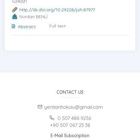
Turkish
http://dx.doi.org/10.29228/joh.87977
Nurdan BENLİ
Full text
Abstract
CONTACT US
yenitarihokulu@gmail.com
0 507 488 9236
+90 507 067 23 38
E-Mail Subscription