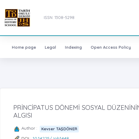
ISSN: 1308-5298
Home page
Legal
Indexing
Open Access Policy
PRİNCİPATUS DÖNEMİ SOSYAL DÜZENİNİ
ALGISI
Author :
Kevser TAŞDÖNER
DOI :
10.14225/Joh1448