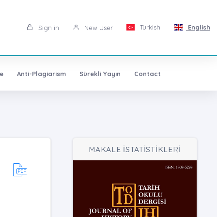
Turkish
English
Sign in
New User
e
Anti-Plagiarism
Sürekli Yayın
Contact
MAKALE İSTATİSTİKLERİ