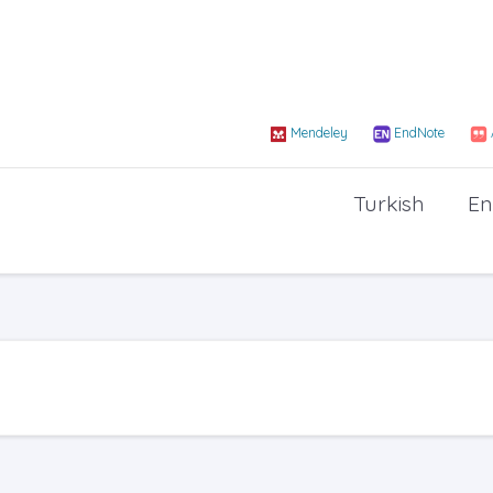
Mendeley
EndNote
Turkish
En