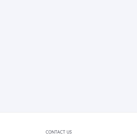
CONTACT US