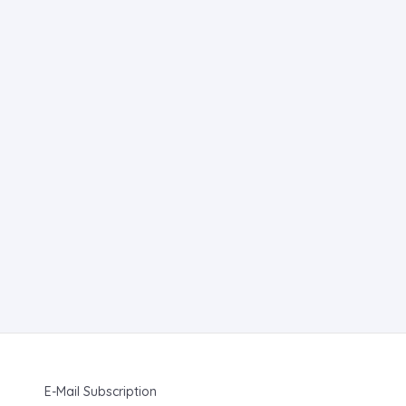
E-Mail Subscription