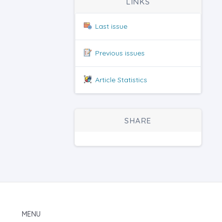
LINKS
Last issue
Previous issues
Article Statistics
SHARE
MENU