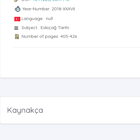
Year-Number: 2018-XXXVII
Language : null
Subject : Eskiçağ Tarihi
Number of pages: 405-426
Kaynakça