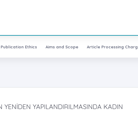
Publication Ethics
Aims and Scope
Article Processing Charg
N YENİDEN YAPILANDIRILMASINDA KADIN