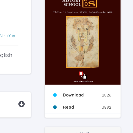
Alıntı Yap
glish
Download
2826
Read
3892