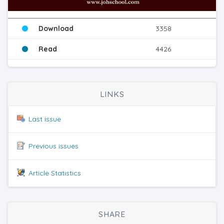
Download
3358
Read
4426
LINKS
Last issue
Previous issues
Article Statistics
SHARE