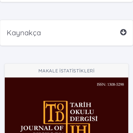
Kaynakça
MAKALE İSTATİSTİKLERİ