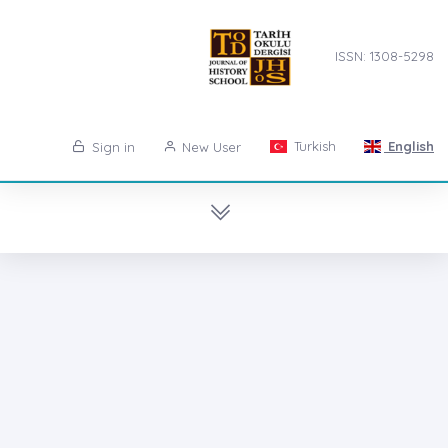
ISSN: 1308-5298
Turkish
English
Sign in
New User