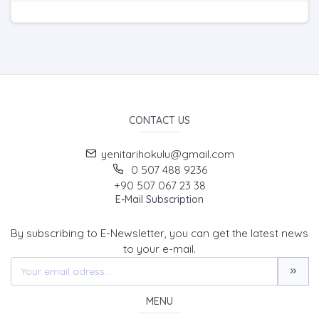
CONTACT US
yenitarihokulu@gmail.com
0 507 488 9236
+90 507 067 23 38
E-Mail Subscription
By subscribing to E-Newsletter, you can get the latest news
to your e-mail.
MENU