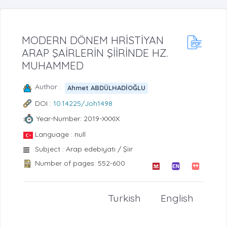
MODERN DÖNEM HRİSTİYAN
ARAP ŞAİRLERİN ŞİİRİNDE HZ.
MUHAMMED
Author :
Ahmet ABDÜLHADİOĞLU
DOI :
10.14225/Joh1498
Year-Number: 2019-XXXIX
Language : null
Subject : Arap edebiyatı / Şiir
Number of pages: 552-600
Turkish
English