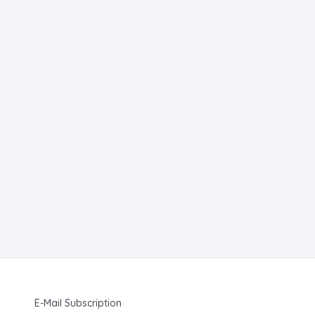
E-Mail Subscription