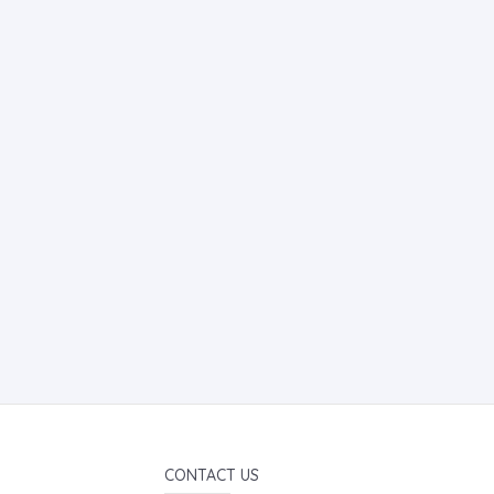
CONTACT US