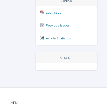
LINKS
Last issue
Previous issues
Article Statistics
SHARE
MENU