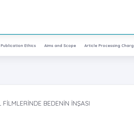
Publication Ethics
Aims and Scope
Article Processing Charg
 FİLMLERİNDE BEDENİN İNŞASI