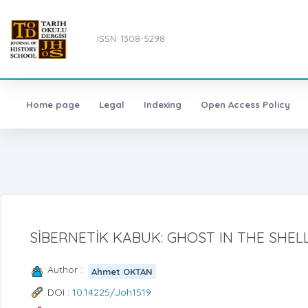
ISSN: 1308-5298
Home page
Legal
Indexing
Open Access Policy
SİBERNETİK KABUK: GHOST IN THE SHELL
Author :
Ahmet OKTAN
DOI :
10.14225/Joh1519