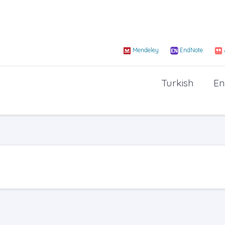
Mendeley
EndNote
Turkish
En