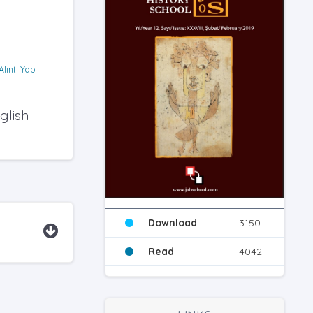
Alıntı Yap
glish
Download
3150
Read
4042