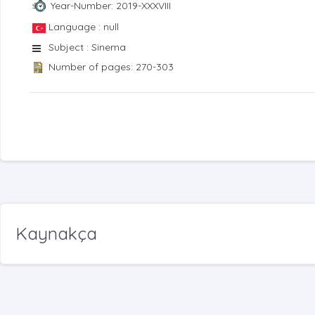
Year-Number: 2019-XXXVIII
Language : null
Subject : Sinema
Number of pages: 270-303
Kaynakça