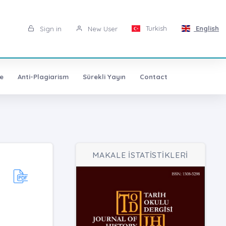
Turkish
English
Sign in
New User
e
Anti-Plagiarism
Sürekli Yayın
Contact
MAKALE İSTATİSTİKLERİ