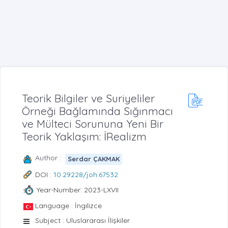
Teorik Bilgiler ve Suriyeliler
Örneği Bağlamında Sığınmacı
ve Mülteci Sorununa Yeni Bir
Teorik Yaklaşım: İRealizm
Author :
Serdar ÇAKMAK
DOI :
10.29228/joh.67532
Year-Number: 2023-LXVII
Language : İngilizce
Subject : Uluslararası İlişkiler