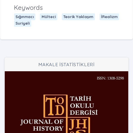
Keywords
Sığınmacı
Mülteci
Teorik Yaklaşım
İRealizm
Suriyeli
MAKALE İSTATİSTİKLERİ