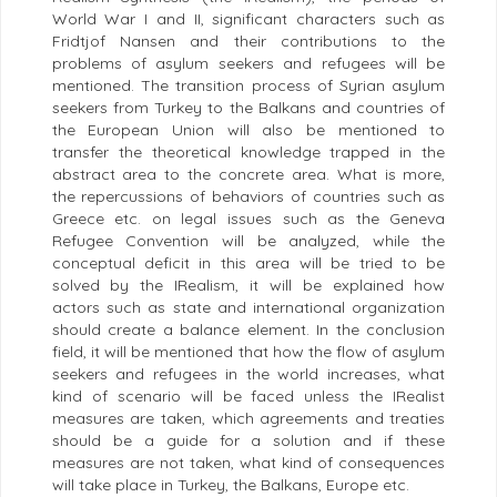
World War I and II, significant characters such as
Fridtjof Nansen and their contributions to the
problems of asylum seekers and refugees will be
mentioned. The transition process of Syrian asylum
seekers from Turkey to the Balkans and countries of
the European Union will also be mentioned to
transfer the theoretical knowledge trapped in the
abstract area to the concrete area. What is more,
the repercussions of behaviors of countries such as
Greece etc. on legal issues such as the Geneva
Refugee Convention will be analyzed, while the
conceptual deficit in this area will be tried to be
solved by the IRealism, it will be explained how
actors such as state and international organization
should create a balance element. In the conclusion
field, it will be mentioned that how the flow of asylum
seekers and refugees in the world increases, what
kind of scenario will be faced unless the IRealist
measures are taken, which agreements and treaties
should be a guide for a solution and if these
measures are not taken, what kind of consequences
will take place in Turkey, the Balkans, Europe etc.