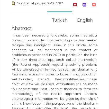
Number of pages: 3662-3687
Turkish
English
Abstract
It has been necessary to develop some theoretical
approaches in order to solve today’s asylum seeker,
refugee and immigrant issue. In this article, some
concepts will be mentioned in the context of
problems experienced in 2010 in particular, the birth
of a new theoretical approach called the IRealism
(the IRealist Approach) regarding solving problems
will be witnessed while theories such as Idealism and
Realism are used. In order to base this approach on
well-founded, Hegel’s thesis+antithesis=synthesis
point of view will be used, attributions will be made
to Positivist and Post-Positivist theories to form the
methodology of the IRealist approach. Besides,
chronological information will be given by the help of
all this knowledge in the perspective of the Idealism-
Realism Synthesis (the IRealism), the periods of