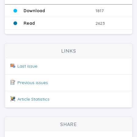
Download
1817
Read
2623
LINKS
Last issue
Previous issues
Article Statistics
SHARE