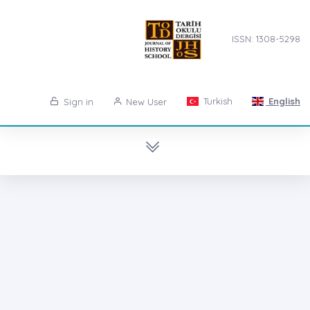
ISSN: 1308-5298
Turkish
English
Sign in
New User