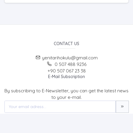
CONTACT US
yenitarihokulu@gmail.com
0 507 488 9236
+90 507 067 23 38
E-Mail Subscription
By subscribing to E-Newsletter, you can get the latest news
to your e-mail.
MENU