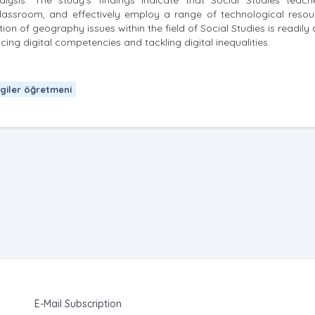
lysis. The study's findings indicate that Social Studies teach
classroom, and effectively employ a range of technological resou
tion of geography issues within the field of Social Studies is readily
g digital competencies and tackling digital inequalities.
lgiler öğretmeni
E-Mail Subscription