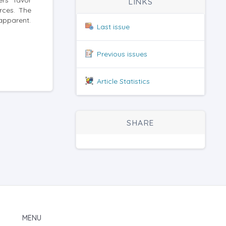
ers favor
LINKS
rces. The
 apparent.
Last issue
Previous issues
Article Statistics
SHARE
MENU