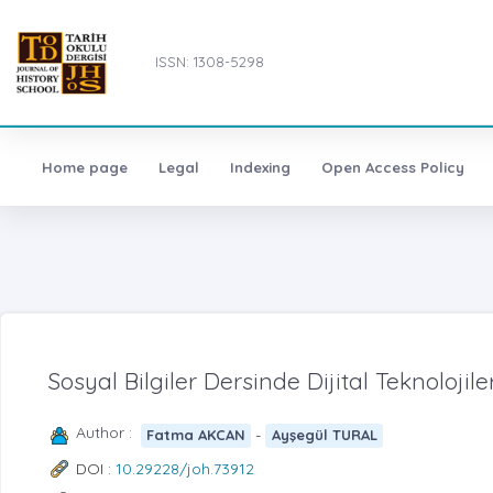
ISSN: 1308-5298
Home page
Legal
Indexing
Open Access Policy
Sosyal Bilgiler Dersinde Dijital Teknolojil
Author :
-
Fatma AKCAN
Ayşegül TURAL
DOI :
10.29228/joh.73912