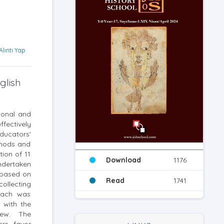
Alıntı Yap
glish
rsonal and
fectively
ducators'
ethods and
ion of 11
Download
1176
ndertaken
 based on
Read
1741
ollecting
roach was
 with the
view. The