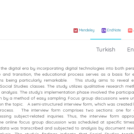
Mendeley
EndNote
Turkish
En
the digital era by incorporating digital technologies into both pe
 and transition, the educational process serves as a basis for ef
ams being particularly remarkable. This study aims to reveal e
n Social Studies classes. The study utilizes qualitative research m
analysis. The study's implementation phase involved the participat
osen by a method of easy sampling. Focus group discussions were u
on the topic. A semi-structured interview form, which was created
 process. The interview form comprises two sections: one for c
essing subject-related inquiries. Thus, the interview form app
he online focus group discussion was scheduled at specific times
the data was transcribed and subjected to analysis by document re