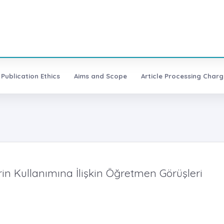
Publication Ethics
Aims and Scope
Article Processing Charg
erin Kullanımına İlişkin Öğretmen Görüşleri