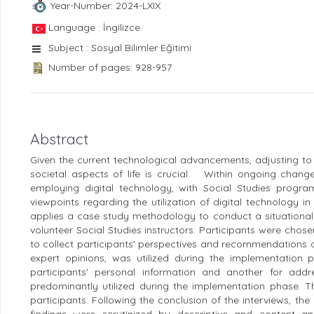
Year-Number: 2024-LXIX
Language : İngilizce
Subject : Sosyal Bilimler Eğitimi
Number of pages: 928-957
Abstract
Given the current technological advancements, adjusting to 
societal aspects of life is crucial. Within ongoing change
employing digital technology, with Social Studies progr
viewpoints regarding the utilization of digital technology i
applies a case study methodology to conduct a situational 
volunteer Social Studies instructors. Participants were ch
to collect participants' perspectives and recommendations 
expert opinions, was utilized during the implementation
participants' personal information and another for addr
predominantly utilized during the implementation phase. T
participants. Following the conclusion of the interviews, 