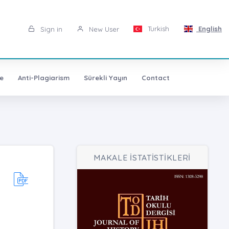
Turkish
English
Sign in
New User
e
Anti-Plagiarism
Sürekli Yayın
Contact
MAKALE İSTATİSTİKLERİ