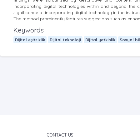
findings were scrutinized by descriptive and content ana
incorporating digital technologies within and beyond the 
significance of incorporating digital technology in the instruc
The method prominently features suggestions such as enhancin
Keywords
Dijital eşitsizlik
Dijital teknoloji
Dijital yetkinlik
Sosyal bi
CONTACT US