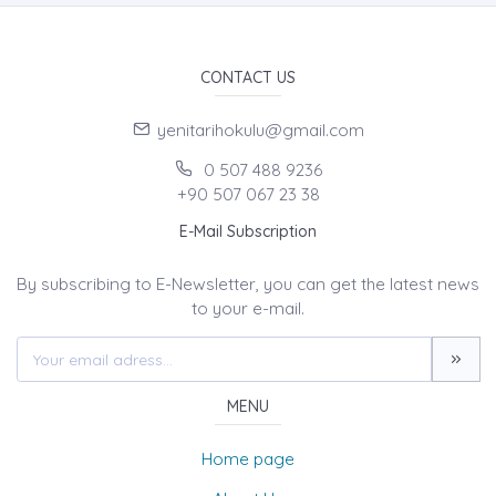
CONTACT US
yenitarihokulu@gmail.com
0 507 488 9236
+90 507 067 23 38
E-Mail Subscription
By subscribing to E-Newsletter, you can get the latest news
to your e-mail.
MENU
Home page