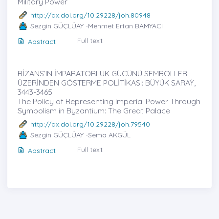
Military Power
http://dx.doi.org/10.29228/joh.80948
Sezgin GÜÇLÜAY -Mehmet Ertan BAMYACI
Full text
Abstract
BİZANS’IN İMPARATORLUK GÜCÜNÜ SEMBOLLER
ÜZERİNDEN GÖSTERME POLİTİKASI: BÜYÜK SARAẎ,
3443-3465
The Policy of Representing Imperial Power Through
Symbolism in Byzantium: The Great Palace
http://dx.doi.org/10.29228/joh.79540
Sezgin GÜÇLÜAY -Sema AKGÜL
Full text
Abstract