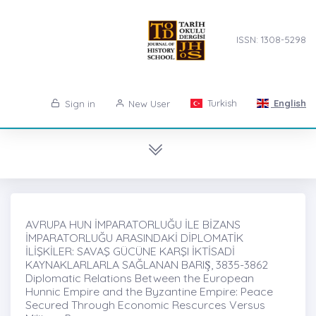
ISSN: 1308-5298
Turkish
English
Sign in
New User
AVRUPA HUN İMPARATORLUĞU İLE BİZANS
İMPARATORLUĞU ARASINDAKİ DİPLOMATİK
İLİŞKİLER: SAVAŞ GÜCÜNE KARŞI İKTİSADİ
KAYNAKLARLARLA SAĞLANAN BARIŞ̇, 3835-3862
Diplomatic Relations Between the European
Hunnic Empire and the Byzantine Empire: Peace
Secured Through Economic Rescurces Versus