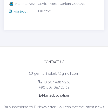
Mehmet Nezir ÇEVİK -Murat Gürkan GÜLCAN
Full text
Abstract
CONTACT US
yenitarihokulu@gmail.com
0 507 488 9236
+90 507 067 23 38
E-Mail Subscription
By subscribing to E-Newsletter, you can get the latest news