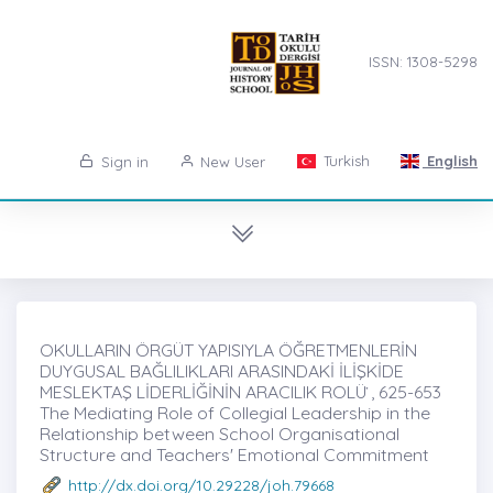
ISSN: 1308-5298
Turkish
English
Sign in
New User
OKULLARIN ÖRGÜT YAPISIYLA ÖĞRETMENLERİN
DUYGUSAL BAĞLILIKLARI ARASINDAKİ İLİŞKİDE
MESLEKTAŞ LİDERLİĞİNİN ARACILIK ROLÜ ̇, 625-653
The Mediating Role of Collegial Leadership in the
Relationship between School Organisational
Structure and Teachers' Emotional Commitment
http://dx.doi.org/10.29228/joh.79668