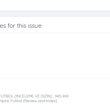
les for this issue
UTBOL (İNCELEME VE DİZİN) , 943-969
mpire: Futbol (Review and Index)