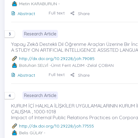
Metin KARABURUN
-
Full text
Abstract
Share
Research Article
3
Yapay Zekâ Destekli Dil Öğrenme Araçları Üzerine Bir İn
A STUDY ON ARTIFICIAL INTELLIGENCE ASSISTED LANG
http://dx.doi.org/10.29228/joh.79085
Batuhan SELVİ
-Ümit Ferit ALDIM -Zelal ÇOBAN
Full text
Abstract
Share
Research Article
4
KURUM İÇİ HALKLA İLİŞKİLER UYGULAMALARININ KURUM 
ÇALIŞMA , 1000-1018
Impact of Internal Public Relations Practices on Corpo
http://dx.doi.org/10.29228/joh.77555
Belis GÜLAY
-