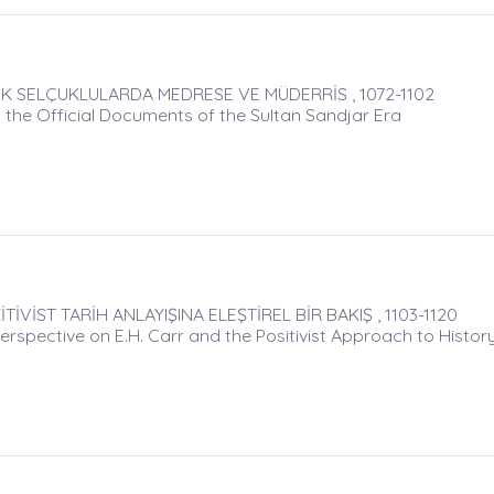
K SELÇUKLULARDA MEDRESE VE MÜDERRİS , 1072-1102
 the Official Documents of the Sultan Sandjar Era
İVİST TARİH ANLAYIŞINA ELEŞTİREL BİR BAKIŞ , 1103-1120
Perspective on E.H. Carr and the Positivist Approach to Histor