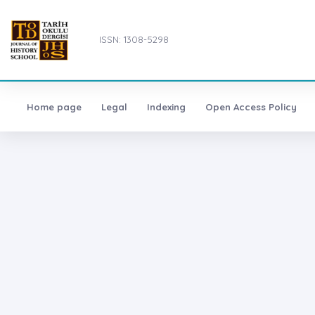
ISSN: 1308-5298
Home page
Legal
Indexing
Open Access Policy