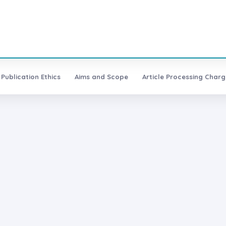
Publication Ethics
Aims and Scope
Article Processing Charg