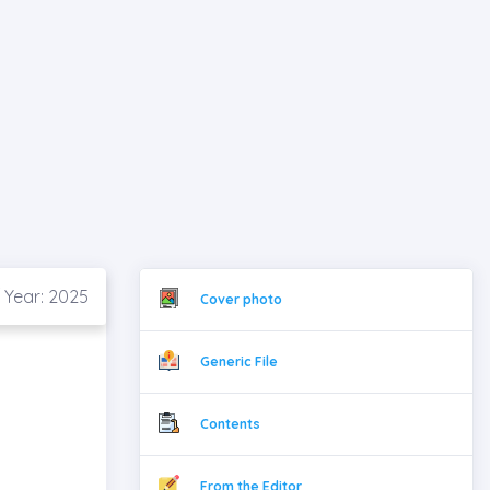
 Year: 2025
Cover photo
Generic File
Contents
From the Editor