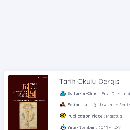
Tarih Okulu Dergisi
Editor-in-Chief :
Prof. Dr. Ahme
Editor :
Dr. Tuğrul Gökmen ŞAHİ
Publication Place :
Malatya
Year-Number :
2025 - LXXV