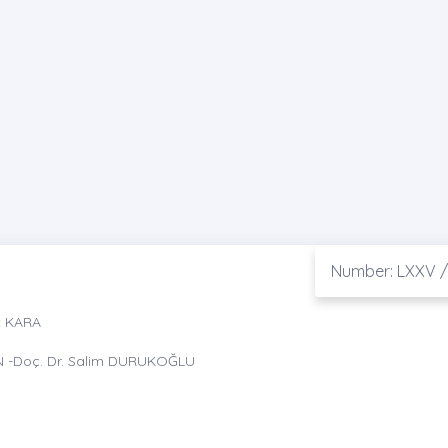
Number: LXXV /
t KARA
N -Doç. Dr. Salim DURUKOĞLU