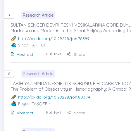
Research Article
7
SULTAN SENCER DEVRİ RESMÎ VESİKALARINA GÖRE BÜYÜ
Madrasa and Mudarris in the Great Seljūqs According to
http://dx.doi.org/10.29228/joh.78399
Sinan TARİFCİ
-
Full text
Abstract
Share
Research Article
8
TARİH YAZIMINDA NESNELLİK SORUNU: E.H. CARR VE POZİT
The Problem of Objectivity in Historiography: A Critical 
http://dx.doi.org/10.29228/joh.80394
Feysel TAŞÇIER
-
Full text
Abstract
Share