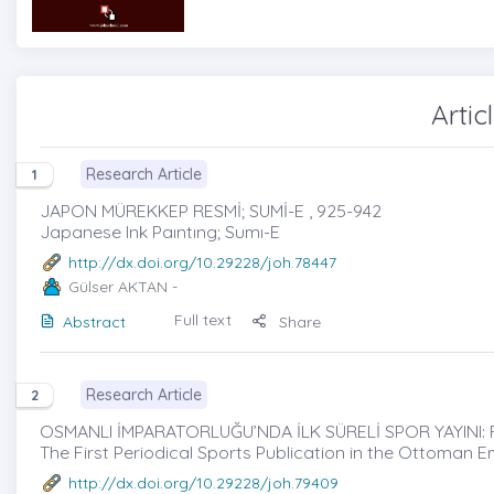
Artic
Research Article
1
JAPON MÜREKKEP RESMİ; SUMİ-E , 925-942
Japanese Ink Paıntıng; Sumı-E
http://dx.doi.org/10.29228/joh.78447
Gülser AKTAN
-
Full text
Abstract
Share
Research Article
2
OSMANLI İMPARATORLUĞU’NDA İLK SÜRELİ SPOR YAYINI: F
The First Periodical Sports Publication in the Ottoman E
http://dx.doi.org/10.29228/joh.79409