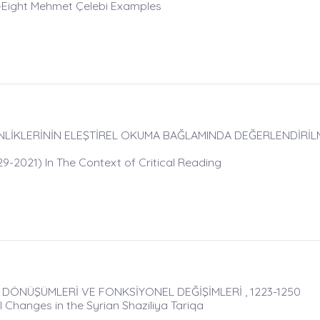
y-Eight Mehmet Çelebi Examples
NLİKLERİNİN ELEŞTİREL OKUMA BAĞLAMINDA DEĞERLENDİRİLME
29-2021) In The Context of Critical Reading
AL DÖNÜŞÜMLERİ VE FONKSİYONEL DEĞİŞİMLERİ , 1223-1250
 Changes in the Syrian Shaziliya Tariqa