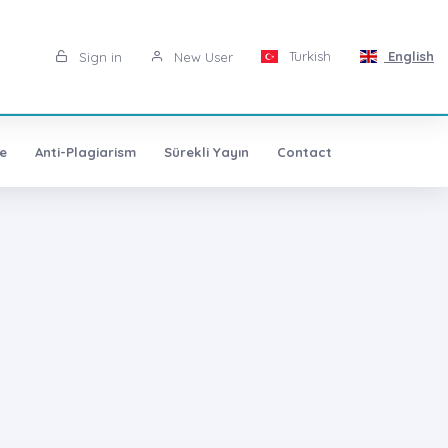
Turkish
English
Sign in
New User
e
Anti-Plagiarism
Sürekli Yayın
Contact