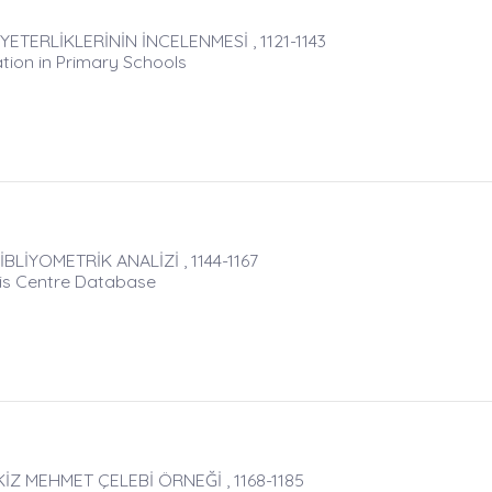
TERLİKLERİNİN İNCELENMESİ , 1121-1143
ation in Primary Schools
LİYOMETRİK ANALİZİ , 1144-1167
sis Centre Database
Z MEHMET ÇELEBİ ÖRNEĞİ , 1168-1185