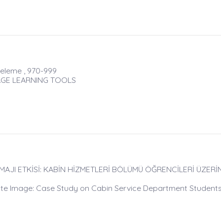
celeme , 970-999
UAGE LEARNING TOOLS
İMAJI ETKİSİ: KABİN HİZMETLERİ BÖLÜMÜ ÖĞRENCİLERİ ÜZER
rate Image: Case Study on Cabin Service Department Student