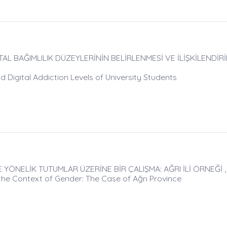
AL BAĞIMLILIK DÜZEYLERİNİN BELİRLENMESİ VE İLİŞKİLENDİRİL
d Digital Addiction Levels of University Students
ÖNELİK TUTUMLAR ÜZERİNE BİR ÇALIŞMA: AĞRI İLİ ÖRNEĞİ , 
he Context of Gender: The Case of Ağrı Province