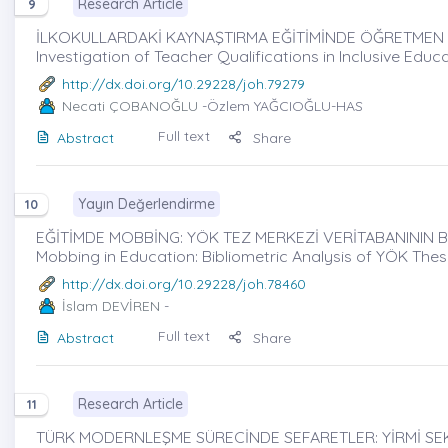
Research Article
9
İLKOKULLARDAKİ KAYNAŞTIRMA EĞİTİMİNDE ÖĞRETMEN YE
Investigation of Teacher Qualifications in Inclusive Educ
http://dx.doi.org/10.29228/joh.79279
Necati ÇOBANOĞLU
-Özlem YAĞCIOĞLU-HAS
Full text
Abstract
Share
Yayın Değerlendirme
10
EĞİTİMDE MOBBİNG: YÖK TEZ MERKEZİ VERİTABANININ BİB
Mobbing in Education: Bibliometric Analysis of YÖK The
http://dx.doi.org/10.29228/joh.78460
İslam DEVİREN
-
Full text
Abstract
Share
Research Article
11
TÜRK MODERNLEŞME SÜRECİNDE SEFARETLER: YİRMİ SEKİ