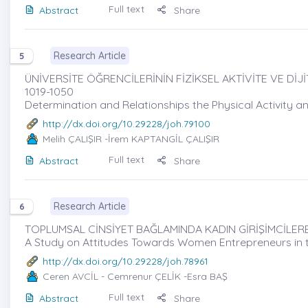
Full text
Abstract
Share
Research Article
5
ÜNİVERSİTE ÖĞRENCİLERİNİN FİZİKSEL AKTİVİTE VE DİJİT
1019-1050
Determination and Relationships the Physical Activity an
http://dx.doi.org/10.29228/joh.79100
Melih ÇALIŞIR
-İrem KAPTANGİL ÇALIŞIR
Full text
Abstract
Share
Research Article
6
TOPLUMSAL CİNSİYET BAĞLAMINDA KADIN GİRİŞİMCİLERE Y
A Study on Attitudes Towards Women Entrepreneurs in t
http://dx.doi.org/10.29228/joh.78961
Ceren AVCİL
- Cemrenur ÇELİK -Esra BAŞ
Full text
Abstract
Share