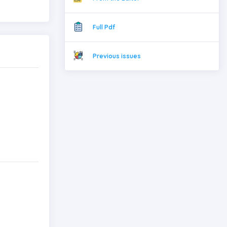
Full Pdf
Previous issues