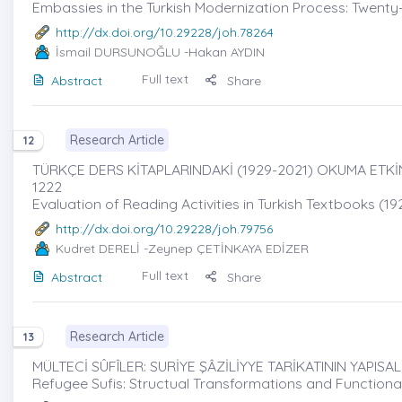
Embassies in the Turkish Modernization Process: Twent
http://dx.doi.org/10.29228/joh.78264
İsmail DURSUNOĞLU
-Hakan AYDIN
Full text
Abstract
Share
Research Article
12
TÜRKÇE DERS KİTAPLARINDAKİ (1929-2021) OKUMA ETKİ
1222
Evaluation of Reading Activities in Turkish Textbooks (19
http://dx.doi.org/10.29228/joh.79756
Kudret DERELİ
-Zeynep ÇETİNKAYA EDİZER
Full text
Abstract
Share
Research Article
13
MÜLTECİ SÛFÎLER: SURİYE ŞÂZİLİYYE TARİKATININ YAPIS
Refugee Sufis: Structual Transformations and Functional