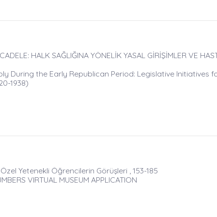
ADELE: HALK SAĞLIĞINA YÖNELİK YASAL GİRİŞİMLER VE HAST
During the Early Republican Period: Legislative Initiatives fo
920-1938)
zel Yetenekli Öğrencilerin Görüşleri , 153-185
UMBERS VIRTUAL MUSEUM APPLICATION