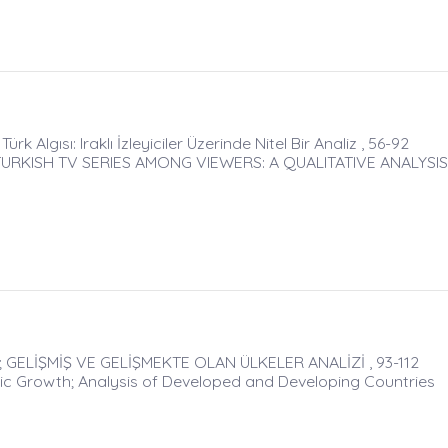
rk Algısı: Iraklı İzleyiciler Üzerinde Nitel Bir Analiz , 56-92
RKISH TV SERIES AMONG VIEWERS: A QUALITATIVE ANALYSIS
ELİŞMİŞ VE GELİŞMEKTE OLAN ÜLKELER ANALİZİ , 93-112
ic Growth; Analysis of Developed and Developing Countries