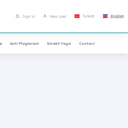
Turkish
English
Sign in
New User
e
Anti-Plagiarism
Sürekli Yayın
Contact