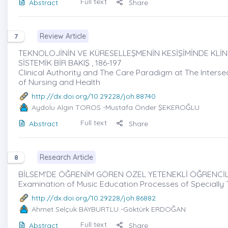
Full text
Abstract
Share
Review Article
7
TEKNOLOJİNİN VE KÜRESELLEŞMENİN KESİŞİMİNDE KLİNİ
SİSTEMİK BİR BAKIŞ , 186-197
Clinical Authority and The Care Paradigm at The Interse
of Nursing and Health
http://dx.doi.org/10.29228/joh.88740
Aydolu Algin TOROS
-Mustafa Önder ŞEKEROĞLU
Full text
Abstract
Share
Research Article
8
BİLSEM’DE ÖĞRENİM GÖREN ÖZEL YETENEKLİ ÖĞRENCİLE
Examination of Music Education Processes of Specially 
http://dx.doi.org/10.29228/joh.86882
Ahmet Selçuk BAYBURTLU
-Göktürk ERDOĞAN
Full text
Abstract
Share