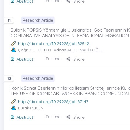
Full text
Abstract
Share
Research Article
11
Bulanık TOPSIS Yöntemiyle Uluslararası Göç Teorilerinin Ka
COMPARATIVE ANALYSIS OF INTERNATIONAL MIGRATION
http://dx.doi.org/10.29228/joh.82542
Çağrı GÜÇLÜTEN
-Adnan ABDULVAHİTOĞLU
Full text
Abstract
Share
Research Article
12
İkonik Sanat Eserlerinin Marka İletişim Stratejilerinde Kul
THE USE OF ICONIC ARTWORKS IN BRAND COMMUNICATI
http://dx.doi.org/10.29228/joh.87147
Burak PEKÜN
Full text
Abstract
Share