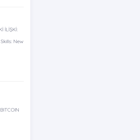
İLİŞKİ:
kills: New
 BITCOIN