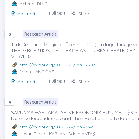
Mehmet DİNÇ
Full text
Abstract
Share
Research Article
3
Türk Dizilerinin İzleyiciler Üzerinde Oluşturduğu Türkiye ve Tü
THE PERCEPTION OF TÜRKİYE AND TURKS CREATED BY TU
VIEWERS
http://dx.doi.org/10.29228/joh.82907
Erhan HANCIĞAZ
Full text
Abstract
Share
Research Article
4
SAVUNMA HARCAMALARI VE EKONOMİK BÜYÜME İLİŞKİSİ; G
Defense Expenditures and Their Relationship to Econom
http://dx.doi.org/10.29228/joh.86685
Hasan Furkan KAPLAN
-Adem AKTAŞ