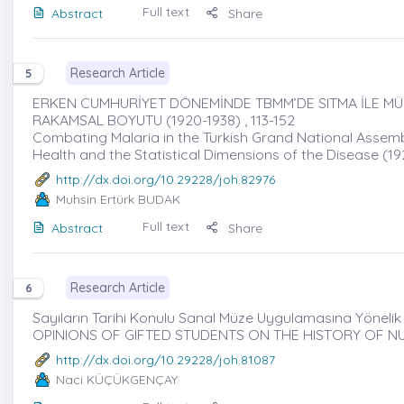
Full text
Abstract
Share
Research Article
5
ERKEN CUMHURİYET DÖNEMİNDE TBMM’DE SITMA İLE MÜC
RAKAMSAL BOYUTU (1920-1938) , 113-152
Combating Malaria in the Turkish Grand National Assembly 
Health and the Statistical Dimensions of the Disease (1
http://dx.doi.org/10.29228/joh.82976
Muhsin Ertürk BUDAK
Full text
Abstract
Share
Research Article
6
Sayıların Tarihi Konulu Sanal Müze Uygulamasına Yönelik Ö
OPINIONS OF GIFTED STUDENTS ON THE HISTORY OF N
http://dx.doi.org/10.29228/joh.81087
Naci KÜÇÜKGENÇAY