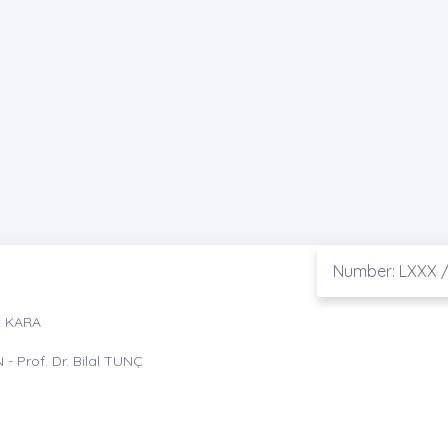
Number: LXXX /
t KARA
- Prof. Dr. Bilal TUNÇ