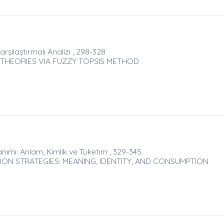
rşılaştırmalı Analizi , 298-328
 THEORIES VIA FUZZY TOPSIS METHOD
lanımı: Anlam, Kimlik ve Tüketim , 329-345
ON STRATEGIES: MEANING, IDENTITY, AND CONSUMPTION