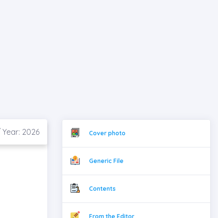
 Year: 2026
Cover photo
Generic File
Contents
From the Editor