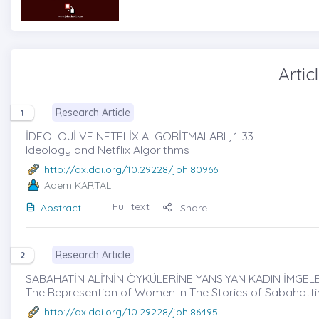
Artic
Research Article
1
İDEOLOJİ VE NETFLİX ALGORİTMALARI , 1-33
Ideology and Netflix Algorithms
http://dx.doi.org/10.29228/joh.80966
Adem KARTAL
Full text
Abstract
Share
Research Article
2
SABAHATİN ALİ’NİN ÖYKÜLERİNE YANSIYAN KADIN İMGELER
The Represention of Women In The Stories of Sabahattin
http://dx.doi.org/10.29228/joh.86495