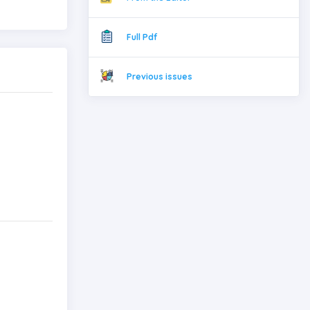
Full Pdf
Previous issues