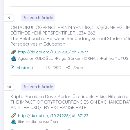
Research Article
9
ORTAOKUL ÖĞRENCİLERİNİN YENİLİKÇİ DÜŞÜNME EĞİLİM
EĞİTİMDE YENİ PERSPEKTİFLER , 234-262
The Relationship Between Secondary School Students' In
Perspectives in Education
http://dx.doi.org/10.29228/joh.79677
Ayşenur KULOĞLU
-Fulya Görkem ORHAN -Fatma TUTUŞ
Full text
Abstract
Share
Research Article
10
Kripto Paraların Döviz Kurları Üzerindeki Etkisi: Bitcoin ile
THE IMPACT OF CRYPTOCURRENCIES ON EXCHANGE RATE
AND THE USD/TRY EXCHANGE RATE
http://dx.doi.org/10.29228/joh.87123
İlknur Ülkü ARMAĞAN