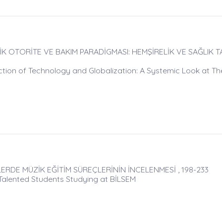
K OTORİTE VE BAKIM PARADİGMASI: HEMŞİRELİK VE SAĞLIK T
ction of Technology and Globalization: A Systemic Look at Th
RDE MÜZİK EĞİTİM SÜREÇLERİNİN İNCELENMESİ , 198-233
Talented Students Studying at BİLSEM