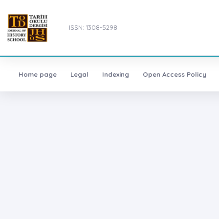
ISSN: 1308-5298
Home page
Legal
Indexing
Open Access Policy