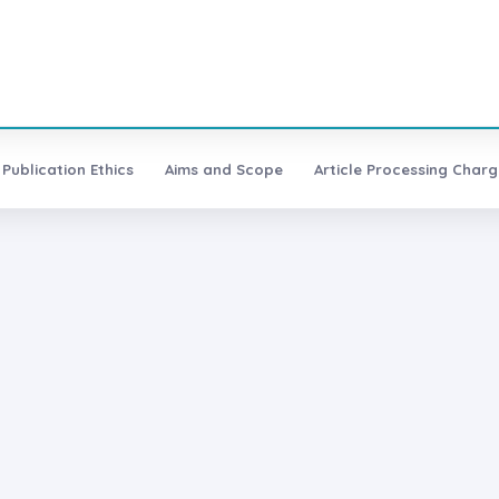
Publication Ethics
Aims and Scope
Article Processing Charg