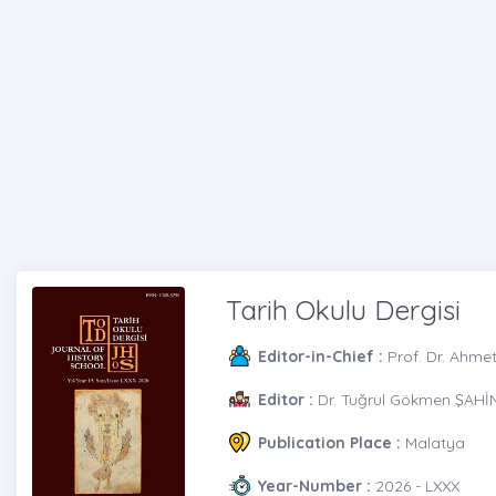
Tarih Okulu Dergisi
Editor-in-Chief :
Prof. Dr. Ahme
Editor :
Dr. Tuğrul Gökmen ŞAHİN 
Publication Place :
Malatya
Year-Number :
2026 - LXXX