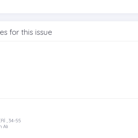
les for this issue
İ , 34-55
 Ali