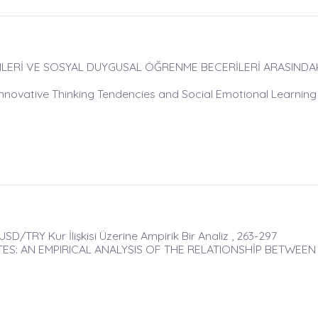
LERİ VE SOSYAL DUYGUSAL ÖĞRENME BECERİLERİ ARASINDAKİ 
novative Thinking Tendencies and Social Emotional Learning S
 USD/TRY Kur İlişkisi Üzerine Ampirik Bir Analiz , 263-297
S: AN EMPIRICAL ANALYSIS OF THE RELATIONSHİP BETWEEN